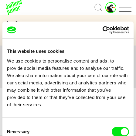
J
Home
u
n
Age Category
i
o
3 to 6 years
7 to 11 years
12 and above
r
A
c
This website uses cookies
c
All
A
B
C
D
E
F
G
H
I
J
K
L
o
We use cookies to personalise content and ads, to
M
N
O
P
Q
R
S
T
U
V
W
X
Y
u
provide social media features and to analyse our traffic.
n
Z
#
We also share information about your use of our site with
t
our social media, advertising and analytics partners who
may combine it with other information that you’ve
provided to them or that they’ve collected from your use
of their services.
No film :(
Consent
Necessary
Selection