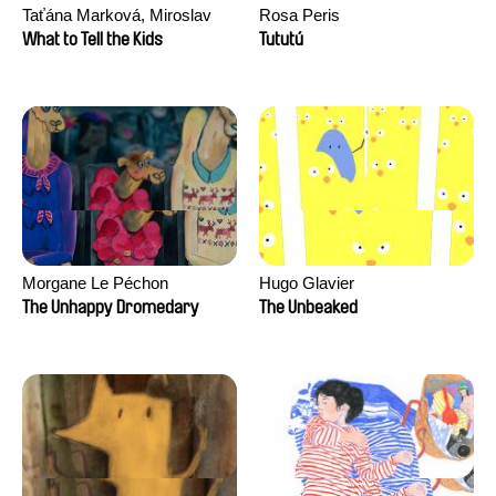
Taťána Marková, Miroslav
Rosa Peris
Trejtnar
What to Tell the Kids
Tututú
Morgane Le Péchon
Hugo Glavier
The Unhappy Dromedary
The Unbeaked