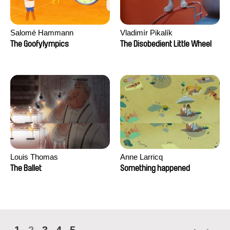
Salomé Hammann
Vladimír Pikalík
The Goofylympics
The Disobedient Little Wheel
Louis Thomas
Anne Larricq
The Ballet
Something happened