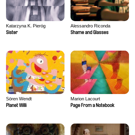
Katarzyna K. Pieróg
Alessandro Riconda
Sister
Shame and Glasses
Sören Wendt
Marion Lacourt
Planet Willi
Page From a Notebook