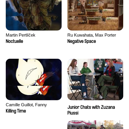
Martin Pertlíček
Ru Kuwahata, Max Porter
Noctuelle
Negative Space
Camille Guillot, Fanny
Junior Chats with Zuzana
Hagdahl Sörebo, Aleksandra
Killing Time
Piussi
Krechman, Sarah Naciri,
Morgane Ravelonary,
Valentine Zhang