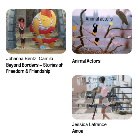
Seisson
Johanna Bentz, Camilo
Animal Actors
Colmenares, Sandra Dajani,
Beyond Borders – Stories of
Madeleine Dallmeyer, Nazgol
Freedom & Friendship
Emami, Diana Menestrey,
Khaled Nawal, Nada Riyad
Jessica Lafrance
Ainoa