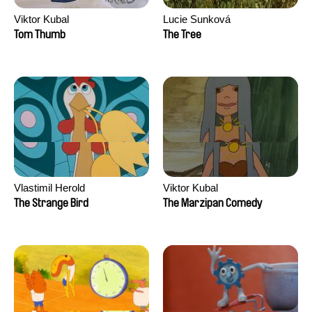
Viktor Kubal
Lucie Sunková
Tom Thumb
The Tree
Vlastimil Herold
Viktor Kubal
The Strange Bird
The Marzipan Comedy