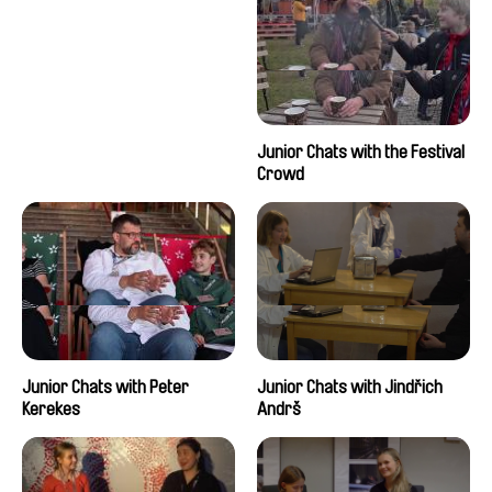
Junior Chats with the Festival
Crowd
Junior Chats with Peter
Junior Chats with Jindřich
Kerekes
Andrš