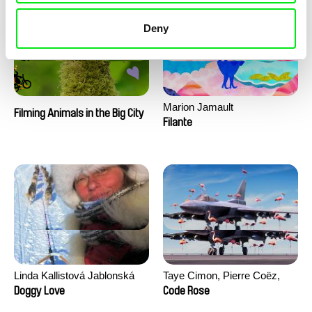
Deny
Marion Jamault
Filming Animals in the Big City
Filante
Linda Kallistová Jablonská
Taye Cimon, Pierre Coëz,
Julie Groux, Sandra Leydier,
Doggy Love
Code Rose
Manuarii Morel, Romain