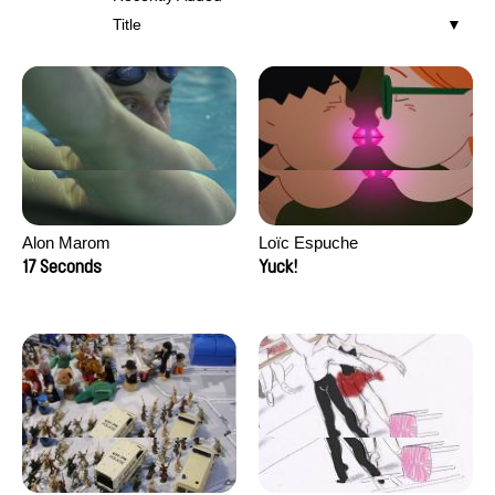
Title
Alon Marom
Loïc Espuche
17 Seconds
Yuck!