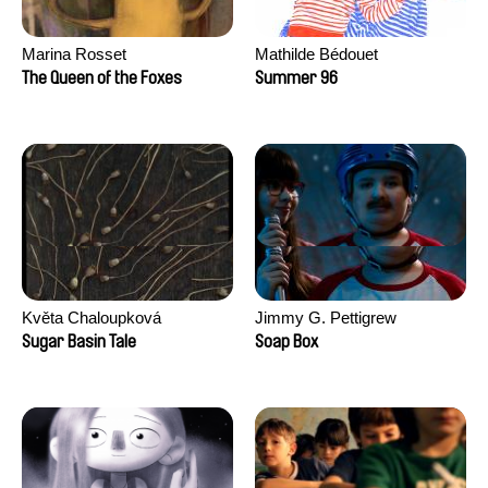
Marina Rosset
Mathilde Bédouet
The Queen of the Foxes
Summer 96
Květa Chaloupková
Jimmy G. Pettigrew
(Přibylová)
Sugar Basin Tale
Soap Box