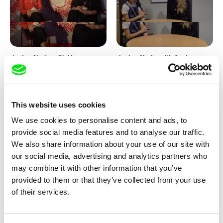
Junior Chats with Haruna
Junior Chats with Greta
Honcoop
Stocklassa
This website uses cookies
We use cookies to personalise content and ads, to
provide social media features and to analyse our traffic.
We also share information about your use of our site with
our social media, advertising and analytics partners who
Kolja Saksida
Junior Chats feat. TV Klapka
may combine it with other information that you’ve
Hi, KOYAA!
provided to them or that they’ve collected from your use
of their services.