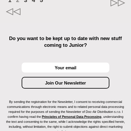
1
2
3
4
5
Do you want to be kept up to date with new stuff
coming to Junior?
By sending the registration for the Newsletter, I consent to receiving commercial
communications through electronic means and to related personal data processing
required for the purposes of sending the Newsletter of Doc-Air Distribution s.r.o. I
confirm having read the
Principles of Personal Data Processing
, understanding
the text and consenting to the same, while I acknowledge the rights specified herein,
including, without limitation, the right to submit objections against direct marketing