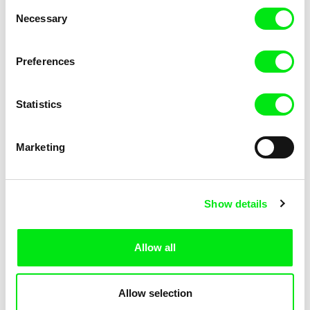
Consent
Necessary
Selection
Preferences
Fokion Xenos
Violaine Pasquet
Heat Wave
Frog’s song
Statistics
Marketing
Show details
Allow all
Lila Peuscet
Armelle Renac
Fresh Out of School
Fine Families
Allow selection