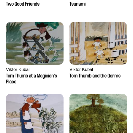
Two Good Friends
Tsunami
Viktor Kubal
Viktor Kubal
Tom Thumb at a Magician's
Tom Thumb and the Germs
Place