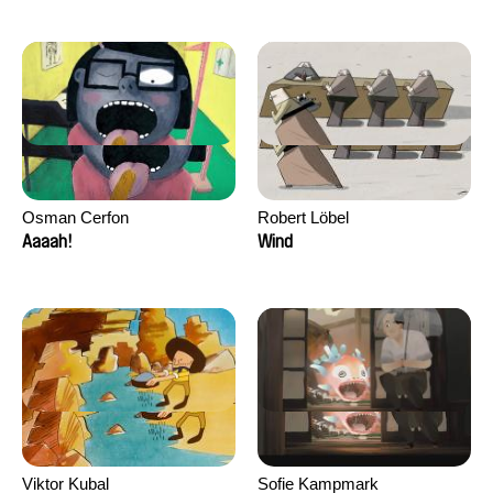
Osman Cerfon
Robert Löbel
Aaaah!
Wind
Viktor Kubal
Sofie Kampmark