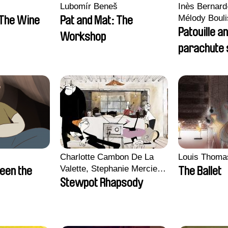
Lubomír Beneš
Inès Bernard
Mélody Bouli
 The Wine
Pat and Mat: The
Clémentine 
Patouille a
Workshop
parachute
Charlotte Cambon De La
Louis Thoma
Valette, Stephanie Mercier,
een the
The Ballet
Soizic Mouton, Marion
Stewpot Rhapsody
Roussel