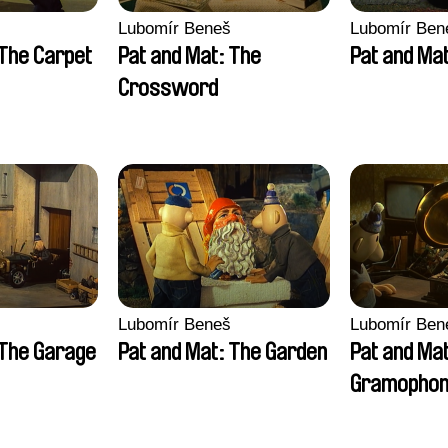
Lubomír Beneš
Lubomír Ben
 The Carpet
Pat and Mat: The
Pat and Ma
Crossword
Lubomír Beneš
Lubomír Ben
 The Garage
Pat and Mat: The Garden
Pat and Ma
Gramopho