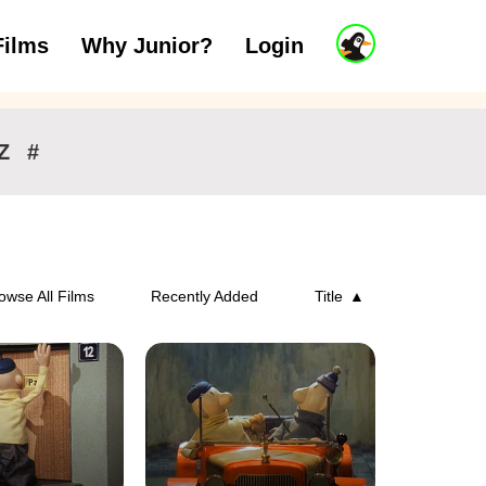
J
Films
Why Junior?
Login
ars
7 to 11 years
12 and above
u
n
i
o
r
Z
#
A
c
c
o
u
n
owse All Films
Recently Added
Title
t