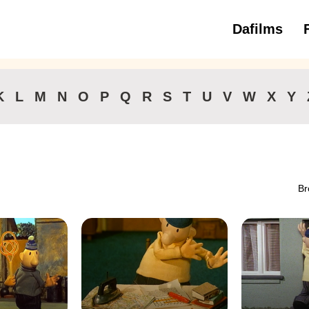
Dafilms
3 to 6 ye
K
L
M
N
O
P
Q
R
S
T
U
V
W
X
Y
Br