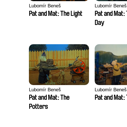
Lubomír Beneš
Lubomír Beneš
Pat and Mat: The Light
Pat and Mat:
Day
Lubomír Beneš
Lubomír Beneš
Pat and Mat: The
Pat and Mat: 
Potters