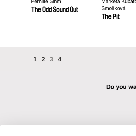
Pernille Sihm
Markéta Kubát
Smolíková
The Odd Sound Out
The Pit
1
2
3
4
Do you wan