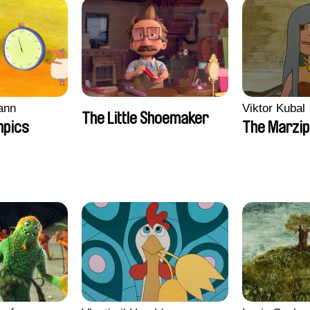
ann
Viktor Kubal
The Little Shoemaker
mpics
The Marzi