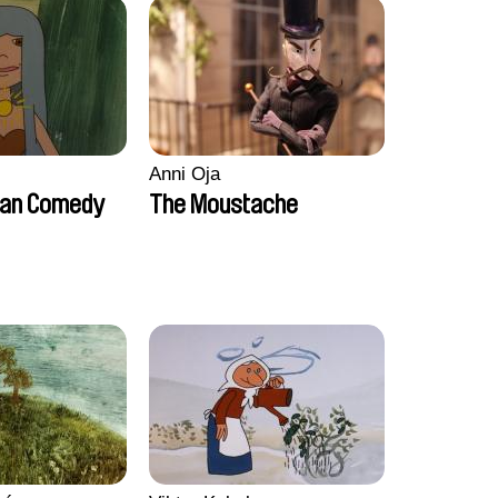
Anni Oja
pan Comedy
The Moustache