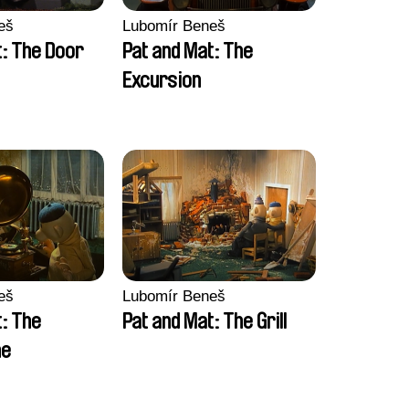
eš
Lubomír Beneš
t: The Door
Pat and Mat: The
Excursion
eš
Lubomír Beneš
t: The
Pat and Mat: The Grill
ne