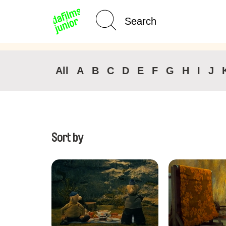
Age Category
Home
All
A
B
C
D
E
F
G
H
I
J
Sort by