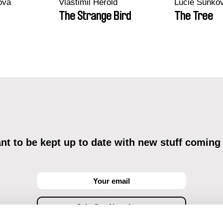
ová
Vlastimil Herold
Lucie Sunko
The Strange Bird
The Tree
t to be kept up to date with new stuff coming