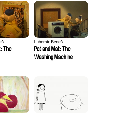
eš
Lubomír Beneš
t: The
Pat and Mat: The
Washing Machine