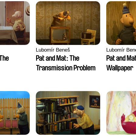
Lubomír Beneš
Lubomír Ben
 The
Pat and Mat: The
Pat and Ma
Transmission Problem
Wallpaper