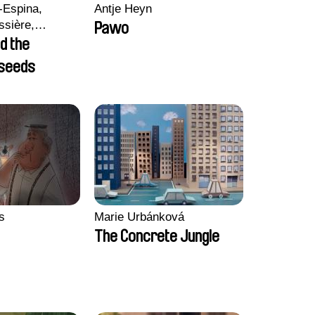
-Espina,
Antje Heyn
ssière,
Pawo
Campos
nd the
 seeds
s
Marie Urbánková
The Concrete Jungle