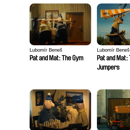
Lubomír Beneš
Lubomír Beneš
Pat and Mat: The Gym
Pat and Mat:
Jumpers