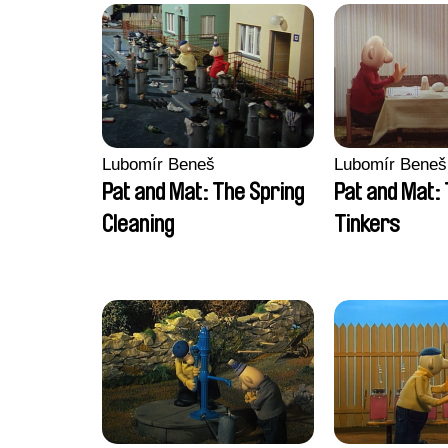
Lubomír Beneš
Lubomír Beneš
Pat and Mat: The Spring
Pat and Mat:
Cleaning
Tinkers