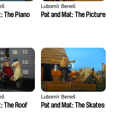
eš
Lubomír Beneš
: The Piano
Pat and Mat: The Picture
eš
Lubomír Beneš
: The Roof
Pat and Mat: The Skates