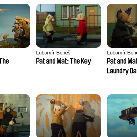
Lubomír Beneš
Lubomír Ben
 The
Pat and Mat: The Key
Pat and Ma
Laundry Da