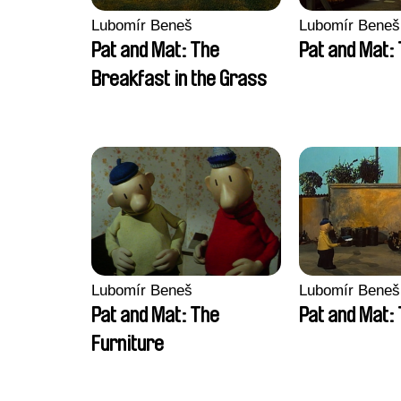
Lubomír Beneš
Lubomír Beneš
Pat and Mat: The
Pat and Mat:
Breakfast in the Grass
Lubomír Beneš
Lubomír Beneš
Pat and Mat: The
Pat and Mat:
Furniture