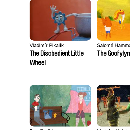
Vladimír Pikalík
Salomé Hamm
The Disobedient Little
The Goofyly
Wheel