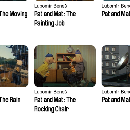
Lubomír Beneš
Lubomír Ben
 The Moving
Pat and Mat: The
Pat and Mat
Painting Job
Lubomír Beneš
Lubomír Ben
The Rain
Pat and Mat: The
Pat and Mat
Rocking Chair