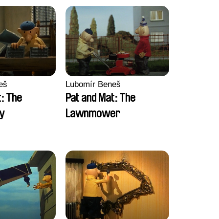
eš
Lubomír Beneš
t: The
Pat and Mat: The
y
Lawnmower