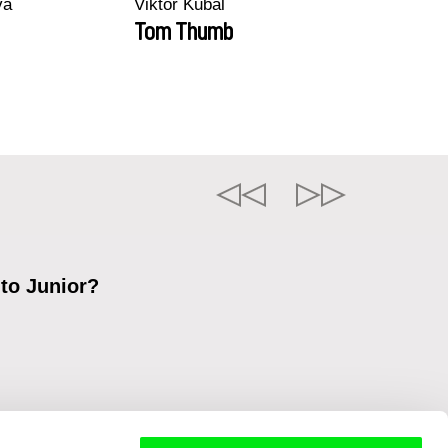
vá
Viktor Kubal
Tom Thumb
 to Junior?