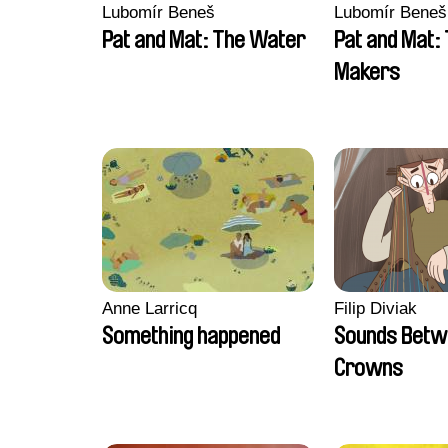
Lubomír Beneš
Lubomír Beneš
Pat and Mat: The Water
Pat and Mat:
Makers
Anne Larricq
Filip Diviak
Something happened
Sounds Betw
Crowns