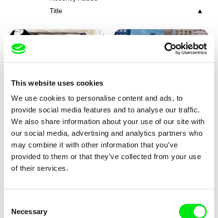
Title
This website uses cookies
We use cookies to personalise content and ads, to
Charlotte Cambon De La
Marie Urbánková
provide social media features and to analyse our traffic.
Valette, Stephanie Mercier,
Stewpot Rhapsody
The Concrete Jungle
We also share information about your use of our site with
Soizic Mouton, Marion
our social media, advertising and analytics partners who
Roussel
may combine it with other information that you’ve
provided to them or that they’ve collected from your use
of their services.
Consent
Necessary
Selection