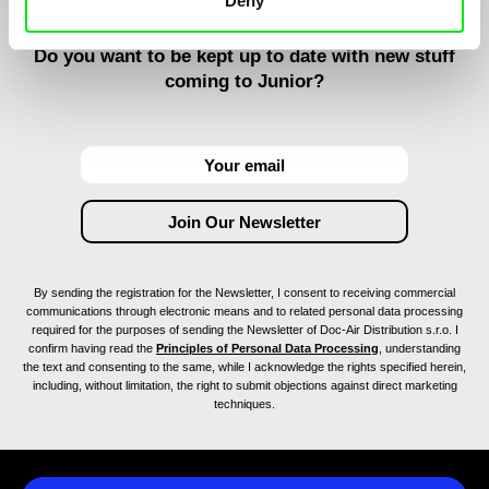
Deny
Do you want to be kept up to date with new stuff
coming to Junior?
By sending the registration for the Newsletter, I consent to receiving commercial
communications through electronic means and to related personal data processing
required for the purposes of sending the Newsletter of Doc-Air Distribution s.r.o. I
confirm having read the
Principles of Personal Data Processing
, understanding
the text and consenting to the same, while I acknowledge the rights specified herein,
including, without limitation, the right to submit objections against direct marketing
techniques.