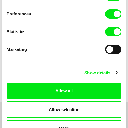
Anni Oja
The Little Shoemaker
The Moustache
Preferences
Statistics
Marketing
Show details
Pernille Sihm
Markéta Kubátová Smolíková
The Odd Sound Out
The Pit
Allow all
Allow selection
1
2
3
4
5