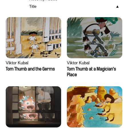
Title
Viktor Kubal
Viktor Kubal
Tom Thumb and the Germs
Tom Thumb at a Magician's
Place