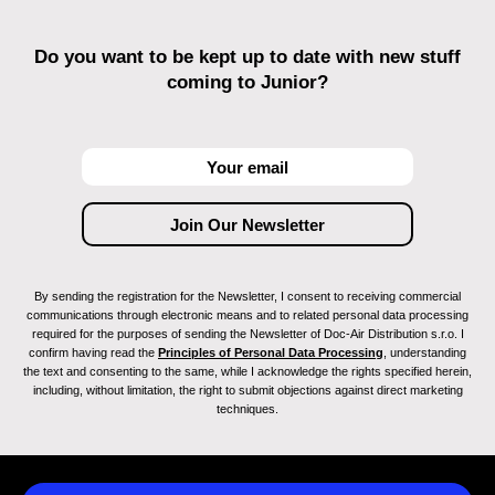
Do you want to be kept up to date with new stuff
coming to Junior?
By sending the registration for the Newsletter, I consent to receiving commercial
communications through electronic means and to related personal data processing
required for the purposes of sending the Newsletter of Doc-Air Distribution s.r.o. I
confirm having read the
Principles of Personal Data Processing
, understanding
the text and consenting to the same, while I acknowledge the rights specified herein,
including, without limitation, the right to submit objections against direct marketing
techniques.