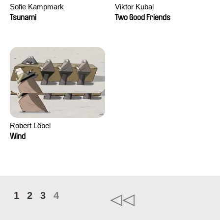
Sofie Kampmark
Viktor Kubal
Tsunami
Two Good Friends
Robert Löbel
Wind
1
2
3
4