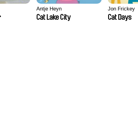
Antje Heyn
Jon Frickey
r
Cat Lake City
Cat Days