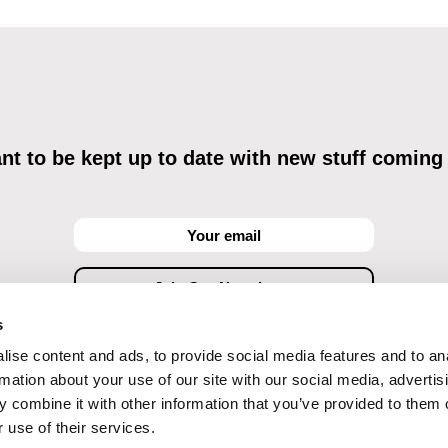
t to be kept up to date with new stuff coming
s
ise content and ads, to provide social media features and to an
ving commercial communications through electronic means and to related personal data proces
Data Processing
, understanding the text and consenting to the same, while I acknowledge the ri
rmation about your use of our site with our social media, advertis
objections against direct marketing techniques.
 combine it with other information that you’ve provided to them o
 use of their services.