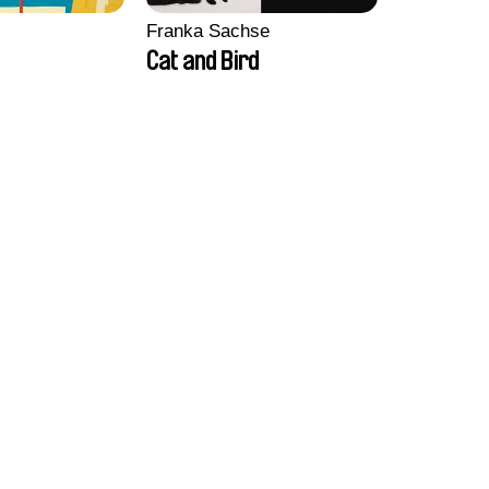
Franka Sachse
Cat and Bird