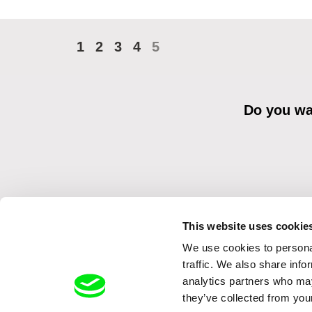
1
2
3
4
5
Do you wan
This website uses cookie
We use cookies to personal
By sending the registration for the Newsletter, I consent to recei
Distribution s.r.o. I confirm having read the
Principles of Personal 
traffic. We also share info
analytics partners who may
they’ve collected from your