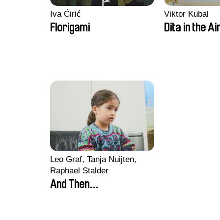
Iva Ćirić
Viktor Kubal
Florigami
Dita in the Ai
Leo Graf, Tanja Nuijten,
Raphael Stalder
And Then...