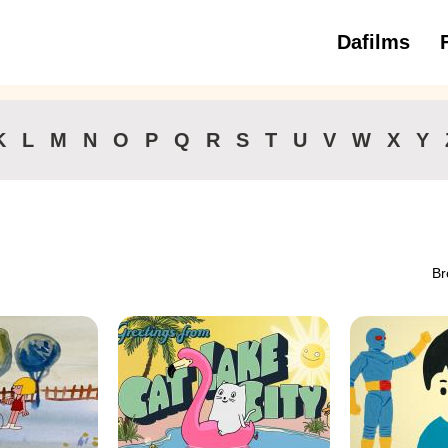
Dafilms
3 to 6 ye
K
L
M
N
O
P
Q
R
S
T
U
V
W
X
Y
Br