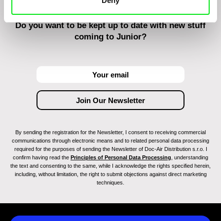
Deny
Do you want to be kept up to date with new stuff
coming to Junior?
By sending the registration for the Newsletter, I consent to receiving commercial
communications through electronic means and to related personal data processing
required for the purposes of sending the Newsletter of Doc-Air Distribution s.r.o. I
confirm having read the
Principles of Personal Data Processing
, understanding
the text and consenting to the same, while I acknowledge the rights specified herein,
including, without limitation, the right to submit objections against direct marketing
techniques.