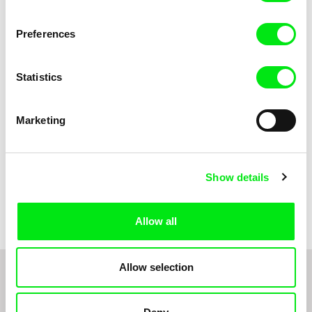
Anni Oja
The Little Shoemaker
The Moustache
Preferences
Statistics
Marketing
Show details
Pernille Sihm
Markéta Kubátová Smolíková
The Odd Sound Out
The Pit
Allow all
Allow selection
1
2
3
4
5