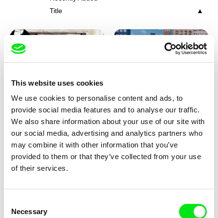
Title
This website uses cookies
We use cookies to personalise content and ads, to
Charlotte Cambon De La
Marie Urbánková
provide social media features and to analyse our traffic.
Valette, Stephanie Mercier,
Stewpot Rhapsody
The Concrete Jungle
We also share information about your use of our site with
Soizic Mouton, Marion
our social media, advertising and analytics partners who
Roussel
may combine it with other information that you’ve
provided to them or that they’ve collected from your use
of their services.
Consent
Necessary
Selection