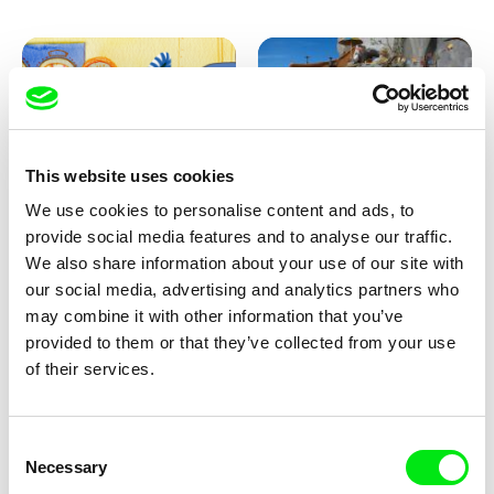
This website uses cookies
We use cookies to personalise content and ads, to
Aliona Baranova
Kolja Saksida
provide social media features and to analyse our traffic.
Leaf
KOYAA: Wild Sunbed
We also share information about your use of our site with
our social media, advertising and analytics partners who
may combine it with other information that you’ve
provided to them or that they’ve collected from your use
of their services.
Consent
Necessary
Selection
Kolja Saksida
Kolja Saksida