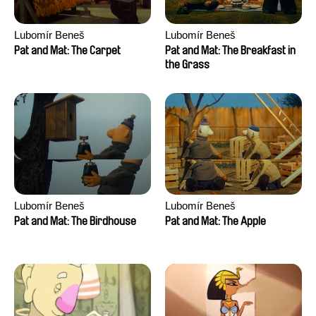
Lubomír Beneš
Lubomír Beneš
Pat and Mat: The Carpet
Pat and Mat: The Breakfast in
the Grass
Lubomír Beneš
Lubomír Beneš
Pat and Mat: The Birdhouse
Pat and Mat: The Apple