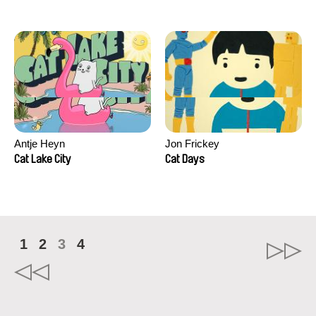
Antje Heyn
Jon Frickey
Cat Lake City
Cat Days
1
2
3
4