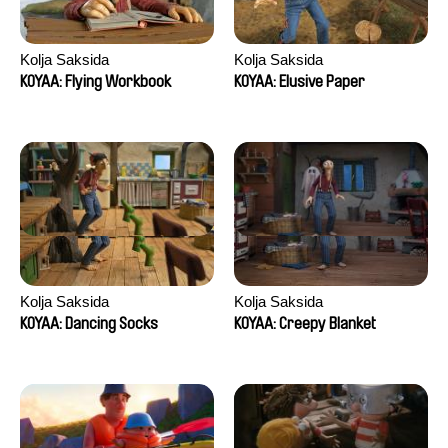
Kolja Saksida
Kolja Saksida
KOYAA: Flying Workbook
KOYAA: Elusive Paper
Kolja Saksida
Kolja Saksida
KOYAA: Dancing Socks
KOYAA: Creepy Blanket