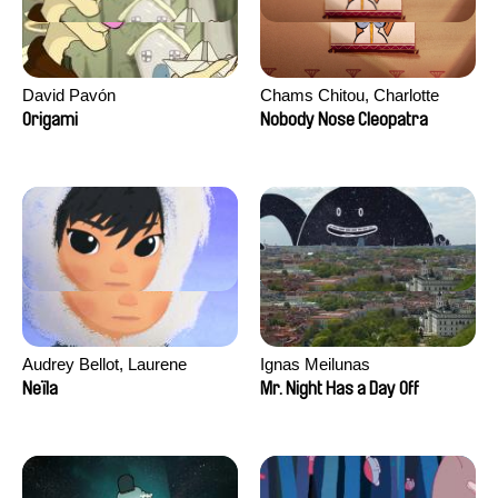
David Pavón
Chams Chitou, Charlotte
Lebreton, Lucie Loiseau,
Origami
Nobody Nose Cleopatra
Mikahel Meah, Maxime
Monier, Marc
Razafindralambo, Aymeric
Rondol, Jonathan Salvi,
Anthony Trefleze
Audrey Bellot, Laurene
Ignas Meilunas
Desoutter, Amandine
Neïla
Mr. Night Has a Day Off
Fernandes, Ludivine
Lahaeye, Lucas Langou,
David Tabar, Guillaume
Vezzoli, Eline Zhang