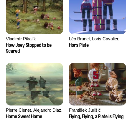
Vladimír Pikalík
Léo Brunel, Loris Cavalier,
Camille Jalabert, Oscar Malet
How Joey Stopped to be
Hors Piste
Scared
Pierre Clenet, Alejandro Diaz,
František Jurišič
Romain Mazevet, Stéphane
Home Sweet Home
Flying, Flying, a Plate is Flying
Paccolat