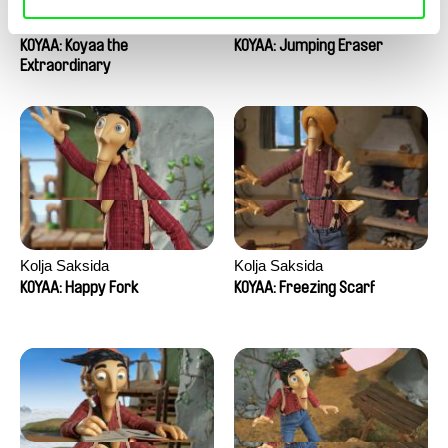
Kolja Saksida
Kolja Saksida
KOYAA: Koyaa the
KOYAA: Jumping Eraser
Extraordinary
Kolja Saksida
Kolja Saksida
KOYAA: Happy Fork
KOYAA: Freezing Scarf