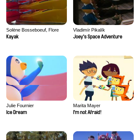
Solène Bosseboeuf, Flore
Vladimír Pikalík
Dechorgnat, Tiphaine Klein,
Kayak
Joey's Space Adventure
Auguste Lefort, Antoine Rossi
Julie Fournier
Marita Mayer
Ice Dream
I'm not Afraid!