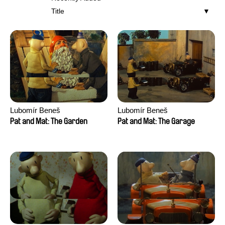
Title
Lubomír Beneš
Lubomír Beneš
Pat and Mat: The Garden
Pat and Mat: The Garage