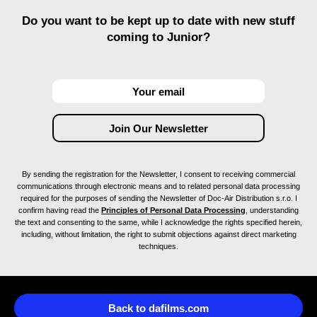
Do you want to be kept up to date with new stuff
coming to Junior?
By sending the registration for the Newsletter, I consent to receiving commercial
communications through electronic means and to related personal data processing
required for the purposes of sending the Newsletter of Doc-Air Distribution s.r.o. I
confirm having read the
Principles of Personal Data Processing
, understanding
the text and consenting to the same, while I acknowledge the rights specified herein,
including, without limitation, the right to submit objections against direct marketing
techniques.
Back to dafilms.com