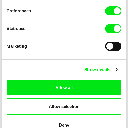
KOYAA: Trippy Trashcan
KOYAA: Slippery Soap
Preferences
Statistics
Marketing
Kolja Saksida
Kolja Saksida
Show details
KOYAA: Silly Stickers
KOYAA: Naughty Toy Car
Allow all
Allow selection
Deny