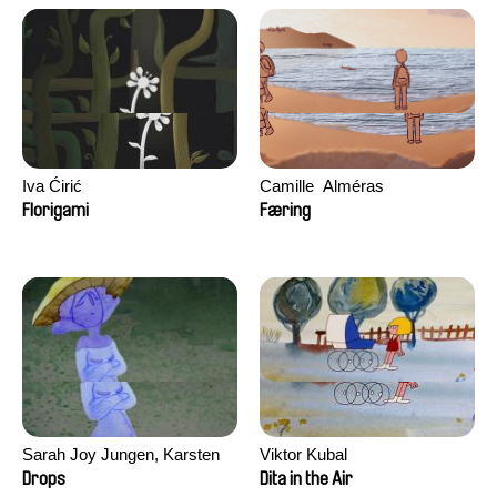
Iva Ćirić
Camille​ ​ ​Alméras
Florigami
Færing
Sarah Joy Jungen, Karsten
Viktor Kubal
Kjærulf-Hoop
Drops
Dita in the Air