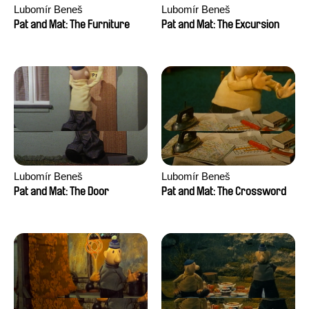
Lubomír Beneš
Lubomír Beneš
Pat and Mat: The Furniture
Pat and Mat: The Excursion
Lubomír Beneš
Lubomír Beneš
Pat and Mat: The Door
Pat and Mat: The Crossword