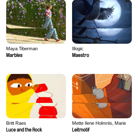
Maya Tiberman
Illogic
Marbles
Maestro
Britt Raes
Mette Ilene Holmriis, Marie
Jørgensen, Jeanette
Luce and the Rock
Leitmotif
Nørgaard, Marie Thorhauge