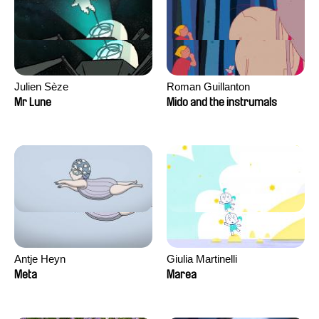
Julien Sèze
Roman Guillanton
Mr Lune
Mido and the instrumals
Antje Heyn
Giulia Martinelli
Meta
Marea