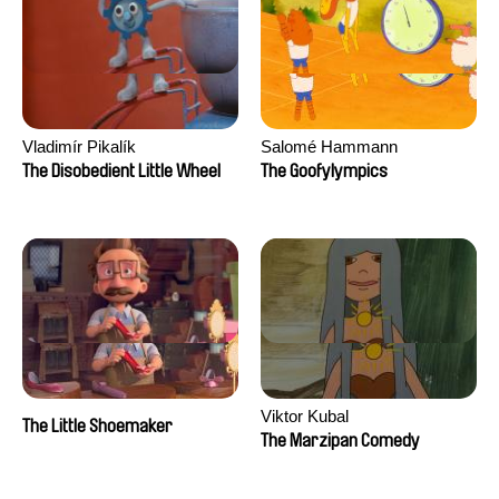
Vladimír Pikalík
Salomé Hammann
The Disobedient Little Wheel
The Goofylympics
Viktor Kubal
The Little Shoemaker
The Marzipan Comedy