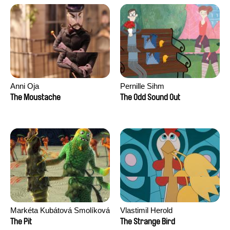
Anni Oja
Pernille Sihm
The Moustache
The Odd Sound Out
Markéta Kubátová Smolíková
Vlastimil Herold
The Pit
The Strange Bird