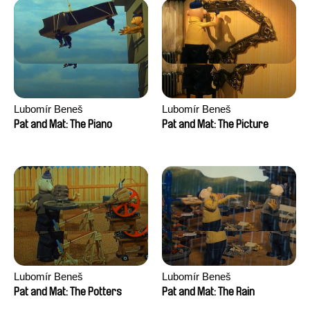
Lubomír Beneš
Lubomír Beneš
Pat and Mat: The Piano
Pat and Mat: The Picture
Lubomír Beneš
Lubomír Beneš
Pat and Mat: The Potters
Pat and Mat: The Rain