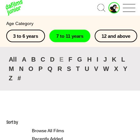
J
Home
u
n
Age Category
i
o
3 to 6 years
7 to 11 years
12 and above
r
A
c
c
All
A
B
C
D
E
F
G
H
I
J
K
L
o
M
N
O
P
Q
R
S
T
U
V
W
X
Y
u
n
Z
#
t
Sort by
Browse All Films
Recently Added