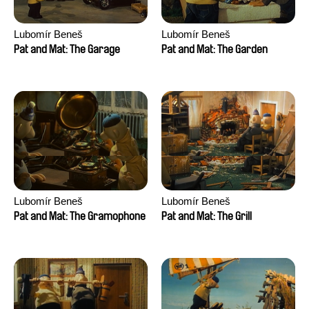
Lubomír Beneš
Lubomír Beneš
Pat and Mat: The Garage
Pat and Mat: The Garden
Lubomír Beneš
Lubomír Beneš
Pat and Mat: The Gramophone
Pat and Mat: The Grill