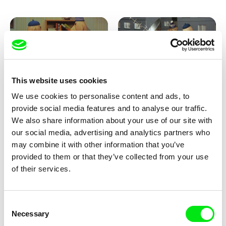
This website uses cookies
We use cookies to personalise content and ads, to
Lubomír Beneš
Lubomír Beneš
provide social media features and to analyse our traffic.
Pat and Mat: The Rocking Chair
Pat and Mat: The Roof
We also share information about your use of our site with
our social media, advertising and analytics partners who
may combine it with other information that you’ve
provided to them or that they’ve collected from your use
of their services.
Consent
Necessary
Selection
Lubomír Beneš
Lubomír Beneš