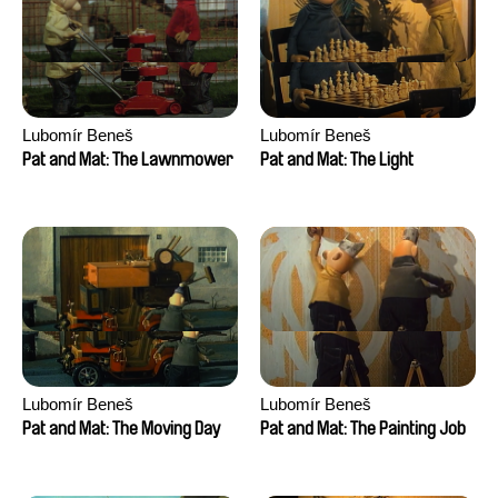
Lubomír Beneš
Lubomír Beneš
Pat and Mat: The Lawnmower
Pat and Mat: The Light
Lubomír Beneš
Lubomír Beneš
Pat and Mat: The Moving Day
Pat and Mat: The Painting Job