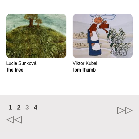
Lucie Sunková
Viktor Kubal
The Tree
Tom Thumb
1
2
3
4