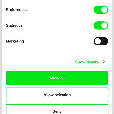
Pat and Mat: The Skates
Pat and Mat: The Spring
Cleaning
Preferences
Statistics
Marketing
Lubomír Beneš
Lubomír Beneš
Show details
Pat and Mat: The Tinkers
Pat and Mat: The
Transmission Problem
Allow all
Allow selection
Deny