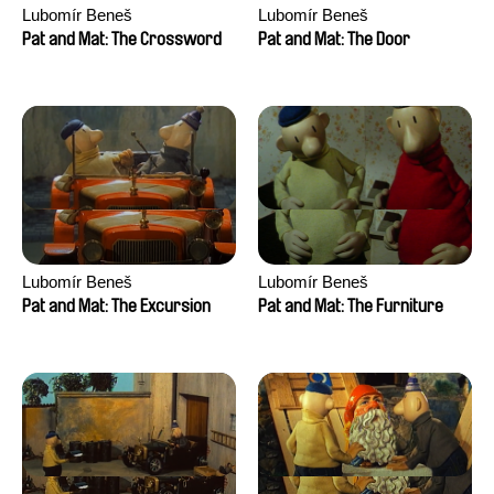
Lubomír Beneš
Lubomír Beneš
Pat and Mat: The Crossword
Pat and Mat: The Door
Lubomír Beneš
Lubomír Beneš
Pat and Mat: The Excursion
Pat and Mat: The Furniture