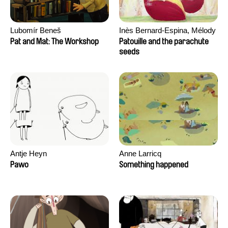
Lubomír Beneš
Inès Bernard-Espina, Mélody
Boulissière, Clémentine
Pat and Mat: The Workshop
Patouille and the parachute
Campos
seeds
Antje Heyn
Anne Larricq
Pawo
Something happened