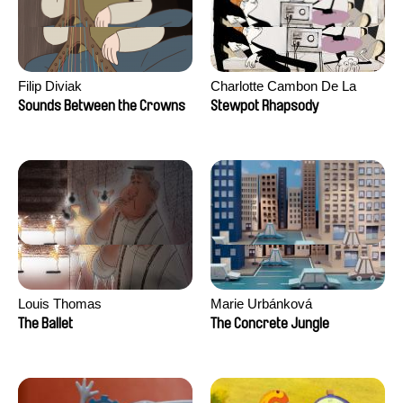
Filip Diviak
Charlotte Cambon De La
Valette, Stephanie Mercier,
Sounds Between the Crowns
Stewpot Rhapsody
Soizic Mouton, Marion
Roussel
Louis Thomas
Marie Urbánková
The Ballet
The Concrete Jungle