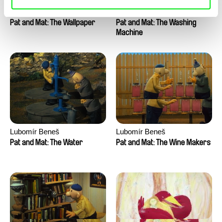
Lubomír Beneš
Lubomír Beneš
Pat and Mat: The Wallpaper
Pat and Mat: The Washing
Machine
Lubomír Beneš
Lubomír Beneš
Pat and Mat: The Water
Pat and Mat: The Wine Makers