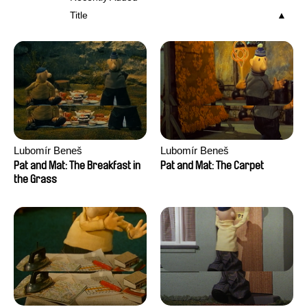
Title
Lubomír Beneš
Lubomír Beneš
Pat and Mat: The Breakfast in
Pat and Mat: The Carpet
the Grass