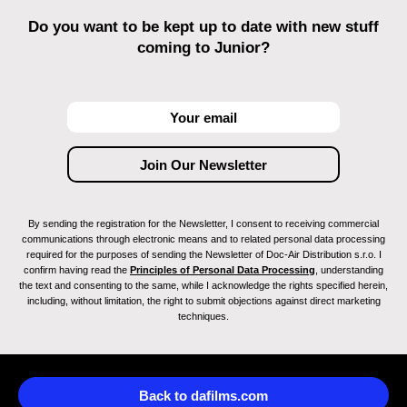
Do you want to be kept up to date with new stuff
coming to Junior?
By sending the registration for the Newsletter, I consent to receiving commercial
communications through electronic means and to related personal data processing
required for the purposes of sending the Newsletter of Doc-Air Distribution s.r.o. I
confirm having read the
Principles of Personal Data Processing
, understanding
the text and consenting to the same, while I acknowledge the rights specified herein,
including, without limitation, the right to submit objections against direct marketing
techniques.
Back to dafilms.com