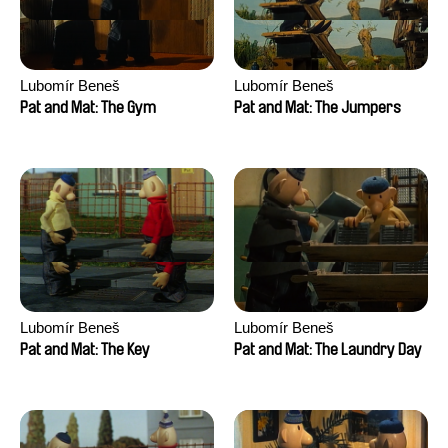
Lubomír Beneš
Lubomír Beneš
Pat and Mat: The Gym
Pat and Mat: The Jumpers
Lubomír Beneš
Lubomír Beneš
Pat and Mat: The Key
Pat and Mat: The Laundry Day