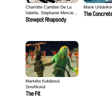
Charlotte Cambon De La
Marie Urbánko
Valette, Stephanie Mercier,
The Concrete
Soizic Mouton, Marion
Stewpot Rhapsody
Roussel
Markéta Kubátová
Smolíková
The Pit