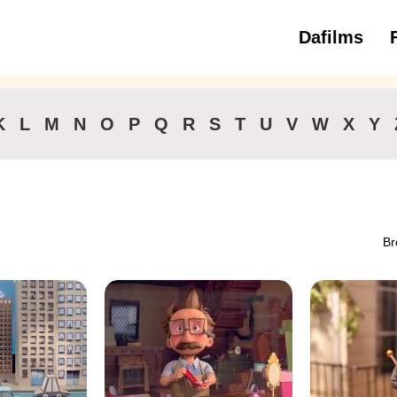
Dafilms
3 to 6 ye
K
L
M
N
O
P
Q
R
S
T
U
V
W
X
Y
Br