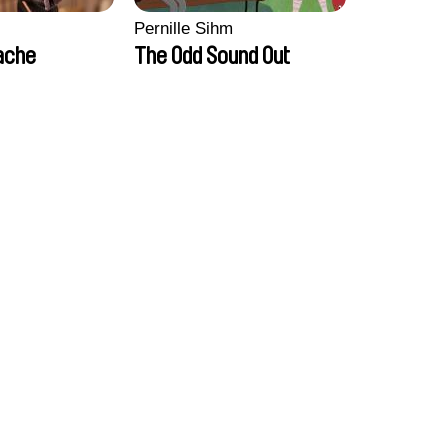
Pernille Sihm
ache
The Odd Sound Out