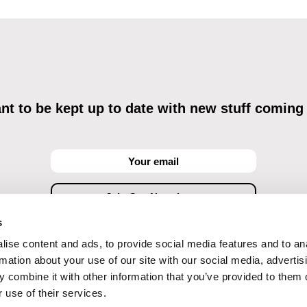
t to be kept up to date with new stuff coming
s
ise content and ads, to provide social media features and to an
ving commercial communications through electronic means and to related personal data proces
Data Processing
, understanding the text and consenting to the same, while I acknowledge the ri
rmation about your use of our site with our social media, advertis
objections against direct marketing techniques.
 combine it with other information that you’ve provided to them o
 use of their services.