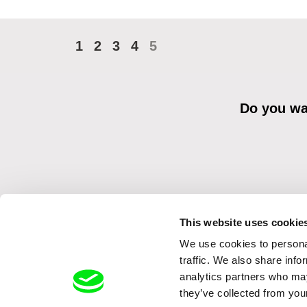
1
2
3
4
5
Do you wan
This website uses cookie
We use cookies to personal
By sending the registration for the Newsletter, I consent to recei
Distribution s.r.o. I confirm having read the
Principles of Personal 
traffic. We also share info
analytics partners who may
they’ve collected from your