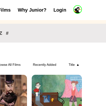
J
Films
Why Junior?
Login
ars
7 to 11 years
12 and above
u
n
i
o
r
Z
#
A
c
c
o
u
n
owse All Films
Recently Added
Title
t