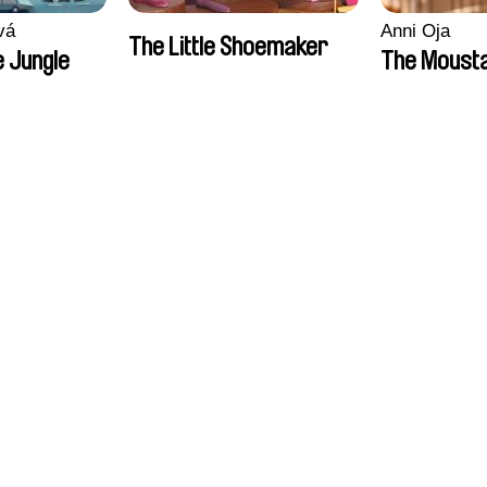
vá
Anni Oja
The Little Shoemaker
 Jungle
The Moust