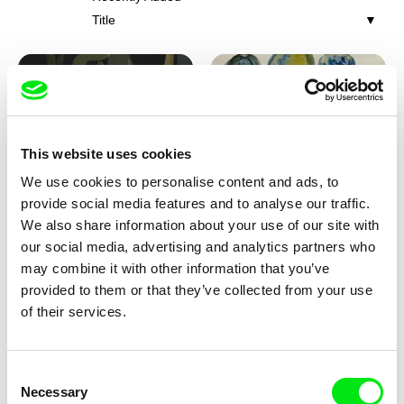
Title
This website uses cookies
We use cookies to personalise content and ads, to
Iva Ćirić
Viktor Kubal
provide social media features and to analyse our traffic.
Florigami
Dita in the Air
We also share information about your use of our site with
our social media, advertising and analytics partners who
may combine it with other information that you’ve
provided to them or that they’ve collected from your use
of their services.
Consent
Necessary
Selection