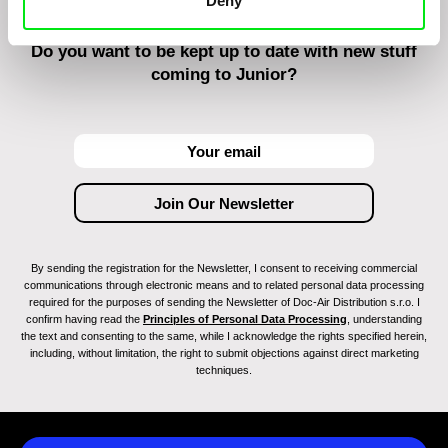
Deny
Do you want to be kept up to date with new stuff
coming to Junior?
By sending the registration for the Newsletter, I consent to receiving commercial
communications through electronic means and to related personal data processing
required for the purposes of sending the Newsletter of Doc-Air Distribution s.r.o. I
confirm having read the
Principles of Personal Data Processing
, understanding
the text and consenting to the same, while I acknowledge the rights specified herein,
including, without limitation, the right to submit objections against direct marketing
techniques.