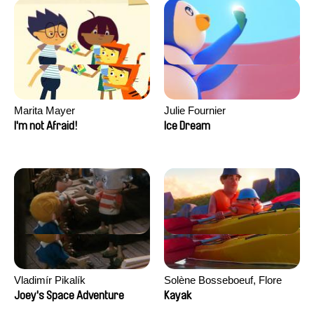
Marita Mayer
Julie Fournier
I'm not Afraid!
Ice Dream
Vladimír Pikalík
Solène Bosseboeuf, Flore
Dechorgnat, Tiphaine Klein,
Joey's Space Adventure
Kayak
Auguste Lefort, Antoine Rossi