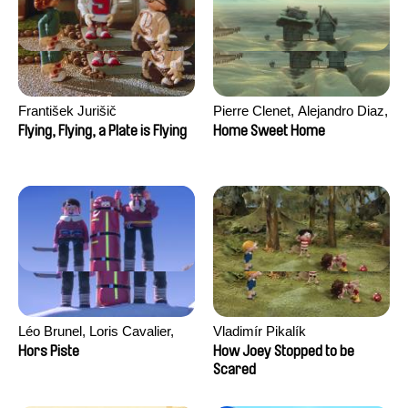
František Jurišič
Pierre Clenet, Alejandro Diaz,
Romain Mazevet, Stéphane
Flying, Flying, a Plate is Flying
Home Sweet Home
Paccolat
Léo Brunel, Loris Cavalier,
Vladimír Pikalík
Camille Jalabert, Oscar Malet
Hors Piste
How Joey Stopped to be
Scared