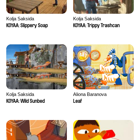
Kolja Saksida
Kolja Saksida
KOYAA: Slippery Soap
KOYAA: Trippy Trashcan
Kolja Saksida
Aliona Baranova
KOYAA: Wild Sunbed
Leaf