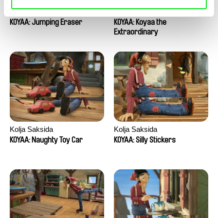
Kolja Saksida
Kolja Saksida
KOYAA: Jumping Eraser
KOYAA: Koyaa the
Extraordinary
Kolja Saksida
Kolja Saksida
KOYAA: Naughty Toy Car
KOYAA: Silly Stickers