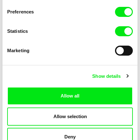
KOYAA: Elusive Paper
KOYAA: Flying Workbook
Preferences
Statistics
Marketing
Kolja Saksida
Kolja Saksida
Show details
KOYAA: Freezing Scarf
KOYAA: Happy Fork
Allow all
Allow selection
Deny