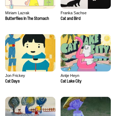
Miriam Lazrak
Franka Sachse
Butterflies In The Stomach
Cat and Bird
Jon Frickey
Antje Heyn
Cat Days
Cat Lake City