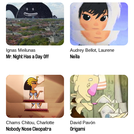
Ignas Meilunas
Audrey Bellot, Laurene
Desoutter, Amandine
Mr. Night Has a Day Off
Neïla
Fernandes, Ludivine
Lahaeye, Lucas Langou,
David Tabar, Guillaume
Vezzoli, Eline Zhang
Chams Chitou, Charlotte
David Pavón
Lebreton, Lucie Loiseau,
Nobody Nose Cleopatra
Origami