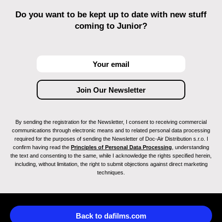
Do you want to be kept up to date with new stuff
coming to Junior?
By sending the registration for the Newsletter, I consent to receiving commercial
communications through electronic means and to related personal data processing
required for the purposes of sending the Newsletter of Doc-Air Distribution s.r.o. I
confirm having read the
Principles of Personal Data Processing
, understanding
the text and consenting to the same, while I acknowledge the rights specified herein,
including, without limitation, the right to submit objections against direct marketing
techniques.
Back to dafilms.com