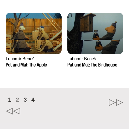
Mikahel Meah, Maxime
Monier, Marc
Razafindralambo, Aymeric
Rondol, Jonathan Salvi,
Anthony Trefleze
Lubomír Beneš
Lubomír Beneš
Pat and Mat: The Apple
Pat and Mat: The Birdhouse
1
2
3
4