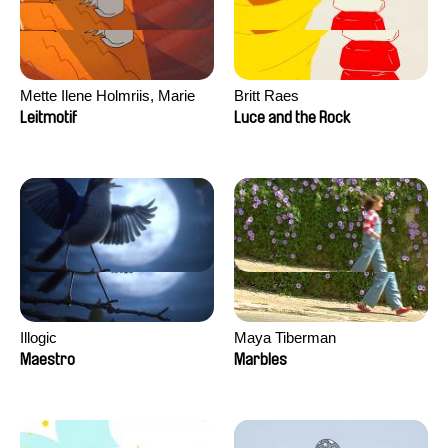
Mette Ilene Holmriis, Marie
Britt Raes
Jørgensen, Jeanette
Leitmotif
Luce and the Rock
Nørgaard, Marie Thorhauge
Illogic
Maya Tiberman
Maestro
Marbles