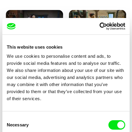
This website uses cookies
We use cookies to personalise content and ads, to
Kolja Saksida
Kolja Saksida
provide social media features and to analyse our traffic.
KOYAA: Creepy Blanket
KOYAA: Dancing Socks
We also share information about your use of our site with
our social media, advertising and analytics partners who
may combine it with other information that you’ve
provided to them or that they’ve collected from your use
of their services.
Consent
Necessary
Selection
Kolja Saksida
Kolja Saksida