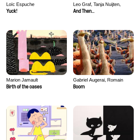
Loïc Espuche
Leo Graf, Tanja Nuijten,
Raphael Stalder
Yuck!
And Then...
Marion Jamault
Gabriel Augerai, Romain
Augier, Laurie Pereira De
Birth of the oases
Boom
Figueiredo, Charles Di Cicco,
Yannick Jacquin