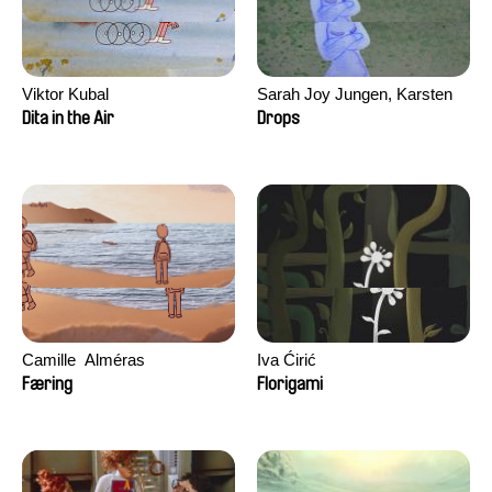
Viktor Kubal
Sarah Joy Jungen, Karsten
Kjærulf-Hoop
Dita in the Air
Drops
Camille​ ​ ​Alméras
Iva Ćirić
Færing
Florigami