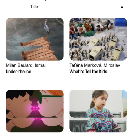
Title
Milan Baulard, Ismail
Taťána Marková, Miroslav
Berrahma, Flore Dupont,
Trejtnar
Under the ice
What to Tell the Kids
Laurie Estampes, Quentin
Nory, Hugo Potin