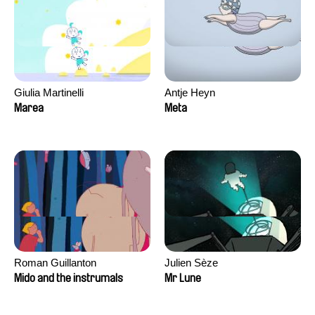
Giulia Martinelli
Antje Heyn
Marea
Meta
Roman Guillanton
Julien Sèze
Mido and the instrumals
Mr Lune