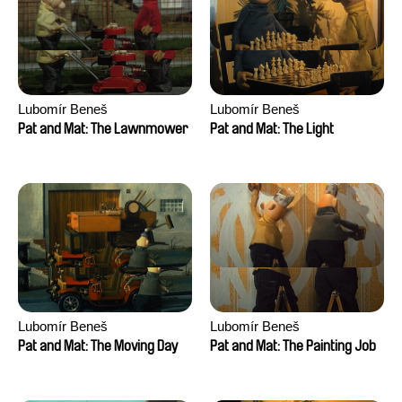
Lubomír Beneš
Lubomír Beneš
Pat and Mat: The Lawnmower
Pat and Mat: The Light
Lubomír Beneš
Lubomír Beneš
Pat and Mat: The Moving Day
Pat and Mat: The Painting Job