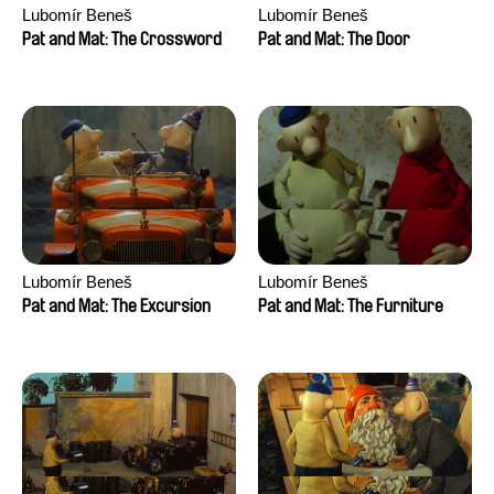
Lubomír Beneš
Lubomír Beneš
Pat and Mat: The Crossword
Pat and Mat: The Door
Lubomír Beneš
Lubomír Beneš
Pat and Mat: The Excursion
Pat and Mat: The Furniture