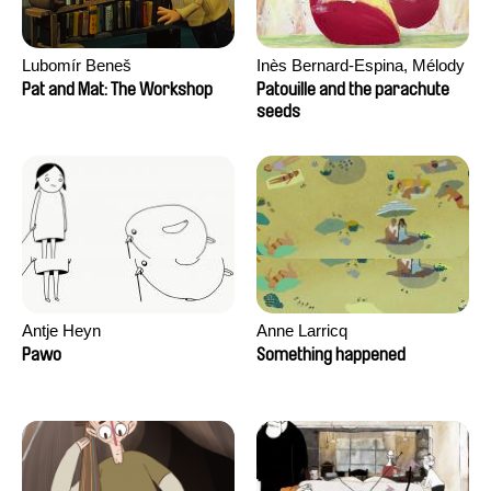
Lubomír Beneš
Inès Bernard-Espina, Mélody
Boulissière, Clémentine
Pat and Mat: The Workshop
Patouille and the parachute
Campos
seeds
Antje Heyn
Anne Larricq
Pawo
Something happened