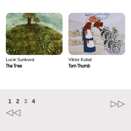
Lucie Sunková
Viktor Kubal
The Tree
Tom Thumb
1
2
3
4