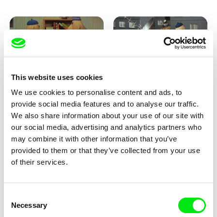
This website uses cookies
We use cookies to personalise content and ads, to
Lubomír Beneš
Lubomír Beneš
provide social media features and to analyse our traffic.
Pat and Mat: The Rocking Chair
Pat and Mat: The Roof
We also share information about your use of our site with
our social media, advertising and analytics partners who
may combine it with other information that you’ve
provided to them or that they’ve collected from your use
of their services.
Consent
Necessary
Selection
Lubomír Beneš
Lubomír Beneš