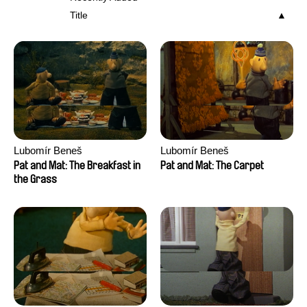
Title
Lubomír Beneš
Lubomír Beneš
Pat and Mat: The Breakfast in
Pat and Mat: The Carpet
the Grass