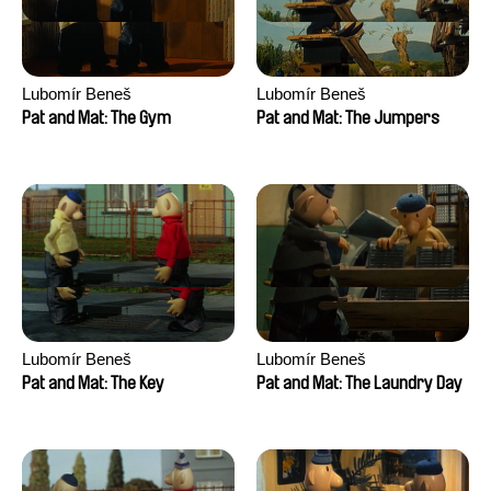
Lubomír Beneš
Lubomír Beneš
Pat and Mat: The Gym
Pat and Mat: The Jumpers
Lubomír Beneš
Lubomír Beneš
Pat and Mat: The Key
Pat and Mat: The Laundry Day