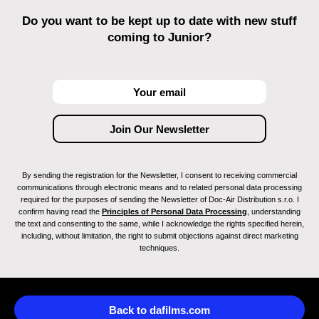
Do you want to be kept up to date with new stuff
coming to Junior?
By sending the registration for the Newsletter, I consent to receiving commercial
communications through electronic means and to related personal data processing
required for the purposes of sending the Newsletter of Doc-Air Distribution s.r.o. I
confirm having read the
Principles of Personal Data Processing
, understanding
the text and consenting to the same, while I acknowledge the rights specified herein,
including, without limitation, the right to submit objections against direct marketing
techniques.
Back to dafilms.com