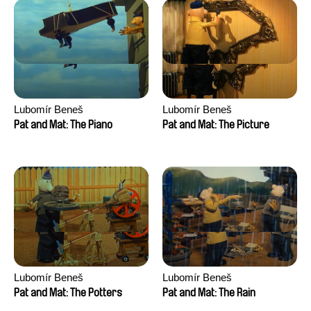
Lubomír Beneš
Lubomír Beneš
Pat and Mat: The Piano
Pat and Mat: The Picture
Lubomír Beneš
Lubomír Beneš
Pat and Mat: The Potters
Pat and Mat: The Rain