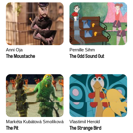
Anni Oja
Pernille Sihm
The Moustache
The Odd Sound Out
Markéta Kubátová Smolíková
Vlastimil Herold
The Pit
The Strange Bird