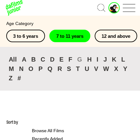
J
Home
u
n
Age Category
i
o
3 to 6 years
7 to 11 years
12 and above
r
A
c
c
All
A
B
C
D
E
F
G
H
I
J
K
L
o
M
N
O
P
Q
R
S
T
U
V
W
X
Y
u
n
Z
#
t
Sort by
Browse All Films
Recently Added