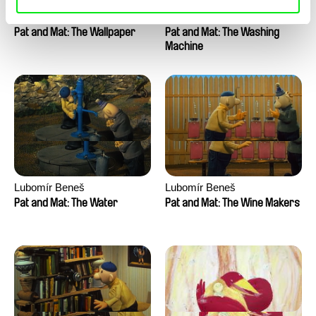
Lubomír Beneš
Lubomír Beneš
Pat and Mat: The Wallpaper
Pat and Mat: The Washing
Machine
Lubomír Beneš
Lubomír Beneš
Pat and Mat: The Water
Pat and Mat: The Wine Makers