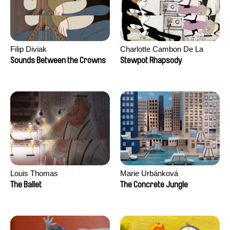
Filip Diviak
Charlotte Cambon De La
Valette, Stephanie Mercier,
Sounds Between the Crowns
Stewpot Rhapsody
Soizic Mouton, Marion
Roussel
Louis Thomas
Marie Urbánková
The Ballet
The Concrete Jungle