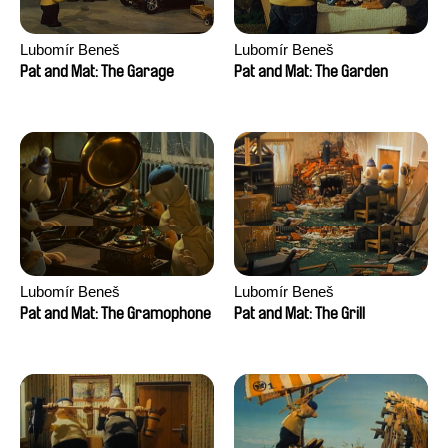
Lubomír Beneš
Lubomír Beneš
Pat and Mat: The Garage
Pat and Mat: The Garden
Lubomír Beneš
Lubomír Beneš
Pat and Mat: The Gramophone
Pat and Mat: The Grill