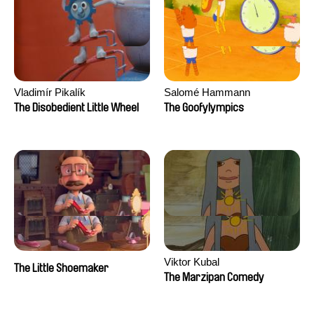
Vladimír Pikalík
Salomé Hammann
The Disobedient Little Wheel
The Goofylympics
Viktor Kubal
The Little Shoemaker
The Marzipan Comedy