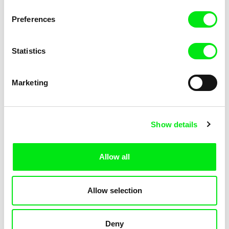
Pat and Mat: The Skates
Pat and Mat: The Spring
Cleaning
Preferences
Statistics
Marketing
Lubomír Beneš
Lubomír Beneš
Show details
Pat and Mat: The Tinkers
Pat and Mat: The
Transmission Problem
Allow all
Allow selection
Deny