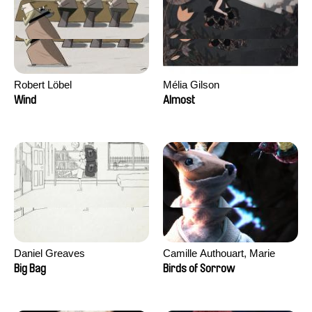
Robert Löbel
Mélia Gilson
Wind
Almost
Daniel Greaves
Camille Authouart, Marie
Larrivé
Big Bag
Birds of Sorrow