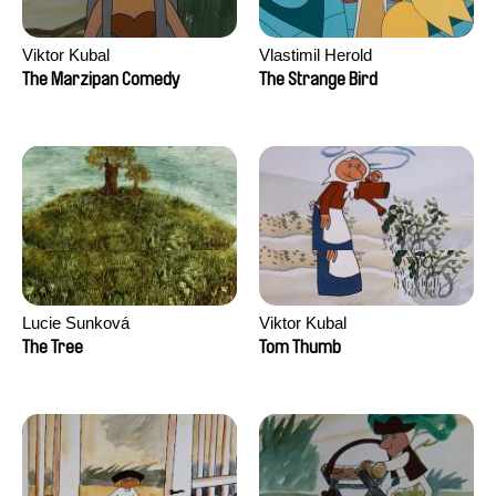
Viktor Kubal
Vlastimil Herold
The Marzipan Comedy
The Strange Bird
Lucie Sunková
Viktor Kubal
The Tree
Tom Thumb