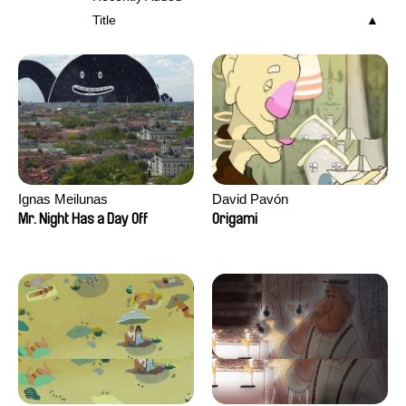
Title
Ignas Meilunas
David Pavón
Mr. Night Has a Day Off
Origami