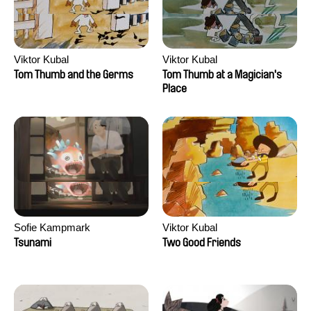
Viktor Kubal
Viktor Kubal
Tom Thumb and the Germs
Tom Thumb at a Magician's
Place
Sofie Kampmark
Viktor Kubal
Tsunami
Two Good Friends