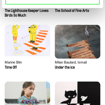
Clément de Ruyter
Anne Huynh
The Lighthouse Keeper Loves
The School of Fine Arts
Birds So Much
Marine Blin
Milan Baulard, Ismail
Berrahma, Flore Dupont,
Time Off
Under the ice
Laurie Estampes, Quentin
Nory, Hugo Potin