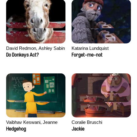
David Redmon, Ashley Sabin
Katarina Lundquist
Do Donkeys Act?
Forget-me-not
Vaibhav Keswani, Jeanne
Coralie Bruschi
Laureau, Colombine Majou,
Hedgehog
Jackie
Morgane Mattard, Kaisa