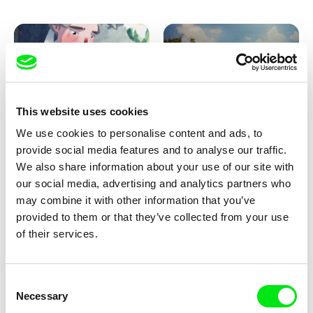
Pirttinen, Jong-ha Yoon
This website uses cookies
We use cookies to personalise content and ads, to
Julie Brun, Camille Estieu,
Markus Wulf
Jiamin Peng
provide social media features and to analyse our traffic.
Krampouezh
Louis I., King of the Sheep
We also share information about your use of our site with
our social media, advertising and analytics partners who
may combine it with other information that you’ve
provided to them or that they’ve collected from your use
of their services.
Consent
Necessary
Selection
Sigrid Klausmann
Caroline Lefèvre