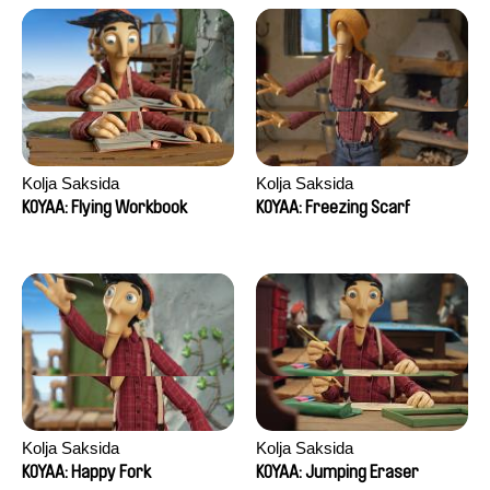
Kolja Saksida
Kolja Saksida
KOYAA: Flying Workbook
KOYAA: Freezing Scarf
Kolja Saksida
Kolja Saksida
KOYAA: Happy Fork
KOYAA: Jumping Eraser