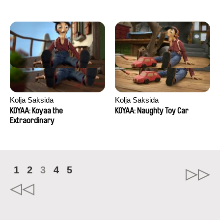
Kolja Saksida
Kolja Saksida
KOYAA: Koyaa the
KOYAA: Naughty Toy Car
Extraordinary
1
2
3
4
5