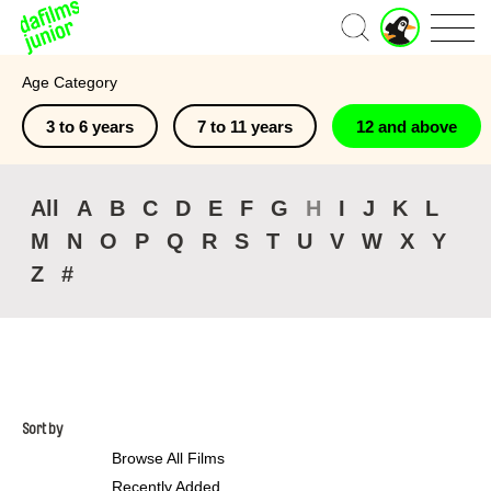
J
Home
u
n
Age Category
i
o
3 to 6 years
7 to 11 years
12 and above
r
A
c
c
All
A
B
C
D
E
F
G
H
I
J
K
L
o
M
N
O
P
Q
R
S
T
U
V
W
X
Y
u
n
Z
#
t
Sort by
Browse All Films
Recently Added