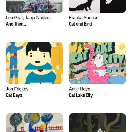
Leo Graf, Tanja Nuijten,
Franka Sachse
Raphael Stalder
And Then...
Cat and Bird
Jon Frickey
Antje Heyn
Cat Days
Cat Lake City