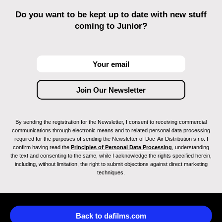
Do you want to be kept up to date with new stuff
coming to Junior?
By sending the registration for the Newsletter, I consent to receiving commercial
communications through electronic means and to related personal data processing
required for the purposes of sending the Newsletter of Doc-Air Distribution s.r.o. I
confirm having read the
Principles of Personal Data Processing
, understanding
the text and consenting to the same, while I acknowledge the rights specified herein,
including, without limitation, the right to submit objections against direct marketing
techniques.
Back to dafilms.com