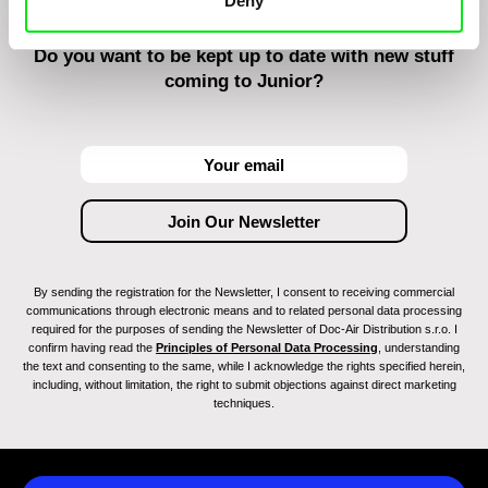
Deny
Do you want to be kept up to date with new stuff
coming to Junior?
By sending the registration for the Newsletter, I consent to receiving commercial
communications through electronic means and to related personal data processing
required for the purposes of sending the Newsletter of Doc-Air Distribution s.r.o. I
confirm having read the
Principles of Personal Data Processing
, understanding
the text and consenting to the same, while I acknowledge the rights specified herein,
including, without limitation, the right to submit objections against direct marketing
techniques.