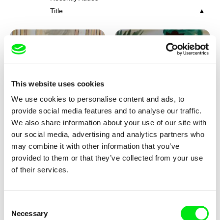
Title
This website uses cookies
We use cookies to personalise content and ads, to
Viktor Kubal
Viktor Kubal
provide social media features and to analyse our traffic.
Tom Thumb and the Germs
Tom Thumb at a Magician's
We also share information about your use of our site with
Place
our social media, advertising and analytics partners who
may combine it with other information that you’ve
provided to them or that they’ve collected from your use
of their services.
Consent
Necessary
Selection