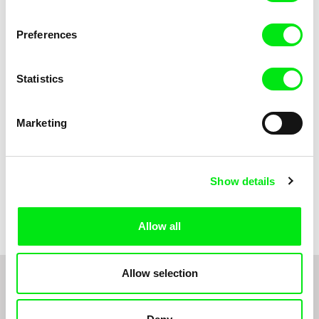
Sofie Kampmark
Viktor Kubal
Tsunami
Two Good Friends
Preferences
Statistics
Marketing
Show details
Robert Löbel
Wind
Allow all
Allow selection
1
2
3
4