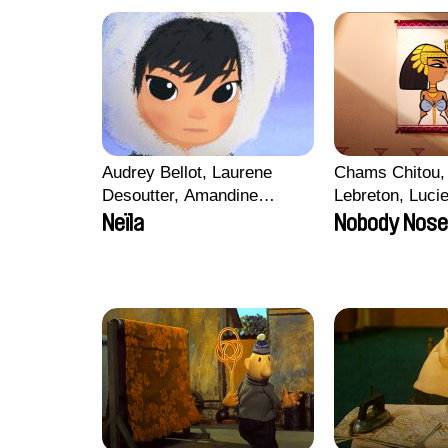
Audrey Bellot, Laurene
Chams Chitou, 
Desoutter, Amandine
Lebreton, Luci
Fernandes, Ludivine
Mikahel Meah,
Neïla
Nobody Nose
Lahaeye, Lucas Langou,
Monier, Marc
David Tabar, Guillaume
Razafindralam
Vezzoli, Eline Zhang
Rondol, Jonath
Anthony Trefle