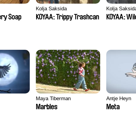
Kolja Saksida
Kolja Saksid
ery Soap
KOYAA: Trippy Trashcan
KOYAA: Wil
Maya Tiberman
Antje Heyn
Marbles
Meta