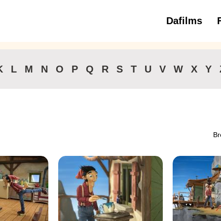
Dafilms
3 to 6 ye
K
L
M
N
O
P
Q
R
S
T
U
V
W
X
Y
Br