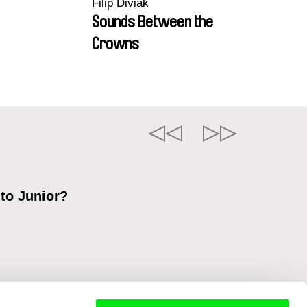
Filip Diviak
Sounds Between the
Crowns
 to Junior?