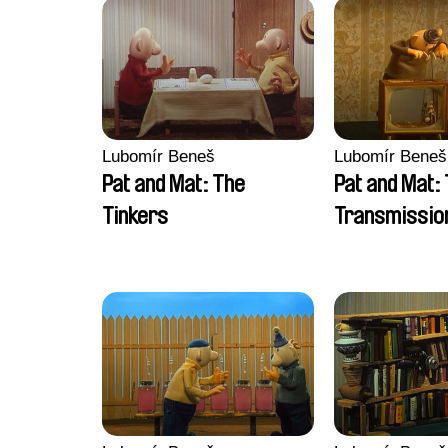
Lubomír Beneš
Lubomír Beneš
Pat and Mat: The
Pat and Mat:
Tinkers
Transmissio