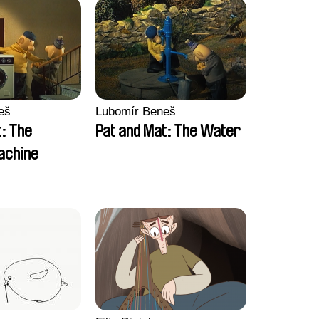
eš
Lubomír Beneš
t: The
Pat and Mat: The Water
achine