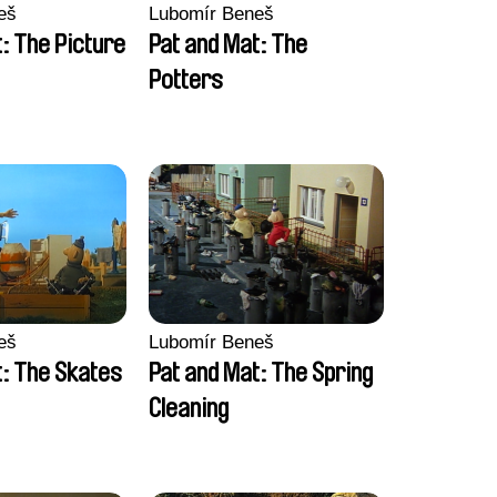
eš
Lubomír Beneš
: The Picture
Pat and Mat: The
Potters
eš
Lubomír Beneš
t: The Skates
Pat and Mat: The Spring
Cleaning