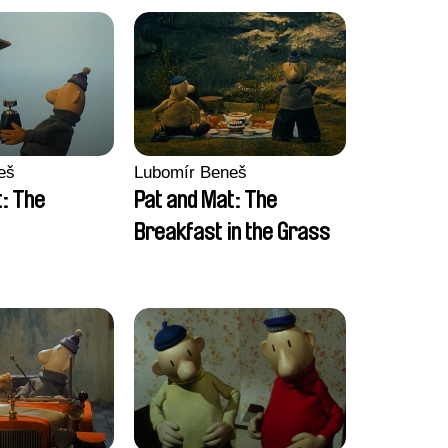
eš
Lubomír Beneš
t: The
Pat and Mat: The
Breakfast in the Grass