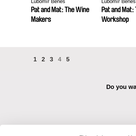
Lubomír Beneš
Lubomír Beneš
Pat and Mat: The Wine
Pat and Mat:
Makers
Workshop
1
2
3
4
5
Do you wan