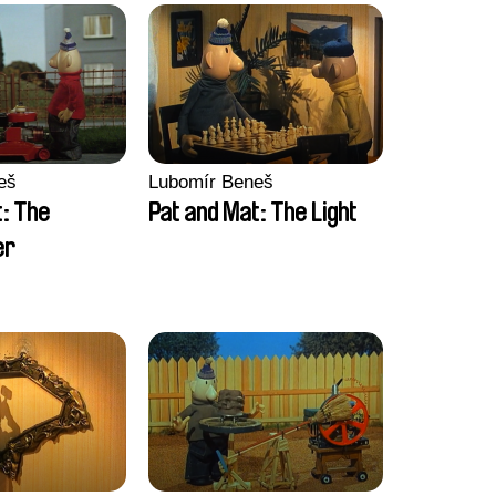
eš
Lubomír Beneš
t: The
Pat and Mat: The Light
er