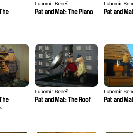
Lubomír Beneš
Lubomír Ben
 The
Pat and Mat: The Piano
Pat and Mat
Lubomír Beneš
Lubomír Ben
 The
Pat and Mat: The Roof
Pat and Ma
r