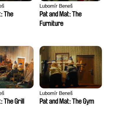
eš
Lubomír Beneš
t: The
Pat and Mat: The
Furniture
eš
Lubomír Beneš
: The Grill
Pat and Mat: The Gym