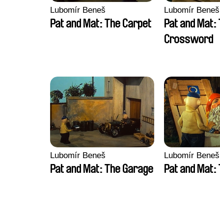
Lubomír Beneš
Lubomír Beneš
Pat and Mat: The Carpet
Pat and Mat:
Crossword
Lubomír Beneš
Lubomír Beneš
Pat and Mat: The Garage
Pat and Mat: