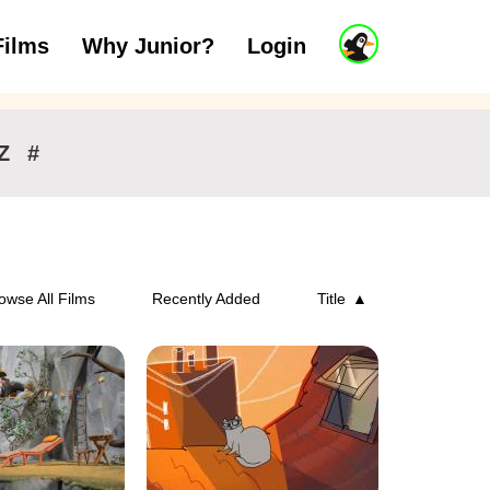
J
Films
Why Junior?
Login
ars
7 to 11 years
12 and above
u
n
i
o
r
Z
#
A
c
c
o
u
n
owse All Films
Recently Added
Title
t