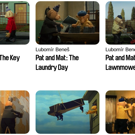
Lubomír Beneš
Lubomír Ben
 The Key
Pat and Mat: The
Pat and Ma
Laundry Day
Lawnmow