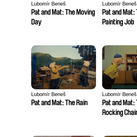
Lubomír Beneš
Lubomír Beneš
Pat and Mat: The Moving
Pat and Mat:
Day
Painting Job
Lubomír Beneš
Lubomír Beneš
Pat and Mat: The Rain
Pat and Mat:
Rocking Chai