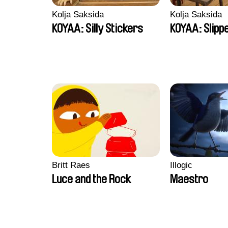
Kolja Saksida
Kolja Saksida
KOYAA: Silly Stickers
KOYAA: Slipp
Britt Raes
Illogic
Luce and the Rock
Maestro