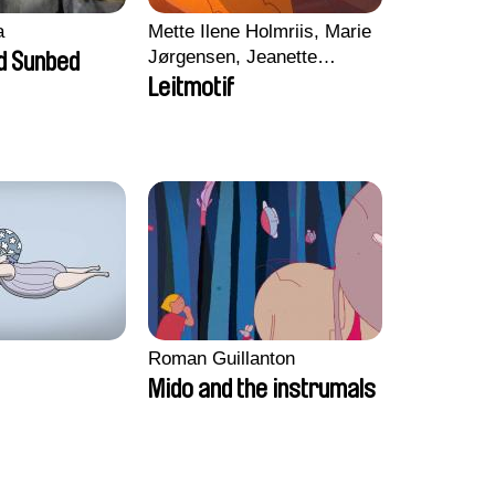
a
Mette Ilene Holmriis, Marie
Jørgensen, Jeanette
d Sunbed
Nørgaard, Marie Thorhauge
Leitmotif
Roman Guillanton
Mido and the instrumals