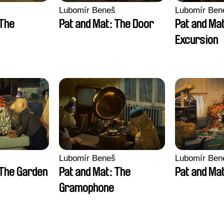
Lubomír Beneš
Lubomír Ben
 The
Pat and Mat: The Door
Pat and Ma
Excursion
Lubomír Beneš
Lubomír Ben
 The Garden
Pat and Mat: The
Pat and Mat
Gramophone