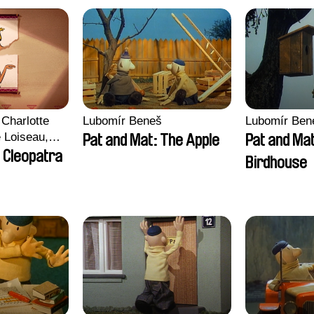
Charlotte
Lubomír Beneš
Lubomír Ben
e Loiseau,
Pat and Mat: The Apple
Pat and Ma
 Maxime
 Cleopatra
Birdhouse
bo, Aymeric
an Salvi,
ze