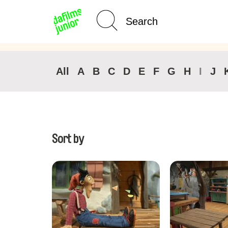
Age Category
Home
All
A
B
C
D
E
F
G
H
I
J
Sort by