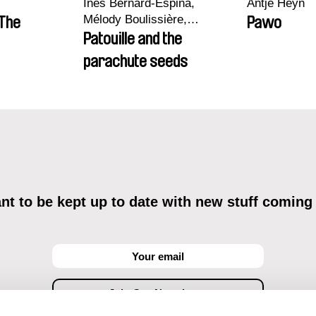
Inès Bernard-Espina,
Antje Heyn
Mélody Boulissière,
 The
Pawo
Clémentine Campos
Patouille and the
parachute seeds
t to be kept up to date with new stuff coming