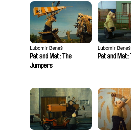
Lubomír Beneš
Lubomír Beneš
Pat and Mat: The
Pat and Mat:
Jumpers