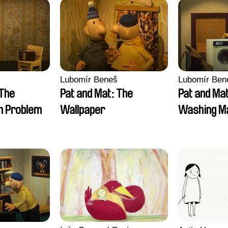
Lubomír Beneš
Lubomír Ben
 The
Pat and Mat: The
Pat and Ma
n Problem
Wallpaper
Washing M