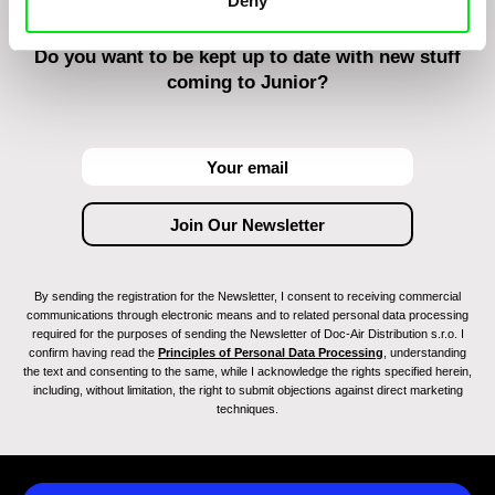
Deny
Do you want to be kept up to date with new stuff
coming to Junior?
By sending the registration for the Newsletter, I consent to receiving commercial
communications through electronic means and to related personal data processing
required for the purposes of sending the Newsletter of Doc-Air Distribution s.r.o. I
confirm having read the
Principles of Personal Data Processing
, understanding
the text and consenting to the same, while I acknowledge the rights specified herein,
including, without limitation, the right to submit objections against direct marketing
techniques.