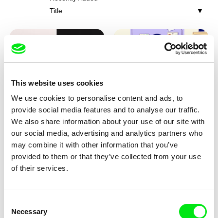
Title
This website uses cookies
We use cookies to personalise content and ads, to
Franka Sachse
Miriam Lazrak
provide social media features and to analyse our traffic.
Cat and Bird
Butterflies In The Stomach
We also share information about your use of our site with
our social media, advertising and analytics partners who
may combine it with other information that you’ve
provided to them or that they’ve collected from your use
of their services.
Consent
Necessary
Selection