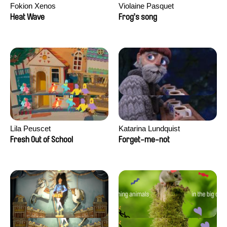
Fokion Xenos
Violaine Pasquet
Heat Wave
Frog’s song
Lila Peuscet
Katarina Lundquist
Fresh Out of School
Forget-me-not