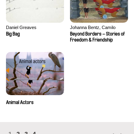
Daniel Greaves
Johanna Bentz, Camilo
Colmenares, Sandra Dajani,
Big Bag
Beyond Borders – Stories of
Madeleine Dallmeyer, Nazgol
Freedom & Friendship
Emami, Diana Menestrey,
Khaled Nawal, Nada Riyad
Animal Actors