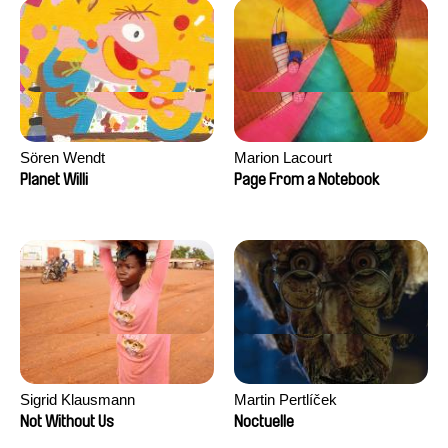
Sören Wendt
Marion Lacourt
Planet Willi
Page From a Notebook
Sigrid Klausmann
Martin Pertlíček
Not Without Us
Noctuelle