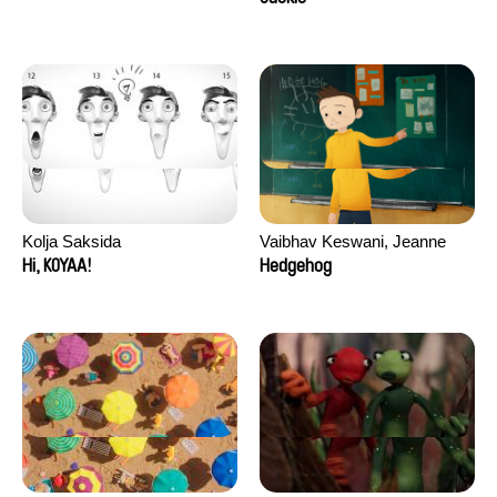
Kolja Saksida
Vaibhav Keswani, Jeanne
Laureau, Colombine Majou,
Hi, KOYAA!
Hedgehog
Morgane Mattard, Kaisa
Pirttinen, Jong-ha Yoon