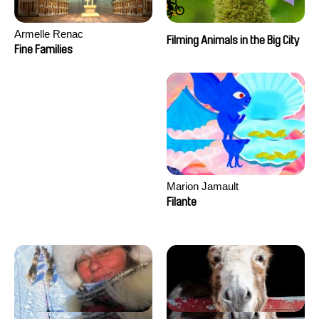
Armelle Renac
Filming Animals in the Big City
Fine Families
Marion Jamault
Filante