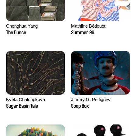
Chenghua Yang
Mathilde Bédouet
The Dunce
Summer 96
Květa Chaloupková
Jimmy G. Pettigrew
(Přibylová)
Sugar Basin Tale
Soap Box