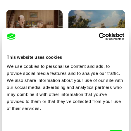
Ru Kuwahata, Max Porter
Markus Wulf
This website uses cookies
Negative Space
Louis I., King of the Sheep
We use cookies to personalise content and ads, to
provide social media features and to analyse our traffic.
We also share information about your use of our site with
our social media, advertising and analytics partners who
may combine it with other information that you’ve
provided to them or that they’ve collected from your use
of their services.
Julie Brun, Camille Estieu,
Camille Guillot, Fanny
Consent