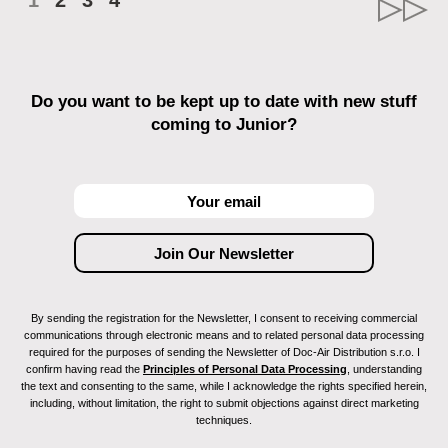
1
2
3
4
Do you want to be kept up to date with new stuff
coming to Junior?
By sending the registration for the Newsletter, I consent to receiving commercial
communications through electronic means and to related personal data processing
required for the purposes of sending the Newsletter of Doc-Air Distribution s.r.o. I
confirm having read the
Principles of Personal Data Processing
, understanding
the text and consenting to the same, while I acknowledge the rights specified herein,
including, without limitation, the right to submit objections against direct marketing
techniques.