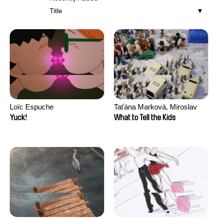
Title
Loïc Espuche
Taťána Marková, Miroslav
Trejtnar
Yuck!
What to Tell the Kids