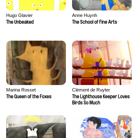
Hugo Glavier
Anne Huynh
The Unbeaked
The School of Fine Arts
Marina Rosset
Clément de Ruyter
The Queen of the Foxes
The Lighthouse Keeper Loves
Birds So Much