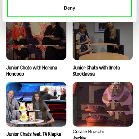
Junior Chats with Peter
Junior Chats with Jindřich
Kerekes
Andrš
Deny
Junior Chats with Haruna
Junior Chats with Greta
Honcoop
Stocklassa
Coralie Bruschi
Junior Chats feat. TV Klapka
Jackie