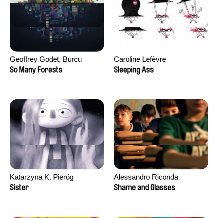
Geoffrey Godet, Burcu
Caroline Lefèvre
Sankur
So Many Forests
Sleeping Ass
Katarzyna K. Pieróg
Alessandro Riconda
Sister
Shame and Glasses