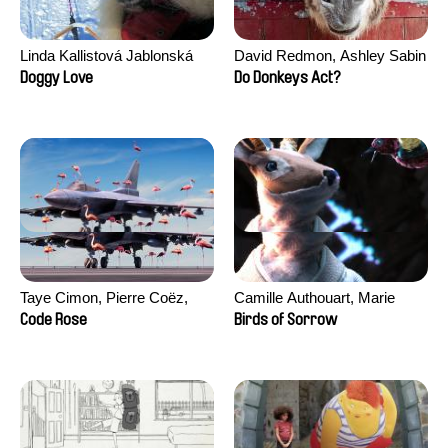
Linda Kallistová Jablonská
David Redmon, Ashley Sabin
Doggy Love
Do Donkeys Act?
Taye Cimon, Pierre Coëz,
Camille Authouart, Marie
Julie Groux, Sandra Leydier,
Larrivé
Code Rose
Birds of Sorrow
Manuarii Morel, Romain
Seisson