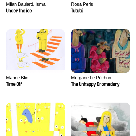
Milan Baulard, Ismail
Rosa Peris
Berrahma, Flore Dupont,
Under the ice
Tututú
Laurie Estampes, Quentin
Nory, Hugo Potin
Marine Blin
Morgane Le Péchon
Time Off
The Unhappy Dromedary