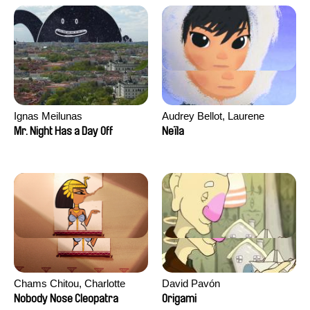
Ignas Meilunas
Audrey Bellot, Laurene
Desoutter, Amandine
Mr. Night Has a Day Off
Neïla
Fernandes, Ludivine
Lahaeye, Lucas Langou,
David Tabar, Guillaume
Vezzoli, Eline Zhang
Chams Chitou, Charlotte
David Pavón
Lebreton, Lucie Loiseau,
Nobody Nose Cleopatra
Origami