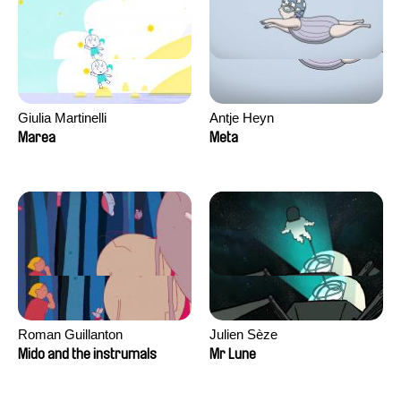
Giulia Martinelli
Antje Heyn
Marea
Meta
Roman Guillanton
Julien Sèze
Mido and the instrumals
Mr Lune