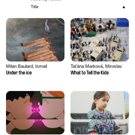
Title
Milan Baulard, Ismail
Taťána Marková, Miroslav
Berrahma, Flore Dupont,
Trejtnar
Under the ice
What to Tell the Kids
Laurie Estampes, Quentin
Nory, Hugo Potin