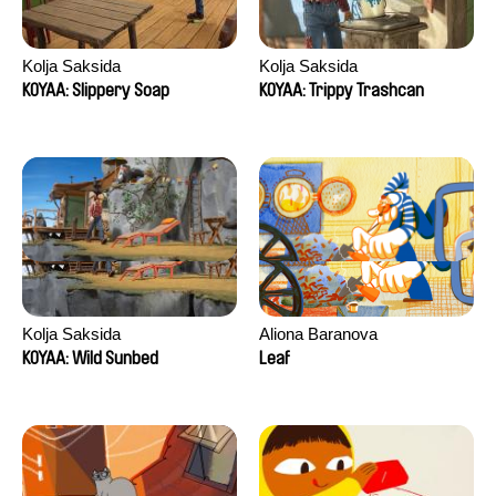
Kolja Saksida
Kolja Saksida
KOYAA: Slippery Soap
KOYAA: Trippy Trashcan
Kolja Saksida
Aliona Baranova
KOYAA: Wild Sunbed
Leaf