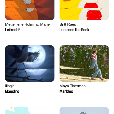
Mette Ilene Holmriis, Marie
Britt Raes
Jørgensen, Jeanette
Leitmotif
Luce and the Rock
Nørgaard, Marie Thorhauge
Illogic
Maya Tiberman
Maestro
Marbles