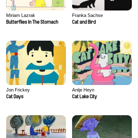
Miriam Lazrak
Franka Sachse
Butterflies In The Stomach
Cat and Bird
Jon Frickey
Antje Heyn
Cat Days
Cat Lake City