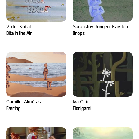
Viktor Kubal
Sarah Joy Jungen, Karsten
Kjærulf-Hoop
Dita in the Air
Drops
Camille​ ​ ​Alméras
Iva Ćirić
Færing
Florigami