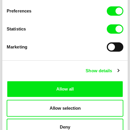
KOYAA: Elusive Paper
KOYAA: Flying Workbook
Preferences
Statistics
Marketing
Kolja Saksida
Kolja Saksida
Show details
KOYAA: Freezing Scarf
KOYAA: Happy Fork
Allow all
Allow selection
Deny