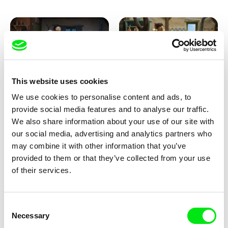
This website uses cookies
We use cookies to personalise content and ads, to
Kolja Saksida
Kolja Saksida
provide social media features and to analyse our traffic.
KOYAA: Creepy Blanket
KOYAA: Dancing Socks
We also share information about your use of our site with
our social media, advertising and analytics partners who
may combine it with other information that you’ve
provided to them or that they’ve collected from your use
of their services.
Consent
Necessary
Selection
Kolja Saksida
Kolja Saksida