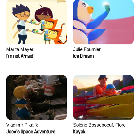
Marita Mayer
Julie Fournier
I'm not Afraid!
Ice Dream
Vladimír Pikalík
Solène Bosseboeuf, Flore
Dechorgnat, Tiphaine Klein,
Joey's Space Adventure
Kayak
Auguste Lefort, Antoine Rossi