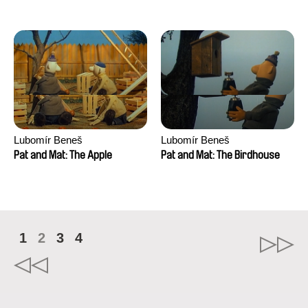
Mikahel Meah, Maxime
Monier, Marc
Razafindralambo, Aymeric
Rondol, Jonathan Salvi,
Anthony Trefleze
Lubomír Beneš
Lubomír Beneš
Pat and Mat: The Apple
Pat and Mat: The Birdhouse
1
2
3
4