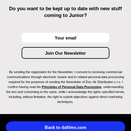
Do you want to be kept up to date with new stuff
coming to Junior?
By sending the registration for the Newsletter, I consent to receiving commercial
communications through electronic means and to related personal data processing
required for the purposes of sending the Newsletter of Doc-Air Distribution s.r.o. I
confirm having read the
Principles of Personal Data Processing
, understanding
the text and consenting to the same, while I acknowledge the rights specified herein,
including, without limitation, the right to submit objections against direct marketing
techniques.
Back to dafilms.com