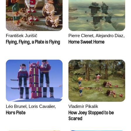
František Jurišič
Pierre Clenet, Alejandro Diaz,
Romain Mazevet, Stéphane
Flying, Flying, a Plate is Flying
Home Sweet Home
Paccolat
Léo Brunel, Loris Cavalier,
Vladimír Pikalík
Camille Jalabert, Oscar Malet
Hors Piste
How Joey Stopped to be
Scared