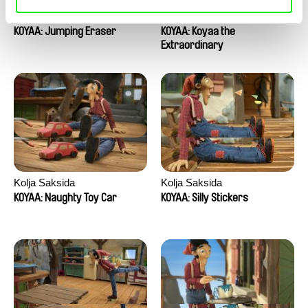
Kolja Saksida
Kolja Saksida
KOYAA: Jumping Eraser
KOYAA: Koyaa the
Extraordinary
Kolja Saksida
Kolja Saksida
KOYAA: Naughty Toy Car
KOYAA: Silly Stickers