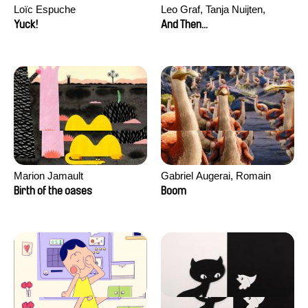
Loïc Espuche
Leo Graf, Tanja Nuijten,
Raphael Stalder
Yuck!
And Then...
Marion Jamault
Gabriel Augerai, Romain
Augier, Laurie Pereira De
Birth of the oases
Boom
Figueiredo, Charles Di Cicco,
Yannick Jacquin