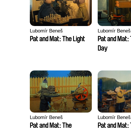
Lubomír Beneš
Lubomír Beneš
Pat and Mat: The Light
Pat and Mat:
Day
Lubomír Beneš
Lubomír Beneš
Pat and Mat: The
Pat and Mat: 