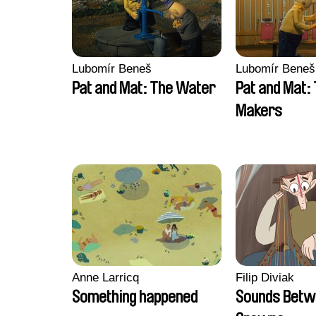
Lubomír Beneš
Lubomír Beneš
Pat and Mat: The Water
Pat and Mat:
Makers
Anne Larricq
Filip Diviak
Something happened
Sounds Betw