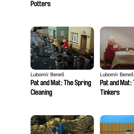
Potters
Lubomír Beneš
Lubomír Beneš
Pat and Mat: The Spring
Pat and Mat:
Cleaning
Tinkers