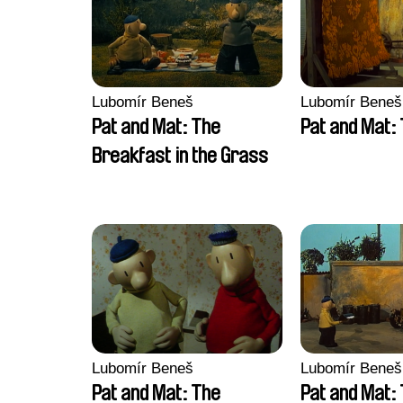
Lubomír Beneš
Lubomír Beneš
Pat and Mat: The
Pat and Mat:
Breakfast in the Grass
Lubomír Beneš
Lubomír Beneš
Pat and Mat: The
Pat and Mat: