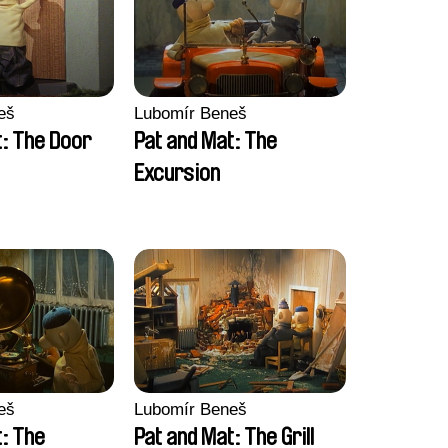
eš
Lubomír Beneš
t: The Door
Pat and Mat: The
Excursion
eš
Lubomír Beneš
t: The
Pat and Mat: The Grill