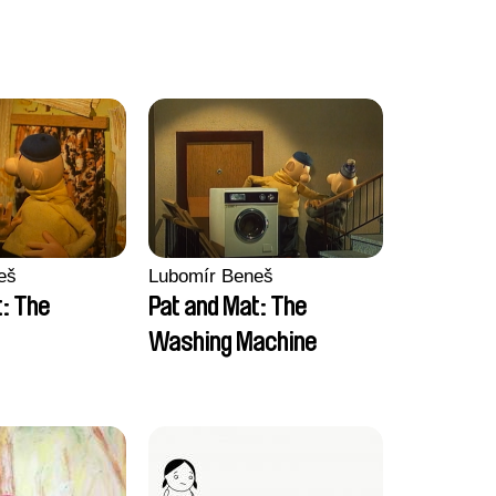
eš
Lubomír Beneš
t: The
Pat and Mat: The
Washing Machine