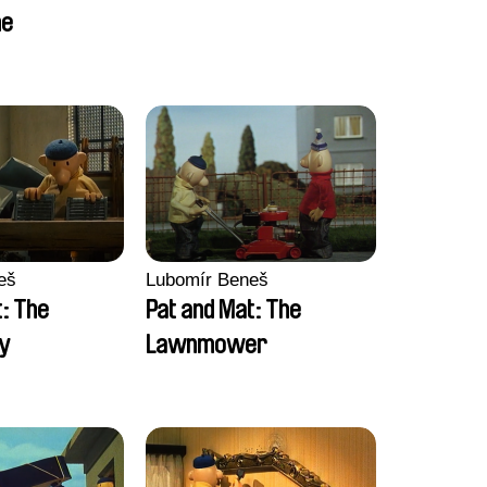
ne
eš
Lubomír Beneš
t: The
Pat and Mat: The
y
Lawnmower