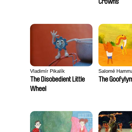
Crowns
Vladimír Pikalík
Salomé Hamm
The Disobedient Little
The Goofyly
Wheel