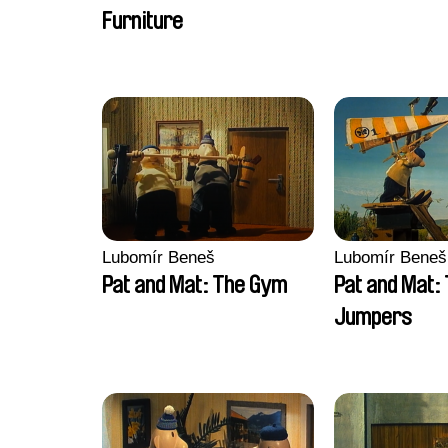
Furniture
Lubomír Beneš
Lubomír Beneš
Pat and Mat: The Gym
Pat and Mat:
Jumpers