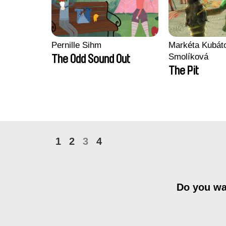
Pernille Sihm
Markéta Kubát
Smolíková
The Odd Sound Out
The Pit
1
2
3
4
Do you wan