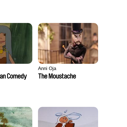
Anni Oja
pan Comedy
The Moustache