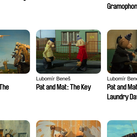
Gramopho
Lubomír Beneš
Lubomír Ben
 The
Pat and Mat: The Key
Pat and Ma
Laundry Da