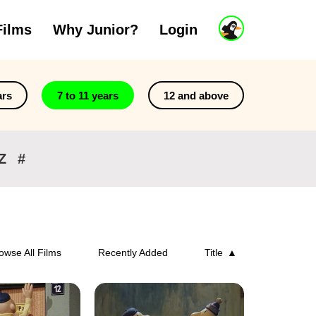
J
Films
Why Junior?
Login
u
n
i
o
r
ars
7 to 11 years
12 and above
A
c
c
o
Z
#
u
n
t
owse All Films
Recently Added
Title