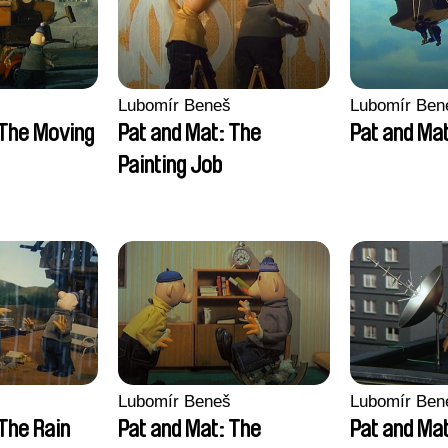
Lubomír Beneš
Lubomír Ben
 The Moving
Pat and Mat: The
Pat and Mat
Painting Job
Lubomír Beneš
Lubomír Ben
The Rain
Pat and Mat: The
Pat and Mat