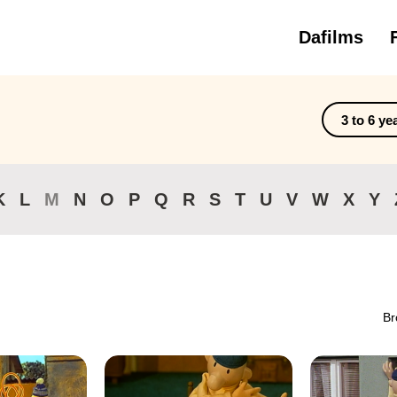
Dafilms
3 to 6 ye
K
L
M
N
O
P
Q
R
S
T
U
V
W
X
Y
Br