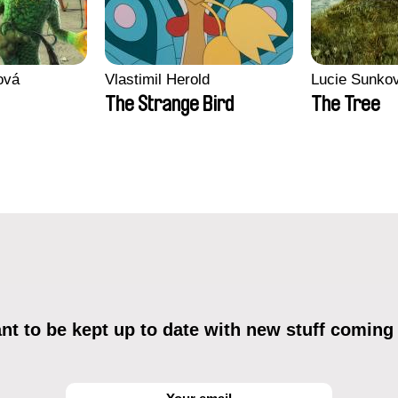
ová
Vlastimil Herold
Lucie Sunko
The Strange Bird
The Tree
t to be kept up to date with new stuff coming