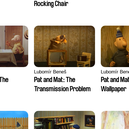
Rocking Chair
Lubomír Beneš
Lubomír Ben
 The
Pat and Mat: The
Pat and Ma
Transmission Problem
Wallpaper