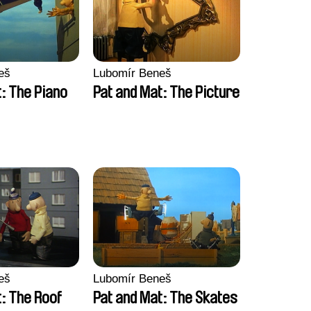
eš
Lubomír Beneš
: The Piano
Pat and Mat: The Picture
eš
Lubomír Beneš
: The Roof
Pat and Mat: The Skates