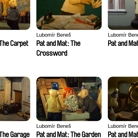
Lubomír Beneš
Lubomír Ben
 The Carpet
Pat and Mat: The
Pat and Ma
Crossword
Lubomír Beneš
Lubomír Ben
 The Garage
Pat and Mat: The Garden
Pat and Ma