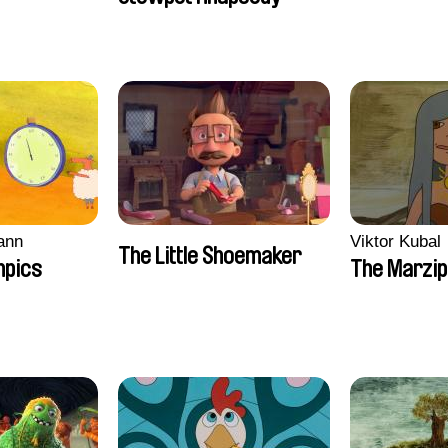
Roussel
ann
Viktor Kubal
The Little Shoemaker
mpics
The Marzi