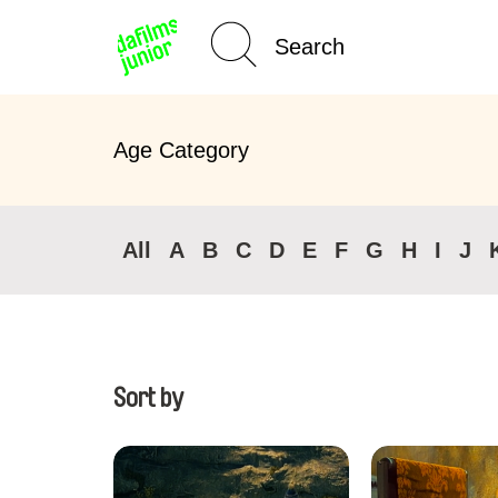
Home
Age Category
All
A
B
C
D
E
F
G
H
I
J
Sort by