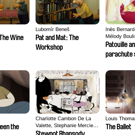
Lubomír Beneš
Inès Bernard
Mélody Bouli
 The Wine
Pat and Mat: The
Clémentine 
Patouille a
Workshop
parachute
Charlotte Cambon De La
Louis Thoma
Valette, Stephanie Mercier,
een the
The Ballet
Soizic Mouton, Marion
Stewpot Rhapsody