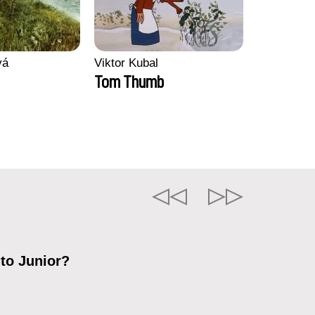
vá
Viktor Kubal
Tom Thumb
 to Junior?