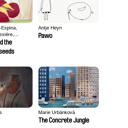
-Espina,
Antje Heyn
ssière,
Pawo
Campos
nd the
 seeds
s
Marie Urbánková
The Concrete Jungle