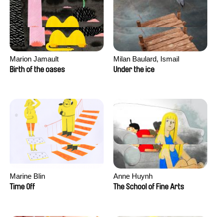
Marion Jamault
Milan Baulard, Ismail
Berrahma, Flore Dupont,
Birth of the oases
Under the ice
Laurie Estampes, Quentin
Nory, Hugo Potin
Marine Blin
Anne Huynh
Time Off
The School of Fine Arts