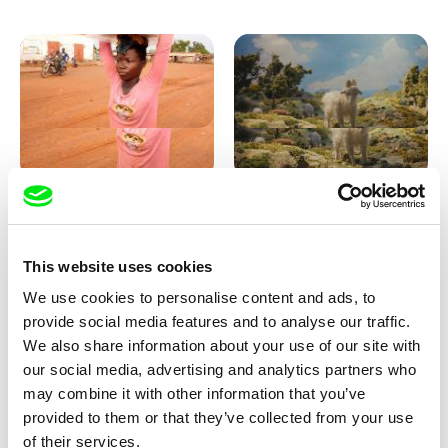
Sigrid Klausmann
Markus Wulf
Not Without Us
Louis I., King of the Sheep
This website uses cookies
We use cookies to personalise content and ads, to
provide social media features and to analyse our traffic.
We also share information about your use of our site with
our social media, advertising and analytics partners who
may combine it with other information that you’ve
provided to them or that they’ve collected from your use
Julie Brun, Camille Estieu,
Coralie Bruschi
of their services.