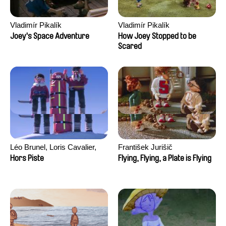
Vladimír Pikalík
Vladimír Pikalík
Joey's Space Adventure
How Joey Stopped to be
Scared
Léo Brunel, Loris Cavalier,
František Jurišič
Camille Jalabert, Oscar Malet
Hors Piste
Flying, Flying, a Plate is Flying