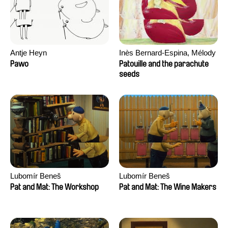
Antje Heyn
Inès Bernard-Espina, Mélody
Boulissière, Clémentine
Pawo
Patouille and the parachute
Campos
seeds
Lubomír Beneš
Lubomír Beneš
Pat and Mat: The Workshop
Pat and Mat: The Wine Makers