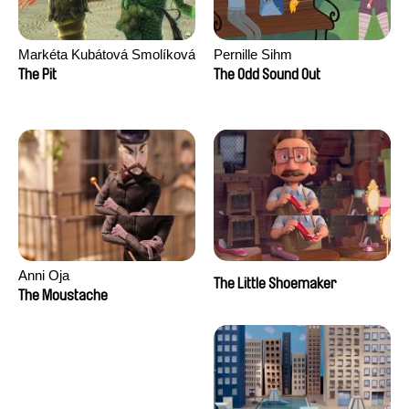
Markéta Kubátová Smolíková
Pernille Sihm
The Pit
The Odd Sound Out
Anni Oja
The Little Shoemaker
The Moustache