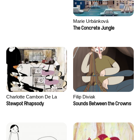
Marie Urbánková
The Concrete Jungle
Charlotte Cambon De La
Filip Diviak
Valette, Stephanie Mercier,
Stewpot Rhapsody
Sounds Between the Crowns
Soizic Mouton, Marion
Roussel