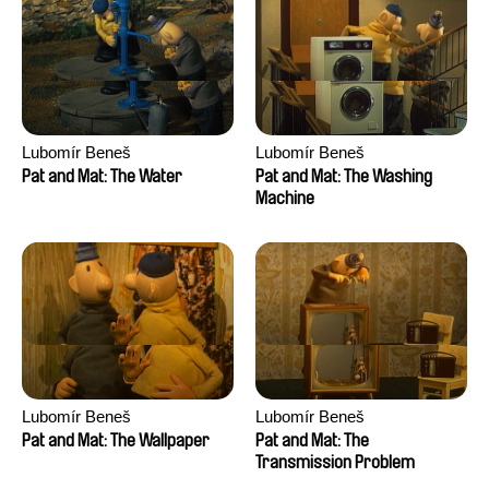
Lubomír Beneš
Lubomír Beneš
Pat and Mat: The Water
Pat and Mat: The Washing
Machine
Lubomír Beneš
Lubomír Beneš
Pat and Mat: The Wallpaper
Pat and Mat: The
Transmission Problem