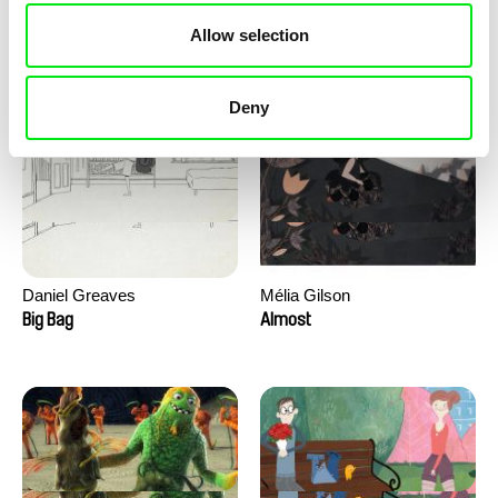
David Redmon, Ashley Sabin
Camille Authouart, Marie
Allow selection
Larrivé
Do Donkeys Act?
Birds of Sorrow
Deny
Daniel Greaves
Mélia Gilson
Big Bag
Almost