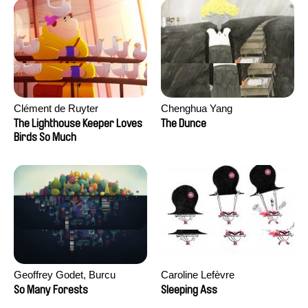
Clément de Ruyter
Chenghua Yang
The Lighthouse Keeper Loves
The Dunce
Birds So Much
Geoffrey Godet, Burcu
Caroline Lefèvre
Sankur
So Many Forests
Sleeping Ass