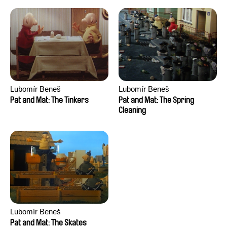
Lubomír Beneš
Lubomír Beneš
Pat and Mat: The Tinkers
Pat and Mat: The Spring
Cleaning
Lubomír Beneš
Pat and Mat: The Skates