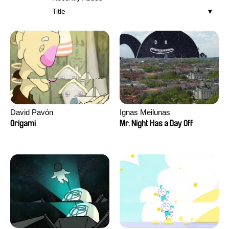
Title
David Pavón
Ignas Meilunas
Origami
Mr. Night Has a Day Off