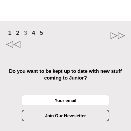
1
2
3
4
5
Do you want to be kept up to date with new stuff
coming to Junior?