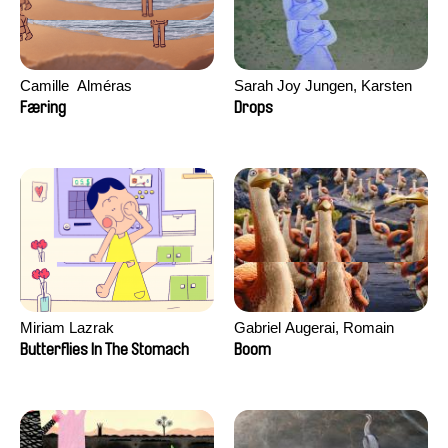
Camille​ ​ ​Alméras
Sarah Joy Jungen, Karsten
Kjærulf-Hoop
Færing
Drops
Miriam Lazrak
Gabriel Augerai, Romain
Augier, Laurie Pereira De
Butterflies In The Stomach
Boom
Figueiredo, Charles Di Cicco,
Yannick Jacquin