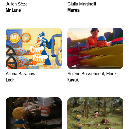
Julien Sèze
Giulia Martinelli
Mr Lune
Marea
Aliona Baranova
Solène Bosseboeuf, Flore
Dechorgnat, Tiphaine Klein,
Leaf
Kayak
Auguste Lefort, Antoine Rossi