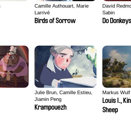
s
Camille Authouart, Marie
David Redmo
Larrivé
Sabin
Birds of Sorrow
Do Donkeys
i
Julie Brun, Camille Estieu,
Markus Wulf
Jiamin Peng
Louis I., Ki
Krampouezh
Sheep