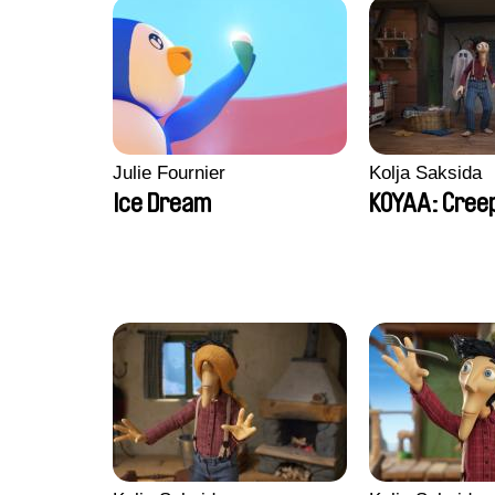
Julie Fournier
Kolja Saksida
Ice Dream
KOYAA: Creep