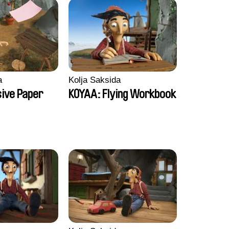
a
Kolja Saksida
sive Paper
KOYAA: Flying Workbook