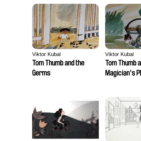
Viktor Kubal
Viktor Kubal
Tom Thumb and the
Tom Thumb a
Germs
Magician's P