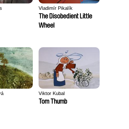
s
Vladimír Pikalík
The Disobedient Little
Wheel
vá
Viktor Kubal
Tom Thumb