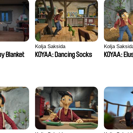
Kolja Saksida
Kolja Saksid
y Blanket
KOYAA: Dancing Socks
KOYAA: Elu