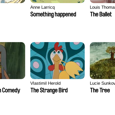
Anne Larricq
Louis Thoma
Something happened
The Ballet
Vlastimil Herold
Lucie Sunko
n Comedy
The Strange Bird
The Tree