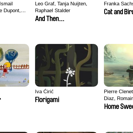
Ismail
Leo Graf, Tanja Nuijten,
Franka Sach
e Dupont,
Raphael Stalder
Cat and Bir
s, Quentin
And Then...
in
Iva Ćirić
Pierre Clenet
Diaz, Romai
r
Florigami
Stéphane Pa
Home Swe