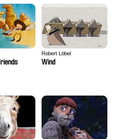
Robert Löbel
riends
Wind