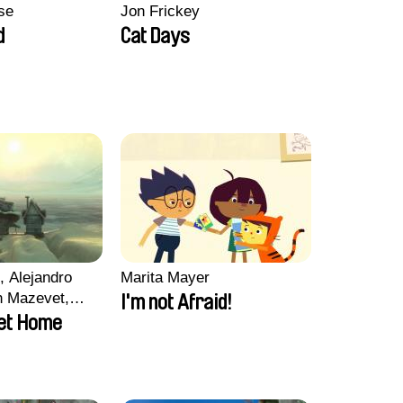
se
Jon Frickey
d
Cat Days
, Alejandro
Marita Mayer
n Mazevet,
I'm not Afraid!
ccolat
et Home