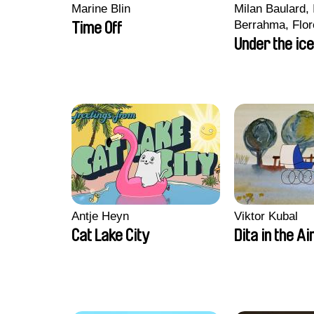
Marine Blin
Milan Baulard, 
Berrahma, Flor
Time Off
Laurie Estampe
Under the ice
Nory, Hugo Pot
Antje Heyn
Viktor Kubal
Cat Lake City
Dita in the Ai