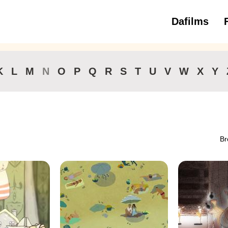
Dafilms
3 to 6 ye
K
L
M
N
O
P
Q
R
S
T
U
V
W
X
Y
Br