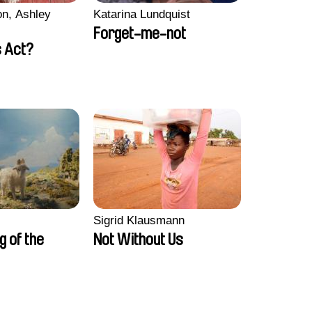
n, Ashley
Katarina Lundquist
Forget-me-not
 Act?
Sigrid Klausmann
ng of the
Not Without Us