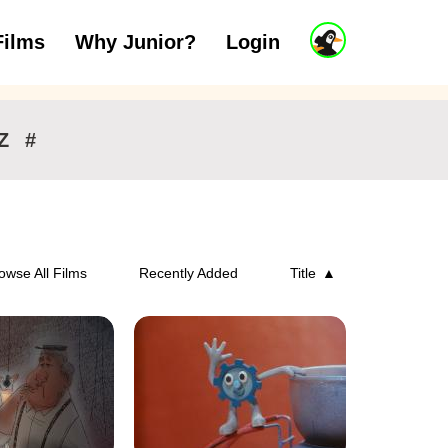
J
Films
Why Junior?
Login
ars
7 to 11 years
12 and above
u
n
i
o
r
Z
#
A
c
c
o
u
n
owse All Films
Recently Added
Title
t