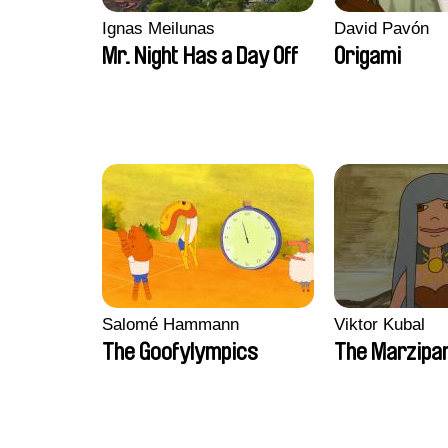
Ignas Meilunas
David Pavón
Mr. Night Has a Day Off
Origami
Salomé Hammann
Viktor Kubal
The Goofylympics
The Marzipa