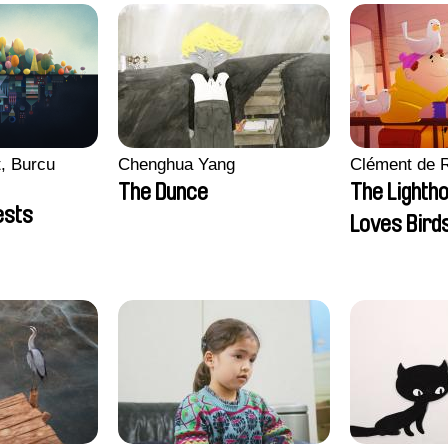
, Burcu
Chenghua Yang
Clément de 
The Dunce
The Lighth
ests
Loves Bird