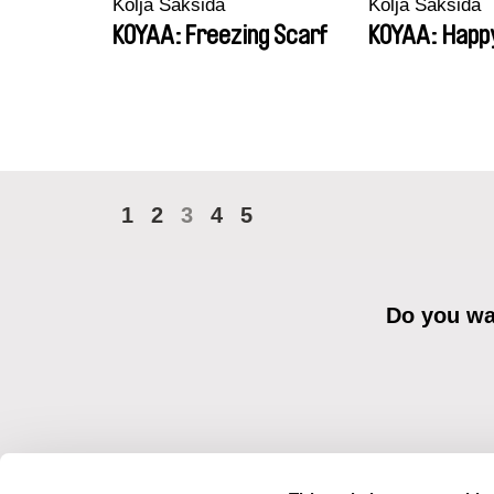
Kolja Saksida
Kolja Saksida
KOYAA: Freezing Scarf
KOYAA: Happ
1
2
3
4
5
Do you wan