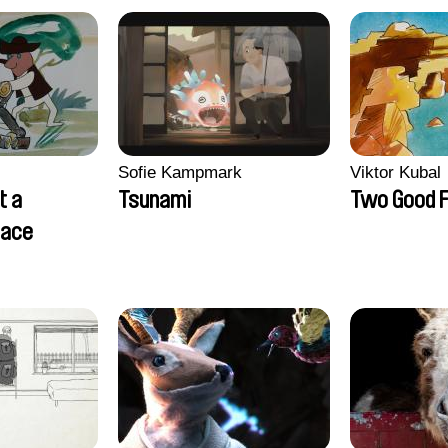
Sofie Kampmark
Viktor Kubal
t a
Tsunami
Two Good F
lace