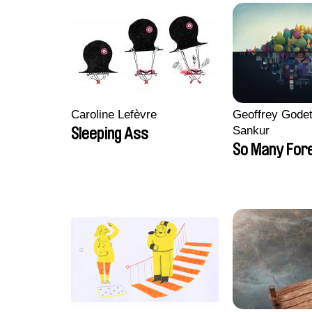
Caroline Lefèvre
Geoffrey Godet
Sankur
Sleeping Ass
So Many For