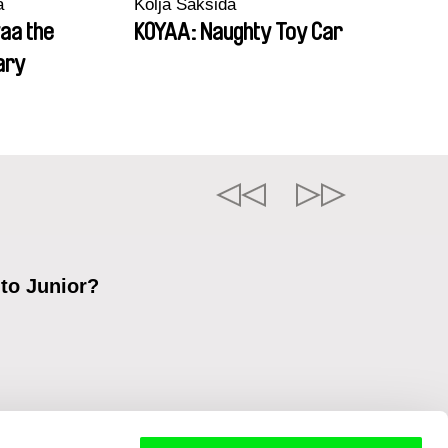
a
Kolja Saksida
aa the
KOYAA: Naughty Toy Car
ary
 to Junior?