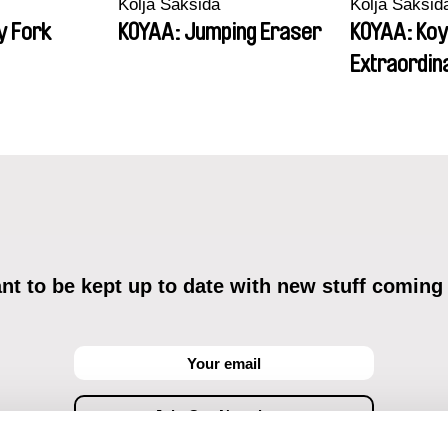
Kolja Saksida
Kolja Saksid
y Fork
KOYAA: Jumping Eraser
KOYAA: Koy
Extraordin
t to be kept up to date with new stuff coming