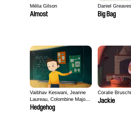
Mélia Gilson
Daniel Greave
Almost
Big Bag
Vaibhav Keswani, Jeanne
Coralie Brusch
Laureau, Colombine Majou,
Jackie
Morgane Mattard, Kaisa
Hedgehog
Pirttinen, Jong-ha Yoon