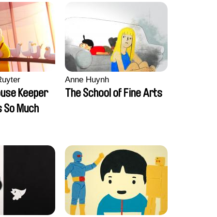
Ruyter
Anne Huynh
ouse Keeper
The School of Fine Arts
s So Much