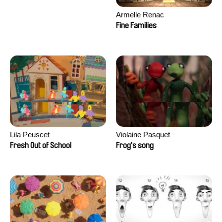
Armelle Renac
Fine Families
Lila Peuscet
Violaine Pasquet
Fresh Out of School
Frog’s song