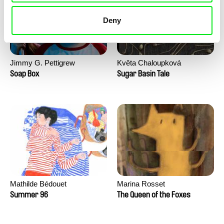
Deny
Jimmy G. Pettigrew
Květa Chaloupková
(Přibylová)
Soap Box
Sugar Basin Tale
Mathilde Bédouet
Marina Rosset
Summer 96
The Queen of the Foxes