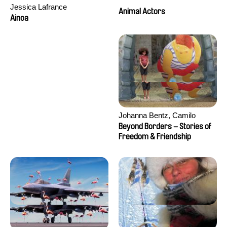
Jessica Lafrance
Animal Actors
Ainoa
Johanna Bentz, Camilo
Colmenares, Sandra Dajani,
Beyond Borders – Stories of
Madeleine Dallmeyer, Nazgol
Freedom & Friendship
Emami, Diana Menestrey,
Khaled Nawal, Nada Riyad