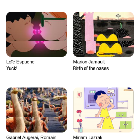
Loïc Espuche
Marion Jamault
Yuck!
Birth of the oases
Gabriel Augerai, Romain
Miriam Lazrak