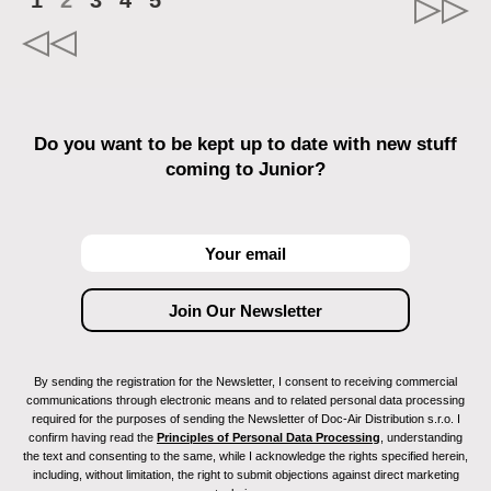
1
2
3
4
5
Do you want to be kept up to date with new stuff
coming to Junior?
By sending the registration for the Newsletter, I consent to receiving commercial
communications through electronic means and to related personal data processing
required for the purposes of sending the Newsletter of Doc-Air Distribution s.r.o. I
confirm having read the
Principles of Personal Data Processing
, understanding
the text and consenting to the same, while I acknowledge the rights specified herein,
including, without limitation, the right to submit objections against direct marketing