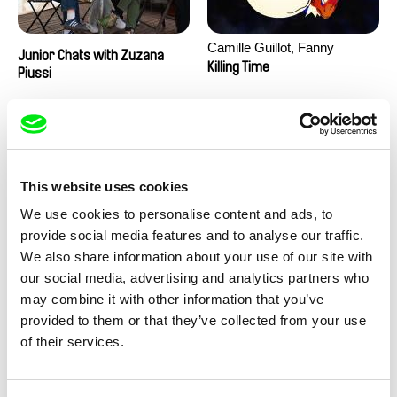
Camille Guillot, Fanny
Junior Chats with Zuzana
Hagdahl Sörebo, Aleksandra
Killing Time
Piussi
Krechman, Sarah Naciri,
Morgane Ravelonary,
Valentine Zhang
This website uses cookies
We use cookies to personalise content and ads, to
provide social media features and to analyse our traffic.
We also share information about your use of our site with
Ru Kuwahata, Max Porter
Martin Pertlíček
our social media, advertising and analytics partners who
Negative Space
Noctuelle
may combine it with other information that you’ve
provided to them or that they’ve collected from your use
of their services.