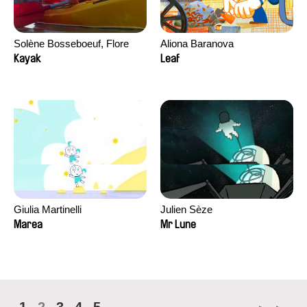
Solène Bosseboeuf, Flore
Aliona Baranova
Dechorgnat, Tiphaine Klein,
Kayak
Leaf
Auguste Lefort, Antoine Rossi
Giulia Martinelli
Julien Sèze
Marea
Mr Lune