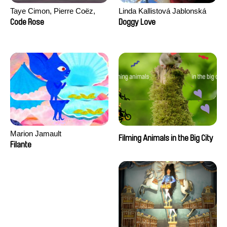
Taye Cimon, Pierre Coëz,
Linda Kallistová Jablonská
Julie Groux, Sandra Leydier,
Code Rose
Doggy Love
Manuarii Morel, Romain
Seisson
Marion Jamault
Filming Animals in the Big City
Filante