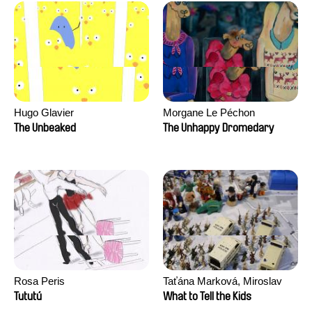
Hugo Glavier
Morgane Le Péchon
The Unbeaked
The Unhappy Dromedary
Rosa Peris
Taťána Marková, Miroslav
Trejtnar
Tututú
What to Tell the Kids