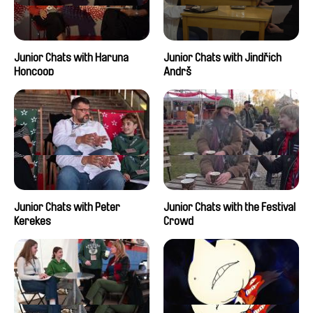
Junior Chats with Haruna
Junior Chats with Jindřich
Honcoop
Andrš
Junior Chats with Peter
Junior Chats with the Festival
Kerekes
Crowd