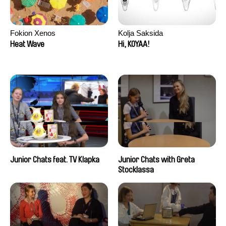
Fokion Xenos
Kolja Saksida
Heat Wave
Hi, KOYAA!
Junior Chats feat. TV Klapka
Junior Chats with Greta
Stocklassa