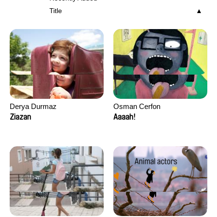
Title
Derya Durmaz
Osman Cerfon
Ziazan
Aaaah!