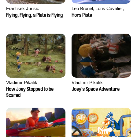
František Jurišič
Léo Brunel, Loris Cavalier,
Camille Jalabert, Oscar Malet
Flying, Flying, a Plate is Flying
Hors Piste
Vladimír Pikalík
Vladimír Pikalík
How Joey Stopped to be
Joey's Space Adventure
Scared