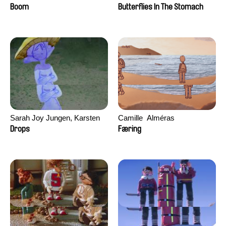
Augier, Laurie Pereira De
Boom
Butterflies In The Stomach
Figueiredo, Charles Di Cicco,
Yannick Jacquin
Sarah Joy Jungen, Karsten
Camille​ ​ ​Alméras
Kjærulf-Hoop
Drops
Færing