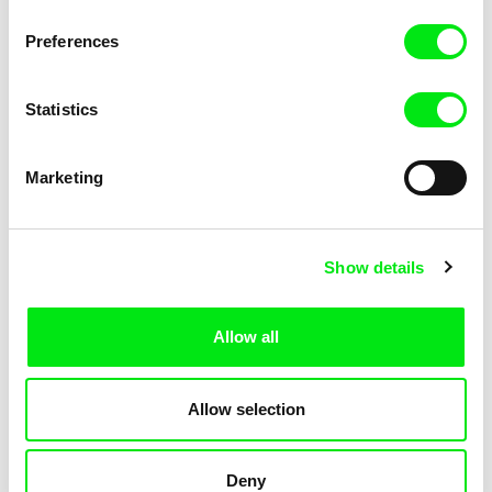
Pat and Mat: The Gym
Pat and Mat: The Jumpers
Preferences
Statistics
Marketing
Lubomír Beneš
Lubomír Beneš
Show details
Pat and Mat: The Key
Pat and Mat: The Laundry Day
Allow all
Allow selection
Deny