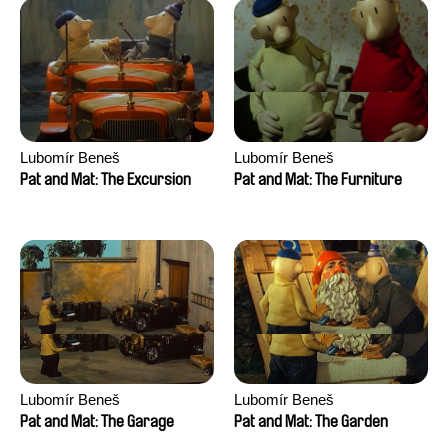
Lubomír Beneš
Lubomír Beneš
Pat and Mat: The Excursion
Pat and Mat: The Furniture
Lubomír Beneš
Lubomír Beneš
Pat and Mat: The Garage
Pat and Mat: The Garden