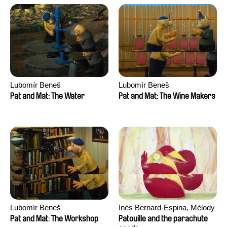
Lubomír Beneš
Lubomír Beneš
Pat and Mat: The Water
Pat and Mat: The Wine Makers
Lubomír Beneš
Inès Bernard-Espina, Mélody
Boulissière, Clémentine
Pat and Mat: The Workshop
Patouille and the parachute