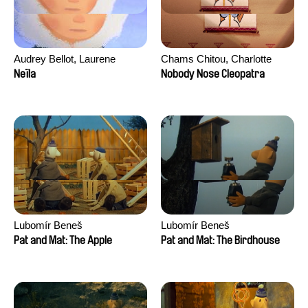
Audrey Bellot, Laurene
Chams Chitou, Charlotte
Desoutter, Amandine
Lebreton, Lucie Loiseau,
Neïla
Nobody Nose Cleopatra
Fernandes, Ludivine
Mikahel Meah, Maxime
Lahaeye, Lucas Langou,
Monier, Marc
David Tabar, Guillaume
Razafindralambo, Aymeric
Vezzoli, Eline Zhang
Rondol, Jonathan Salvi,
Anthony Trefleze
Lubomír Beneš
Lubomír Beneš
Pat and Mat: The Apple
Pat and Mat: The Birdhouse