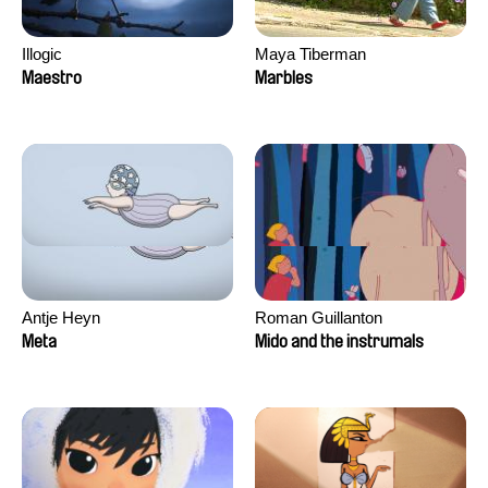
Illogic
Maya Tiberman
Maestro
Marbles
Antje Heyn
Roman Guillanton
Meta
Mido and the instrumals