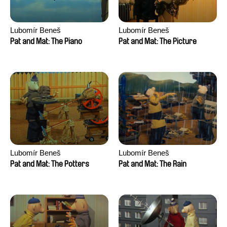
Lubomír Beneš
Lubomír Beneš
Pat and Mat: The Piano
Pat and Mat: The Picture
Lubomír Beneš
Lubomír Beneš
Pat and Mat: The Potters
Pat and Mat: The Rain