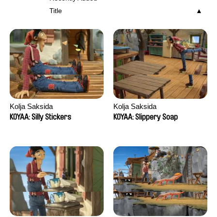
Title
Kolja Saksida
Kolja Saksida
KOYAA: Silly Stickers
KOYAA: Slippery Soap