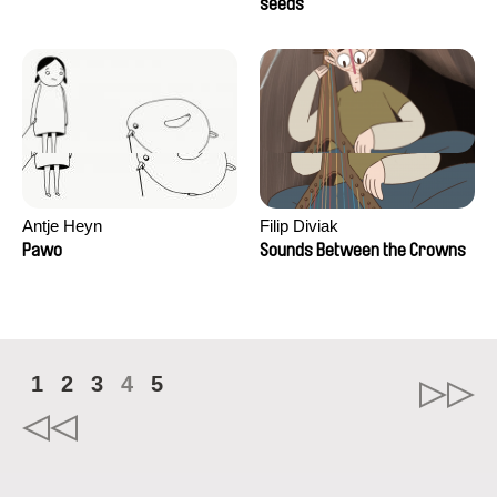
Campos
seeds
Antje Heyn
Filip Diviak
Pawo
Sounds Between the Crowns
1
2
3
4
5