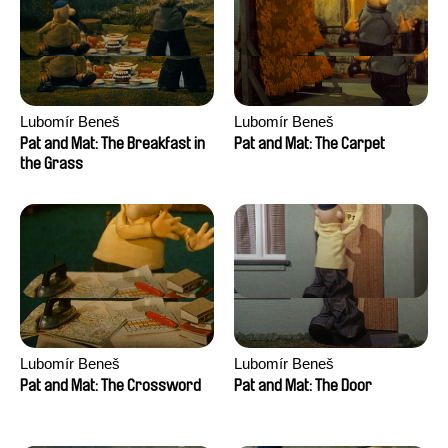
Lubomír Beneš
Lubomír Beneš
Pat and Mat: The Breakfast in
Pat and Mat: The Carpet
the Grass
Lubomír Beneš
Lubomír Beneš
Pat and Mat: The Crossword
Pat and Mat: The Door