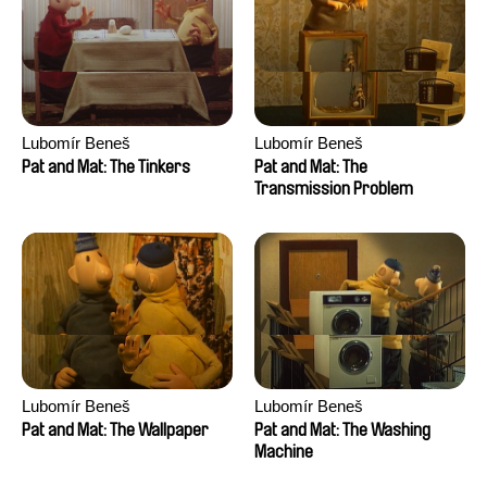
Lubomír Beneš
Lubomír Beneš
Pat and Mat: The Tinkers
Pat and Mat: The
Transmission Problem
Lubomír Beneš
Lubomír Beneš
Pat and Mat: The Wallpaper
Pat and Mat: The Washing
Machine