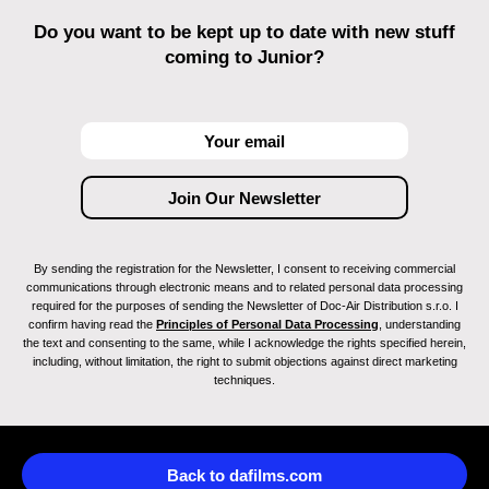
Do you want to be kept up to date with new stuff
coming to Junior?
By sending the registration for the Newsletter, I consent to receiving commercial
communications through electronic means and to related personal data processing
required for the purposes of sending the Newsletter of Doc-Air Distribution s.r.o. I
confirm having read the
Principles of Personal Data Processing
, understanding
the text and consenting to the same, while I acknowledge the rights specified herein,
including, without limitation, the right to submit objections against direct marketing
techniques.
Back to dafilms.com