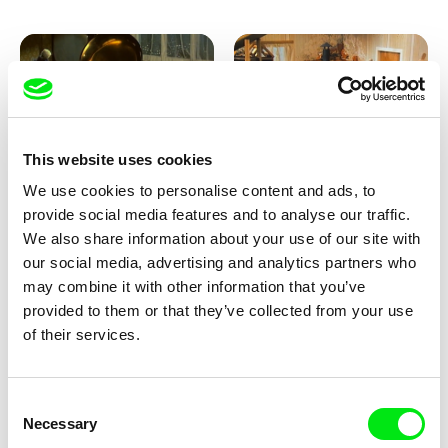
This website uses cookies
We use cookies to personalise content and ads, to
Lubomír Beneš
Lubomír Beneš
provide social media features and to analyse our traffic.
Pat and Mat: The Gramophone
Pat and Mat: The Grill
We also share information about your use of our site with
our social media, advertising and analytics partners who
may combine it with other information that you’ve
provided to them or that they’ve collected from your use
of their services.
Consent
Necessary
Selection
Lubomír Beneš
Lubomír Beneš