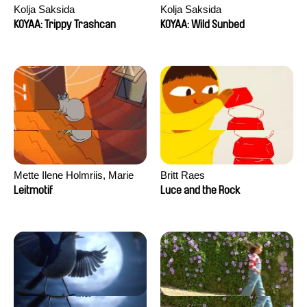
Kolja Saksida
Kolja Saksida
KOYAA: Trippy Trashcan
KOYAA: Wild Sunbed
Mette Ilene Holmriis, Marie
Britt Raes
Jørgensen, Jeanette
Leitmotif
Luce and the Rock
Nørgaard, Marie Thorhauge