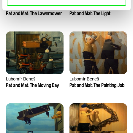
Lubomír Beneš
Lubomír Beneš
Pat and Mat: The Lawnmower
Pat and Mat: The Light
Lubomír Beneš
Lubomír Beneš
Pat and Mat: The Moving Day
Pat and Mat: The Painting Job