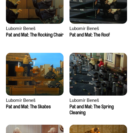
Lubomír Beneš
Lubomír Beneš
Pat and Mat: The Rocking Chair
Pat and Mat: The Roof
Lubomír Beneš
Lubomír Beneš
Pat and Mat: The Skates
Pat and Mat: The Spring
Cleaning