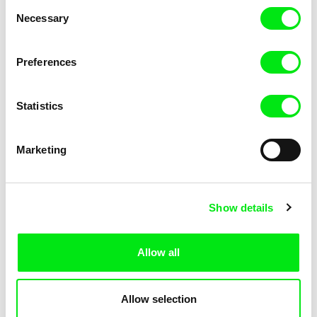
Consent
Necessary
Selection
Preferences
Miroslav Janek
Statistics
Kha-Chee-Pae
Marketing
Show details
Allow all
Katharina Schnekenbühl
Marion Auvin
In the End We’re All Music
I am As I am
Allow selection