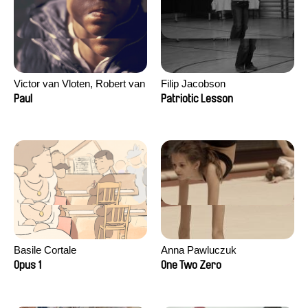
Victor van Vloten, Robert van
Filip Jacobson
Wingerden
Paul
Patriotic Lesson
Basile Cortale
Anna Pawluczuk
Opus 1
One Two Zero