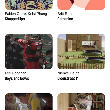
Fabien Corre, Kelsi Phung
Britt Raes
Chapped lips
Catherine
Lee Donghan
Nienke Deutz
Boys and Bows
Bloeistraat 11