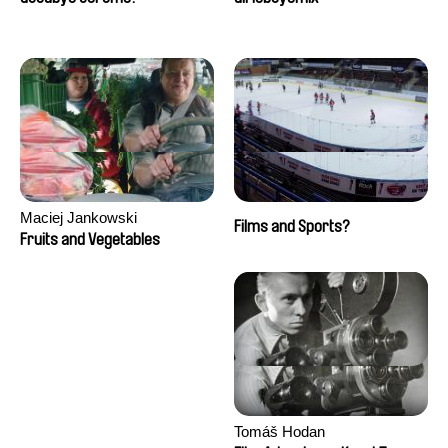
Maciej Jankowski
Films and Sports?
Fruits and Vegetables
Tomáš Hodan