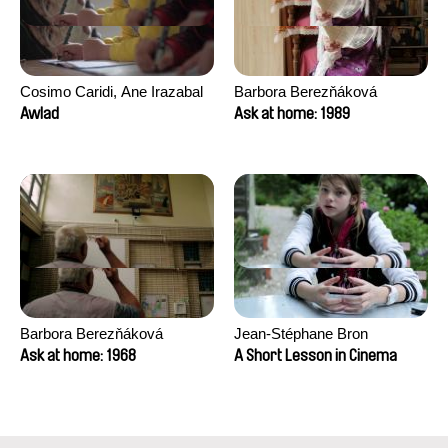
Cosimo Caridi, Ane Irazabal
Barbora Berezňáková
Elkorobarrutia
Awlad
Ask at home: 1989
Barbora Berezňáková
Jean-Stéphane Bron
Ask at home: 1968
A Short Lesson in Cinema