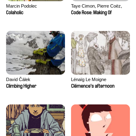
Marcin Podolec
Taye Cimon, Pierre Coëz,
Julie Groux, Sandra Leydier,
Colaholic
Code Rose: Making Of
Manuarii Morel, Romain
Seisson
David Čálek
Lénaïg Le Moigne
Climbing Higher
Clémence's afternoon