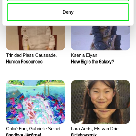
Deny
Trinidad Plass Caussade,
Ksenia Elyan
Titouan Tillier, Isaac Wenzek
Human Resources
How Big Is the Galaxy?
Chloé Farr, Gabrielle Selnet,
Lara Aerts, Els van Driel
Adam Sillard
Goodbye Jérôme!
Girlsboysmix