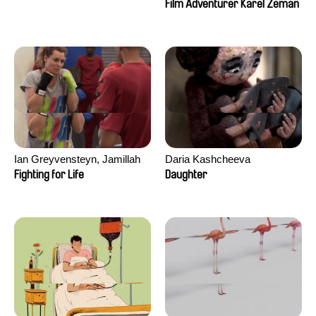
Film Adventurer Karel Zeman
Ian Greyvensteyn, Jamillah
Daria Kashcheeva
van der Hulst
Fighting for Life
Daughter