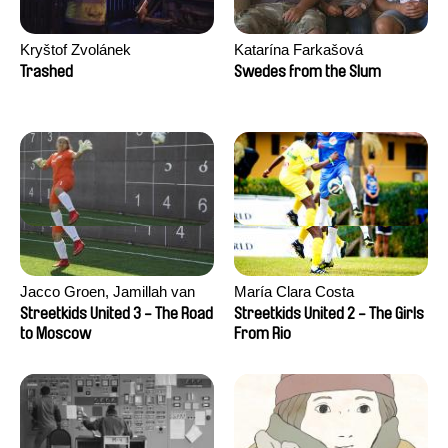
Kryštof Zvolánek
Katarína Farkašová
Trashed
Swedes from the Slum
Jacco Groen, Jamillah van
María Clara Costa
der Hulst
Streetkids United 3 - The Road
Streetkids United 2 - The Girls
to Moscow
From Rio