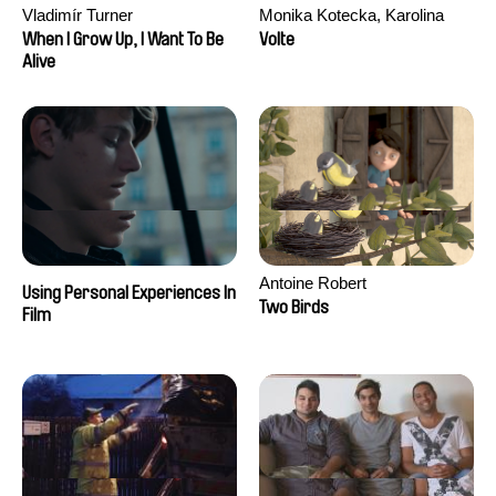
Vladimír Turner
Monika Kotecka, Karolina
Poryzała
When I Grow Up, I Want To Be
Volte
Alive
Antoine Robert
Using Personal Experiences In
Two Birds
Film