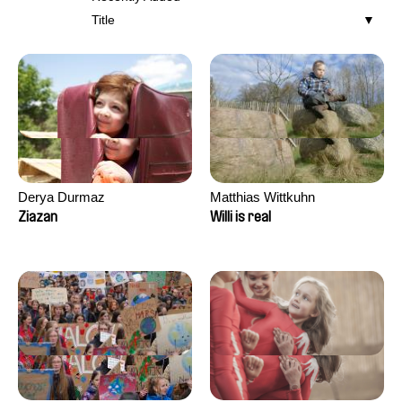
Title
Derya Durmaz
Matthias Wittkuhn
Ziazan
Willi is real