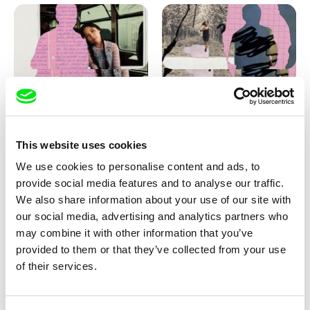
Love, Dad: making of
Love, Dad: making of a girl-
animation
boy
This website uses cookies
We use cookies to personalise content and ads, to
provide social media features and to analyse our traffic.
We also share information about your use of our site with
our social media, advertising and analytics partners who
may combine it with other information that you’ve
provided to them or that they’ve collected from your use
Diana Cam Van Nguyen
of their services.
KO but happy
Love, Dad