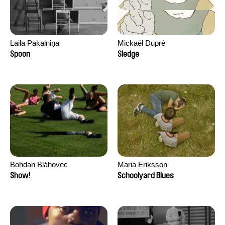
Laila Pakalniņa
Mickaël Dupré
Spoon
Sledge
Bohdan Bláhovec
Maria Eriksson
Show!
Schoolyard Blues