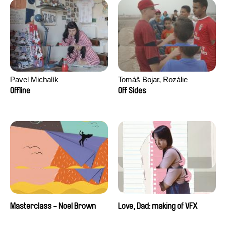
Pavel Michalík
Tomáš Bojar, Rozálie
Kohoutová
Offline
Off Sides
Masterclass - Noel Brown
Love, Dad: making of VFX