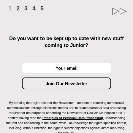
1
2
3
4
5
Do you want to be kept up to date with new stuff
coming to Junior?
By sending the registration for the Newsletter, I consent to receiving commercial
communications through electronic means and to related personal data processing
required for the purposes of sending the Newsletter of Doc-Air Distribution s.r.o. I
confirm having read the
Principles of Personal Data Processing
, understanding
the text and consenting to the same, while I acknowledge the rights specified herein,
including, without limitation, the right to submit objections against direct marketing