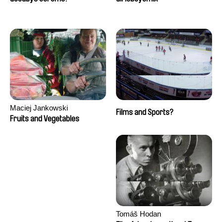
Maciej Jankowski
Films and Sports?
Fruits and Vegetables
Tomáš Hodan