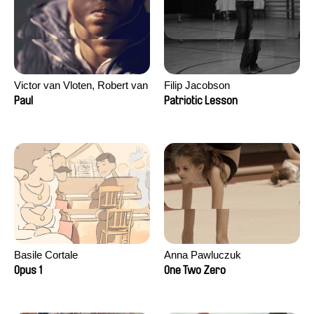
Victor van Vloten, Robert van
Filip Jacobson
Wingerden
Paul
Patriotic Lesson
Basile Cortale
Anna Pawluczuk
Opus 1
One Two Zero