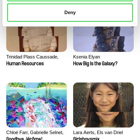
Deny
Trinidad Plass Caussade,
Ksenia Elyan
Titouan Tillier, Isaac Wenzek
Human Resources
How Big Is the Galaxy?
Chloé Farr, Gabrielle Selnet,
Lara Aerts, Els van Driel
Adam Sillard
Goodbye Jérôme!
Girlsboysmix