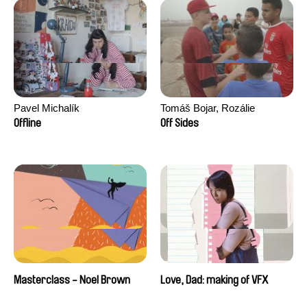
Pavel Michalík
Tomáš Bojar, Rozálie
Kohoutová
Offline
Off Sides
Masterclass - Noel Brown
Love, Dad: making of VFX