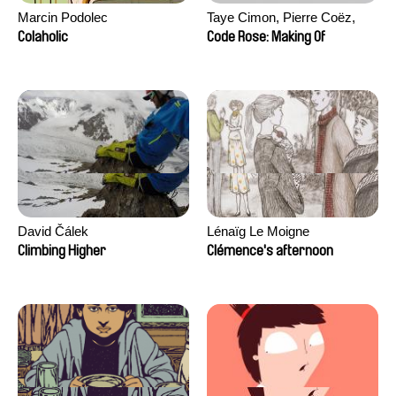
Marcin Podolec
Taye Cimon, Pierre Coëz,
Julie Groux, Sandra Leydier,
Colaholic
Code Rose: Making Of
Manuarii Morel, Romain
Seisson
David Čálek
Lénaïg Le Moigne
Climbing Higher
Clémence's afternoon