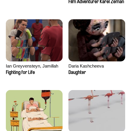
Film Adventurer Karel Zeman
Ian Greyvensteyn, Jamillah
Daria Kashcheeva
van der Hulst
Fighting for Life
Daughter