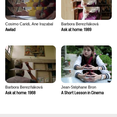
Cosimo Caridi, Ane Irazabal
Barbora Berezňáková
Elkorobarrutia
Awlad
Ask at home: 1989
Barbora Berezňáková
Jean-Stéphane Bron
Ask at home: 1968
A Short Lesson in Cinema