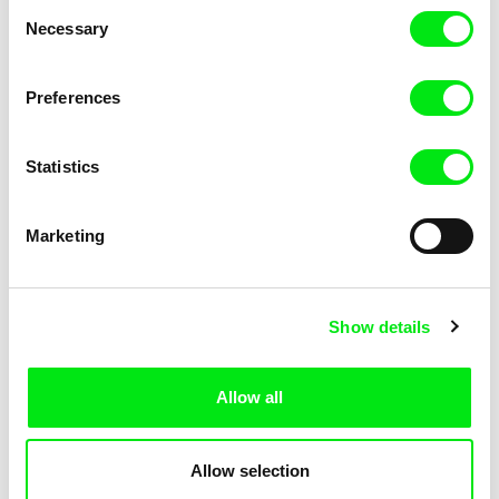
Consent
Necessary
Selection
Preferences
Miroslav Janek
Statistics
Kha-Chee-Pae
Marketing
Show details
Allow all
Katharina Schnekenbühl
Marion Auvin
In the End We’re All Music
I am As I am
Allow selection