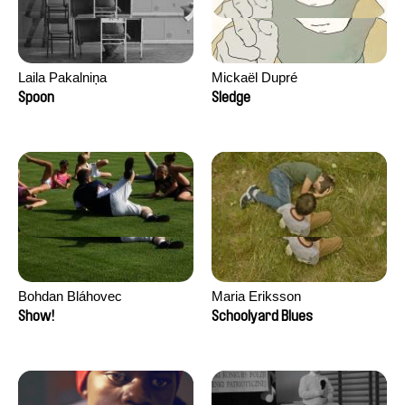
Laila Pakalniņa
Mickaël Dupré
Spoon
Sledge
Bohdan Bláhovec
Maria Eriksson
Show!
Schoolyard Blues