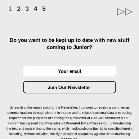
1
2
3
4
5
Do you want to be kept up to date with new stuff
coming to Junior?
By sending the registration for the Newsletter, I consent to receiving commercial
communications through electronic means and to related personal data processing
required for the purposes of sending the Newsletter of Doc-Air Distribution s.r.o. I
confirm having read the
Principles of Personal Data Processing
, understanding
the text and consenting to the same, while I acknowledge the rights specified herein,
including, without limitation, the right to submit objections against direct marketing