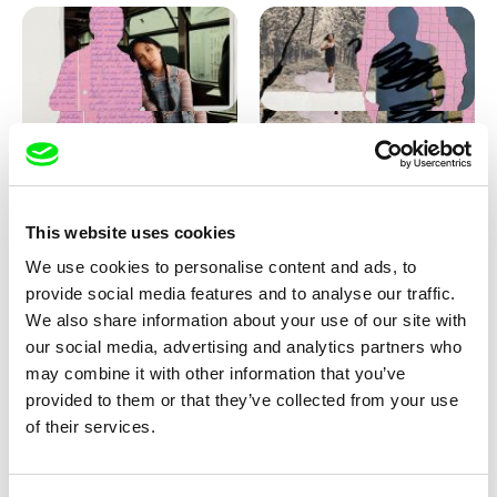
Love, Dad: making of
Love, Dad: making of a girl-
animation
boy
This website uses cookies
We use cookies to personalise content and ads, to
provide social media features and to analyse our traffic.
We also share information about your use of our site with
our social media, advertising and analytics partners who
may combine it with other information that you’ve
provided to them or that they’ve collected from your use
Diana Cam Van Nguyen
of their services.
KO but happy
Love, Dad