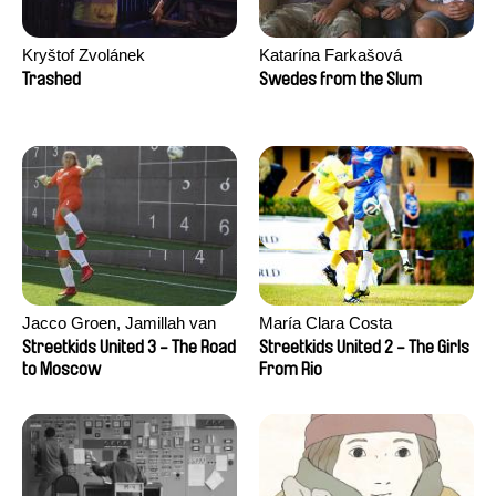
Kryštof Zvolánek
Katarína Farkašová
Trashed
Swedes from the Slum
Jacco Groen, Jamillah van
María Clara Costa
der Hulst
Streetkids United 3 - The Road
Streetkids United 2 - The Girls
to Moscow
From Rio