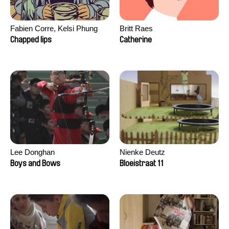
Fabien Corre, Kelsi Phung
Britt Raes
Chapped lips
Catherine
Lee Donghan
Nienke Deutz
Boys and Bows
Bloeistraat 11