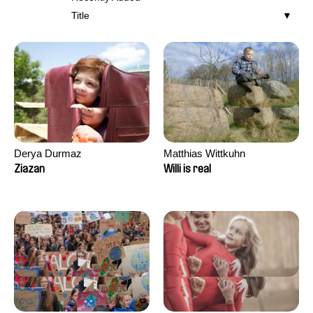
Title
Derya Durmaz
Matthias Wittkuhn
Ziazan
Willi is real