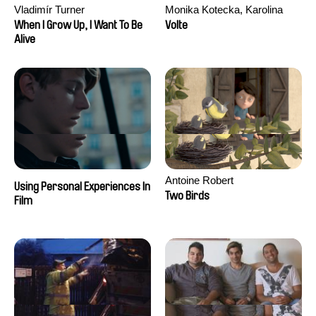
Vladimír Turner
Monika Kotecka, Karolina
Poryzała
When I Grow Up, I Want To Be
Volte
Alive
Antoine Robert
Using Personal Experiences In
Two Birds
Film