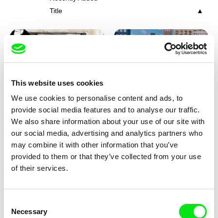
Title
This website uses cookies
We use cookies to personalise content and ads, to
Charlotte Cambon De La
Marie Urbánková
provide social media features and to analyse our traffic.
Valette, Stephanie Mercier,
Stewpot Rhapsody
The Concrete Jungle
We also share information about your use of our site with
Soizic Mouton, Marion
our social media, advertising and analytics partners who
Roussel
may combine it with other information that you’ve
provided to them or that they’ve collected from your use
of their services.
Consent
Necessary
Selection