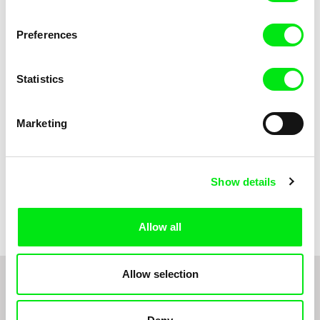
Anni Oja
The Little Shoemaker
The Moustache
Preferences
Statistics
Marketing
Show details
Pernille Sihm
Markéta Kubátová Smolíková
The Odd Sound Out
The Pit
Allow all
Allow selection
1
2
3
4
5