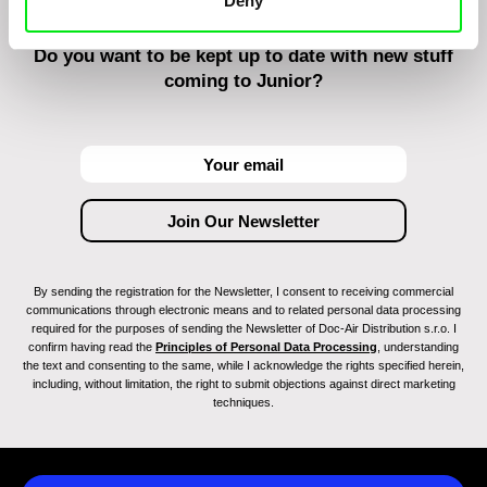
Deny
Do you want to be kept up to date with new stuff
coming to Junior?
By sending the registration for the Newsletter, I consent to receiving commercial
communications through electronic means and to related personal data processing
required for the purposes of sending the Newsletter of Doc-Air Distribution s.r.o. I
confirm having read the
Principles of Personal Data Processing
, understanding
the text and consenting to the same, while I acknowledge the rights specified herein,
including, without limitation, the right to submit objections against direct marketing
techniques.