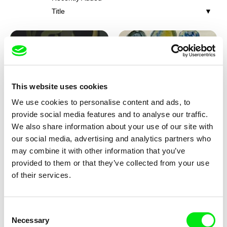
Title
This website uses cookies
We use cookies to personalise content and ads, to
Iva Ćirić
Viktor Kubal
provide social media features and to analyse our traffic.
Florigami
Dita in the Air
We also share information about your use of our site with
our social media, advertising and analytics partners who
may combine it with other information that you’ve
provided to them or that they’ve collected from your use
of their services.
Consent
Necessary
Selection