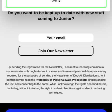
Deny
Do you want to be kept up to date with new stuff
coming to Junior?
By sending the registration for the Newsletter, I consent to receiving commercial
communications through electronic means and to related personal data processing
required for the purposes of sending the Newsletter of Doc-Air Distribution s.r.o. I
confirm having read the
Principles of Personal Data Processing
, understanding
the text and consenting to the same, while I acknowledge the rights specified herein,
including, without limitation, the right to submit objections against direct marketing
techniques.