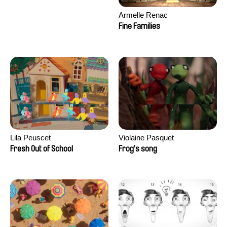
Armelle Renac
Fine Families
Lila Peuscet
Violaine Pasquet
Fresh Out of School
Frog’s song