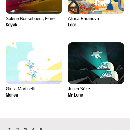
Solène Bosseboeuf, Flore
Aliona Baranova
Dechorgnat, Tiphaine Klein,
Kayak
Leaf
Auguste Lefort, Antoine Rossi
Giulia Martinelli
Julien Sèze
Marea
Mr Lune