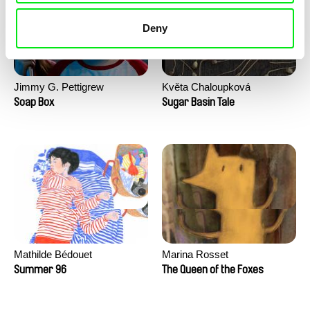
Deny
Jimmy G. Pettigrew
Květa Chaloupková
(Přibylová)
Soap Box
Sugar Basin Tale
Mathilde Bédouet
Marina Rosset
Summer 96
The Queen of the Foxes