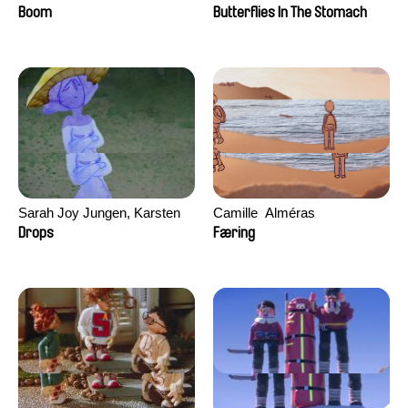
Augier, Laurie Pereira De
Boom
Butterflies In The Stomach
Figueiredo, Charles Di Cicco,
Yannick Jacquin
Sarah Joy Jungen, Karsten
Camille​ ​ ​Alméras
Kjærulf-Hoop
Drops
Færing