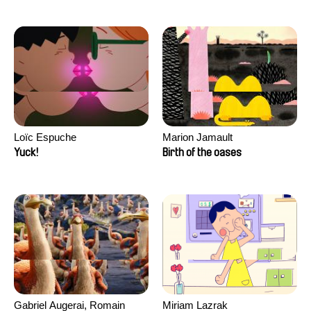
Loïc Espuche
Marion Jamault
Yuck!
Birth of the oases
Gabriel Augerai, Romain
Miriam Lazrak