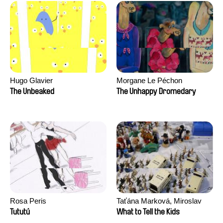
Hugo Glavier
Morgane Le Péchon
The Unbeaked
The Unhappy Dromedary
Rosa Peris
Taťána Marková, Miroslav
Trejtnar
Tututú
What to Tell the Kids