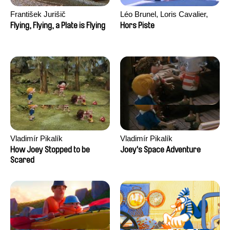
František Jurišič
Léo Brunel, Loris Cavalier,
Camille Jalabert, Oscar Malet
Flying, Flying, a Plate is Flying
Hors Piste
Vladimír Pikalík
Vladimír Pikalík
How Joey Stopped to be
Joey's Space Adventure
Scared