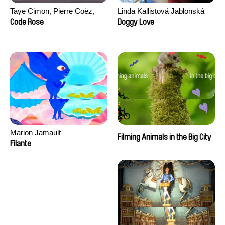
Taye Cimon, Pierre Coëz,
Linda Kallistová Jablonská
Julie Groux, Sandra Leydier,
Code Rose
Doggy Love
Manuarii Morel, Romain
Seisson
Marion Jamault
Filming Animals in the Big City
Filante