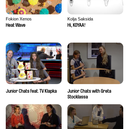
Fokion Xenos
Kolja Saksida
Heat Wave
Hi, KOYAA!
Junior Chats feat. TV Klapka
Junior Chats with Greta
Stocklassa