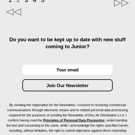
1
2
3
4
5
Do you want to be kept up to date with new stuff
coming to Junior?
By sending the registration for the Newsletter, I consent to receiving commercial
communications through electronic means and to related personal data processing
required for the purposes of sending the Newsletter of Doc-Air Distribution s.r.o. I
confirm having read the
Principles of Personal Data Processing
, understanding
the text and consenting to the same, while I acknowledge the rights specified herein,
including, without limitation, the right to submit objections against direct marketing