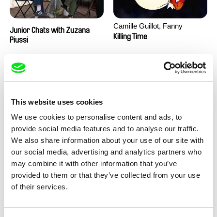
Camille Guillot, Fanny
Junior Chats with Zuzana
Hagdahl Sörebo, Aleksandra
Killing Time
Piussi
Krechman, Sarah Naciri,
Morgane Ravelonary,
Valentine Zhang
This website uses cookies
We use cookies to personalise content and ads, to
provide social media features and to analyse our traffic.
We also share information about your use of our site with
Ru Kuwahata, Max Porter
Martin Pertlíček
our social media, advertising and analytics partners who
Negative Space
Noctuelle
may combine it with other information that you’ve
provided to them or that they’ve collected from your use
of their services.