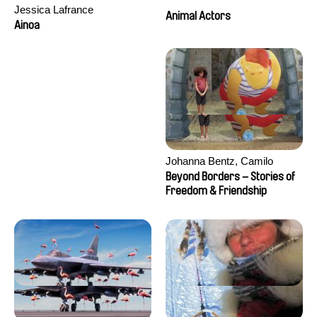
Jessica Lafrance
Animal Actors
Ainoa
Johanna Bentz, Camilo
Colmenares, Sandra Dajani,
Beyond Borders – Stories of
Madeleine Dallmeyer, Nazgol
Freedom & Friendship
Emami, Diana Menestrey,
Khaled Nawal, Nada Riyad