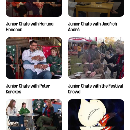
Junior Chats with Haruna
Junior Chats with Jindřich
Honcoop
Andrš
Junior Chats with Peter
Junior Chats with the Festival
Kerekes
Crowd