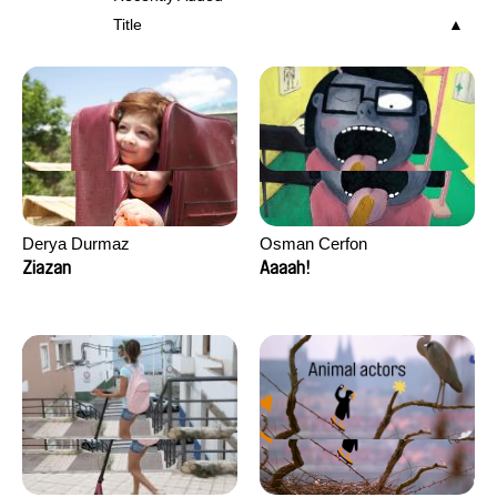
Title
Derya Durmaz
Osman Cerfon
Ziazan
Aaaah!