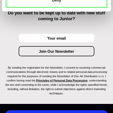
Deny
Do you want to be kept up to date with new stuff
coming to Junior?
By sending the registration for the Newsletter, I consent to receiving commercial
communications through electronic means and to related personal data processing
required for the purposes of sending the Newsletter of Doc-Air Distribution s.r.o. I
confirm having read the
Principles of Personal Data Processing
, understanding
the text and consenting to the same, while I acknowledge the rights specified herein,
including, without limitation, the right to submit objections against direct marketing
techniques.