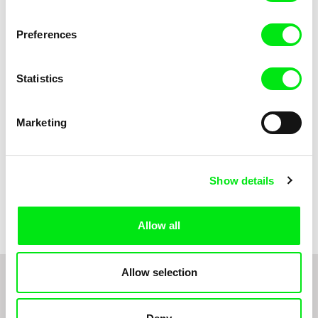
Anni Oja
The Little Shoemaker
The Moustache
Preferences
Statistics
Marketing
Show details
Pernille Sihm
Markéta Kubátová Smolíková
The Odd Sound Out
The Pit
Allow all
Allow selection
1
2
3
4
5