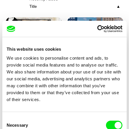
Title
This website uses cookies
We use cookies to personalise content and ads, to
Charlotte Cambon De La
Marie Urbánková
provide social media features and to analyse our traffic.
Valette, Stephanie Mercier,
Stewpot Rhapsody
The Concrete Jungle
We also share information about your use of our site with
Soizic Mouton, Marion
our social media, advertising and analytics partners who
Roussel
may combine it with other information that you’ve
provided to them or that they’ve collected from your use
of their services.
Consent
Necessary
Selection