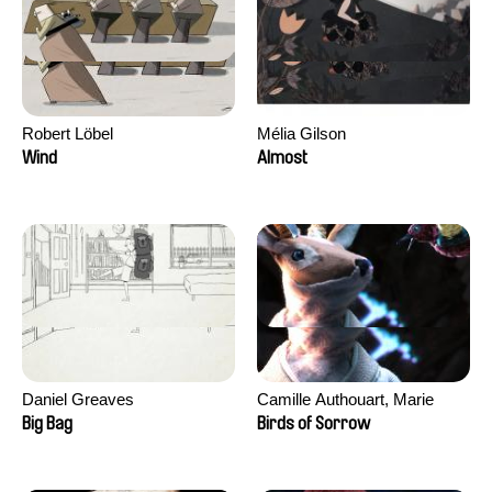
Robert Löbel
Mélia Gilson
Wind
Almost
Daniel Greaves
Camille Authouart, Marie
Larrivé
Big Bag
Birds of Sorrow