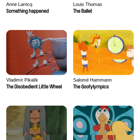
Anne Larricq
Louis Thomas
Something happened
The Ballet
Vladimír Pikalík
Salomé Hammann
The Disobedient Little Wheel
The Goofylympics