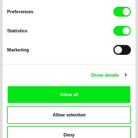
Not Without Us
Sleeping Ass
Preferences
Statistics
Marketing
Geoffrey Godet, Burcu
Chenghua Yang
Show details
Sankur
So Many Forests
The Dunce
Allow all
Allow selection
Deny