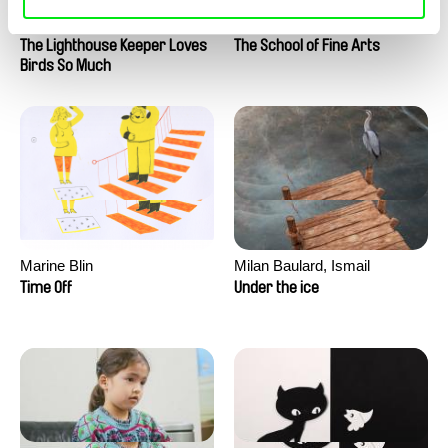
Clément de Ruyter
Anne Huynh
The Lighthouse Keeper Loves
The School of Fine Arts
Birds So Much
Marine Blin
Milan Baulard, Ismail
Berrahma, Flore Dupont,
Time Off
Under the ice
Laurie Estampes, Quentin
Nory, Hugo Potin