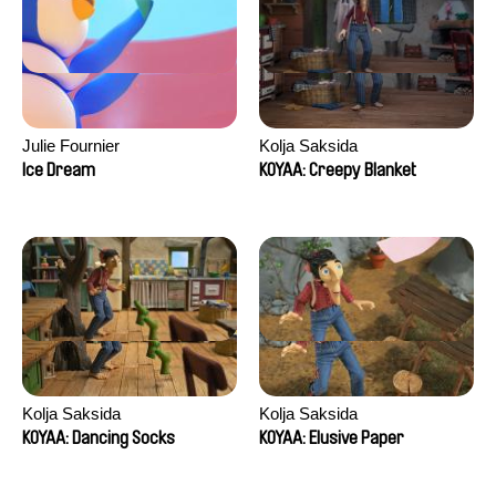
Julie Fournier
Kolja Saksida
Ice Dream
KOYAA: Creepy Blanket
Kolja Saksida
Kolja Saksida
KOYAA: Dancing Socks
KOYAA: Elusive Paper