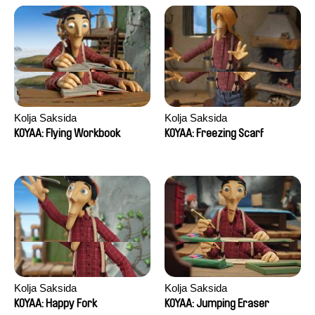
Kolja Saksida
Kolja Saksida
KOYAA: Flying Workbook
KOYAA: Freezing Scarf
Kolja Saksida
Kolja Saksida
KOYAA: Happy Fork
KOYAA: Jumping Eraser