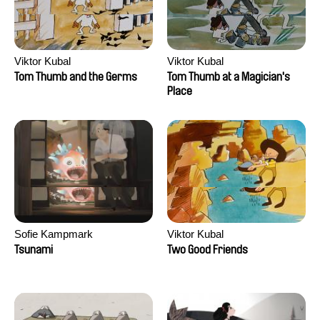
Viktor Kubal
Viktor Kubal
Tom Thumb and the Germs
Tom Thumb at a Magician's
Place
Sofie Kampmark
Viktor Kubal
Tsunami
Two Good Friends