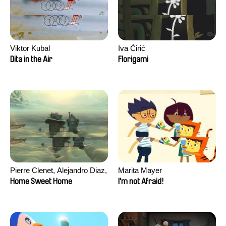
Viktor Kubal
Iva Ćirić
Dita in the Air
Florigami
Pierre Clenet, Alejandro Diaz,
Marita Mayer
Romain Mazevet, Stéphane
Home Sweet Home
I'm not Afraid!
Paccolat