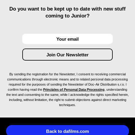
Do you want to be kept up to date with new stuff
coming to Junior?
By sending the registration for the Newsletter, I consent to receiving commercial
communications through electronic means and to related personal data processing
required for the purposes of sending the Newsletter of Doc-Air Distribution s.r.o. I
confirm having read the
Principles of Personal Data Processing
, understanding
the text and consenting to the same, while I acknowledge the rights specified herein,
including, without limitation, the right to submit objections against direct marketing
techniques.
Back to dafilms.com