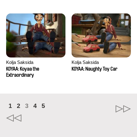
Kolja Saksida
Kolja Saksida
KOYAA: Koyaa the
KOYAA: Naughty Toy Car
Extraordinary
1
2
3
4
5