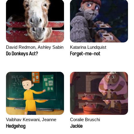
David Redmon, Ashley Sabin
Katarina Lundquist
Do Donkeys Act?
Forget-me-not
Vaibhav Keswani, Jeanne
Coralie Bruschi
Laureau, Colombine Majou,
Hedgehog
Jackie
Morgane Mattard, Kaisa