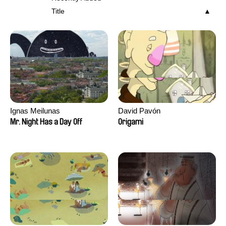
Title
Ignas Meilunas
David Pavón
Mr. Night Has a Day Off
Origami