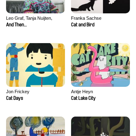
Leo Graf, Tanja Nuijten,
Franka Sachse
Raphael Stalder
And Then...
Cat and Bird
Jon Frickey
Antje Heyn
Cat Days
Cat Lake City