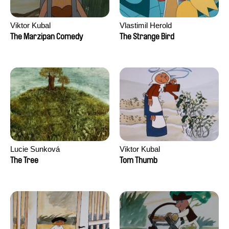
Viktor Kubal
Vlastimil Herold
The Marzipan Comedy
The Strange Bird
Lucie Sunková
Viktor Kubal
The Tree
Tom Thumb