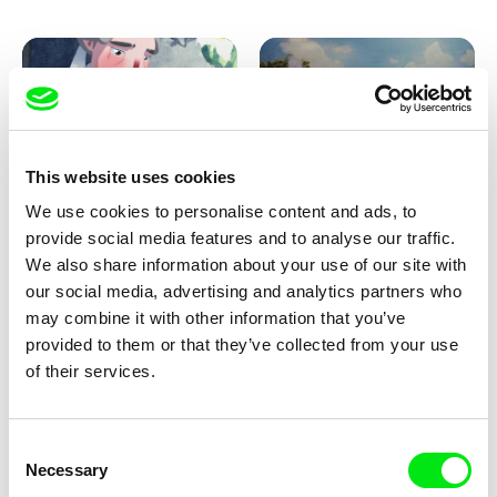
Pirttinen, Jong-ha Yoon
This website uses cookies
We use cookies to personalise content and ads, to
Julie Brun, Camille Estieu,
Markus Wulf
Jiamin Peng
provide social media features and to analyse our traffic.
Krampouezh
Louis I., King of the Sheep
We also share information about your use of our site with
our social media, advertising and analytics partners who
may combine it with other information that you’ve
provided to them or that they’ve collected from your use
of their services.
Consent
Necessary
Selection
Sigrid Klausmann
Caroline Lefèvre