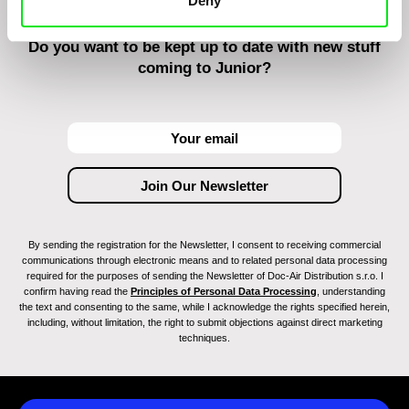
Deny
Do you want to be kept up to date with new stuff
coming to Junior?
By sending the registration for the Newsletter, I consent to receiving commercial
communications through electronic means and to related personal data processing
required for the purposes of sending the Newsletter of Doc-Air Distribution s.r.o. I
confirm having read the
Principles of Personal Data Processing
, understanding
the text and consenting to the same, while I acknowledge the rights specified herein,
including, without limitation, the right to submit objections against direct marketing
techniques.