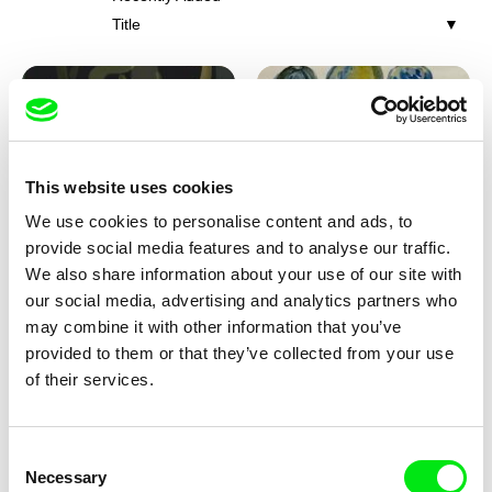
Title
This website uses cookies
We use cookies to personalise content and ads, to
Iva Ćirić
Viktor Kubal
provide social media features and to analyse our traffic.
Florigami
Dita in the Air
We also share information about your use of our site with
our social media, advertising and analytics partners who
may combine it with other information that you’ve
provided to them or that they’ve collected from your use
of their services.
Consent
Necessary
Selection