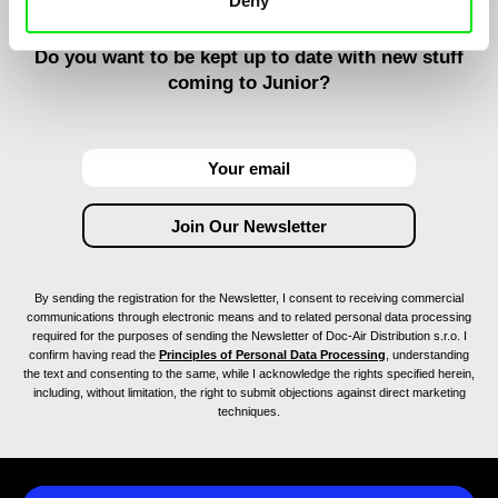
Deny
Do you want to be kept up to date with new stuff
coming to Junior?
By sending the registration for the Newsletter, I consent to receiving commercial
communications through electronic means and to related personal data processing
required for the purposes of sending the Newsletter of Doc-Air Distribution s.r.o. I
confirm having read the
Principles of Personal Data Processing
, understanding
the text and consenting to the same, while I acknowledge the rights specified herein,
including, without limitation, the right to submit objections against direct marketing
techniques.