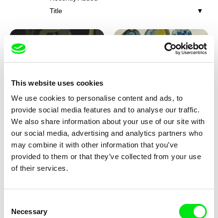
Title
This website uses cookies
We use cookies to personalise content and ads, to
Iva Ćirić
Viktor Kubal
provide social media features and to analyse our traffic.
Florigami
Dita in the Air
We also share information about your use of our site with
our social media, advertising and analytics partners who
may combine it with other information that you’ve
provided to them or that they’ve collected from your use
of their services.
Consent
Necessary
Selection