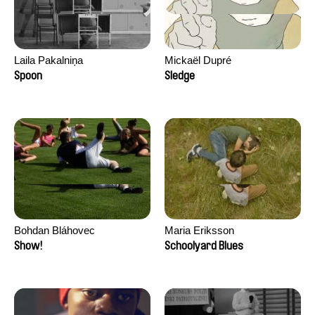
Laila Pakalniņa
Mickaël Dupré
Spoon
Sledge
Bohdan Bláhovec
Maria Eriksson
Show!
Schoolyard Blues