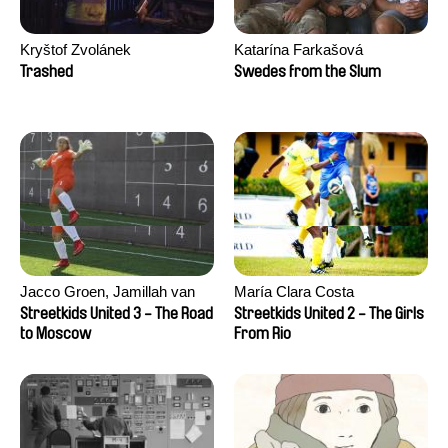
Kryštof Zvolánek
Katarína Farkašová
Trashed
Swedes from the Slum
Jacco Groen, Jamillah van
María Clara Costa
der Hulst
Streetkids United 3 - The Road
Streetkids United 2 - The Girls
to Moscow
From Rio