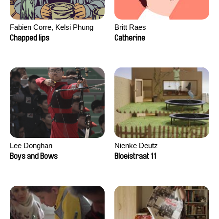
Fabien Corre, Kelsi Phung
Britt Raes
Chapped lips
Catherine
Lee Donghan
Nienke Deutz
Boys and Bows
Bloeistraat 11