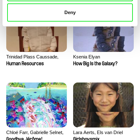
Deny
Trinidad Plass Caussade,
Ksenia Elyan
Titouan Tillier, Isaac Wenzek
Human Resources
How Big Is the Galaxy?
Chloé Farr, Gabrielle Selnet,
Lara Aerts, Els van Driel
Adam Sillard
Goodbye Jérôme!
Girlsboysmix