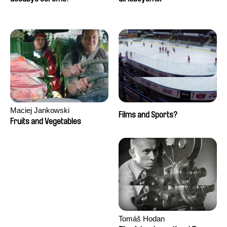
Maciej Jankowski
Films and Sports?
Fruits and Vegetables
Tomáš Hodan