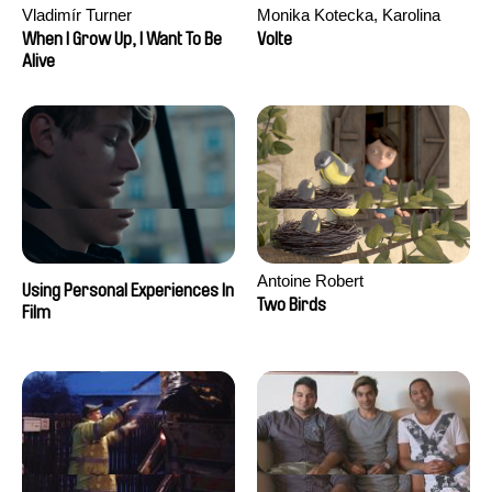
Vladimír Turner
Monika Kotecka, Karolina
Poryzała
When I Grow Up, I Want To Be
Volte
Alive
Antoine Robert
Using Personal Experiences In
Two Birds
Film