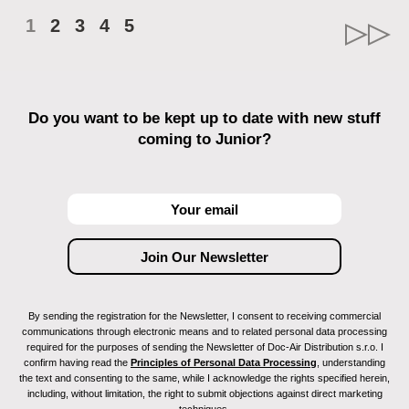
1
2
3
4
5
Do you want to be kept up to date with new stuff
coming to Junior?
By sending the registration for the Newsletter, I consent to receiving commercial
communications through electronic means and to related personal data processing
required for the purposes of sending the Newsletter of Doc-Air Distribution s.r.o. I
confirm having read the
Principles of Personal Data Processing
, understanding
the text and consenting to the same, while I acknowledge the rights specified herein,
including, without limitation, the right to submit objections against direct marketing