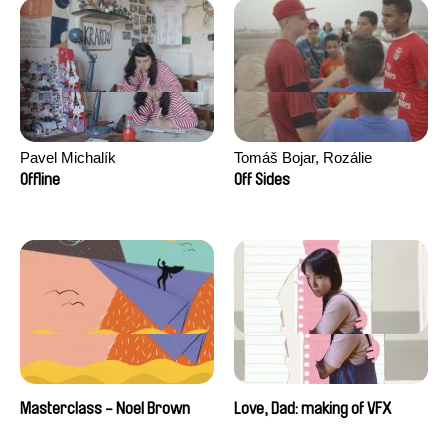
Pavel Michalík
Tomáš Bojar, Rozálie
Kohoutová
Offline
Off Sides
Masterclass - Noel Brown
Love, Dad: making of VFX