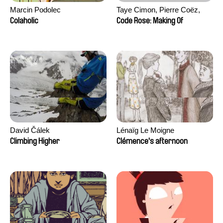
Marcin Podolec
Taye Cimon, Pierre Coëz,
Julie Groux, Sandra Leydier,
Colaholic
Code Rose: Making Of
Manuarii Morel, Romain
Seisson
David Čálek
Lénaïg Le Moigne
Climbing Higher
Clémence's afternoon