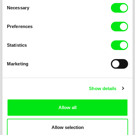
Consent
Necessary
Selection
Preferences
Miroslav Janek
Statistics
Kha-Chee-Pae
Marketing
Show details
Allow all
Katharina Schnekenbühl
Marion Auvin
In the End We’re All Music
I am As I am
Allow selection