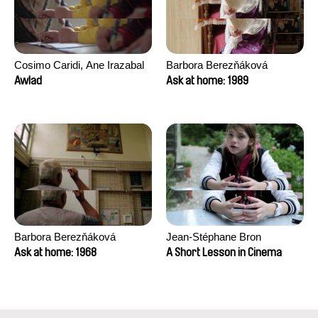
Cosimo Caridi, Ane Irazabal
Barbora Berezňáková
Elkorobarrutia
Awlad
Ask at home: 1989
Barbora Berezňáková
Jean-Stéphane Bron
Ask at home: 1968
A Short Lesson in Cinema