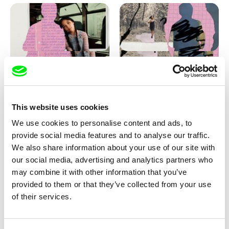
Love, Dad: making of
Love, Dad: making of a girl-
animation
boy
This website uses cookies
We use cookies to personalise content and ads, to
provide social media features and to analyse our traffic.
We also share information about your use of our site with
our social media, advertising and analytics partners who
may combine it with other information that you’ve
provided to them or that they’ve collected from your use
Diana Cam Van Nguyen
of their services.
KO but happy
Love, Dad