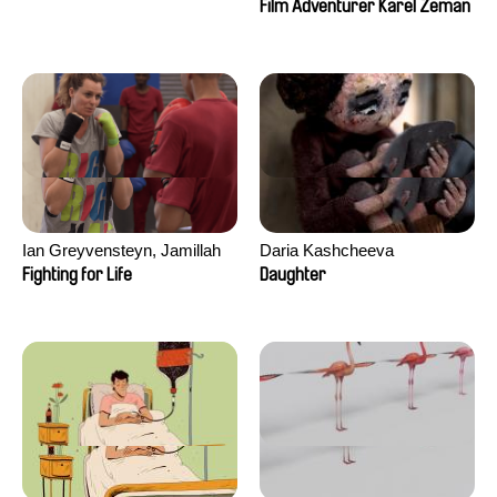
Film Adventurer Karel Zeman
Ian Greyvensteyn, Jamillah
Daria Kashcheeva
van der Hulst
Fighting for Life
Daughter