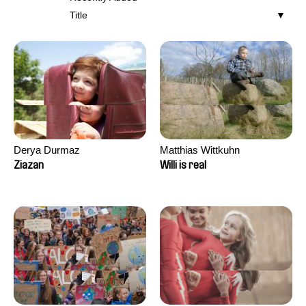
Title
Derya Durmaz
Matthias Wittkuhn
Ziazan
Willi is real