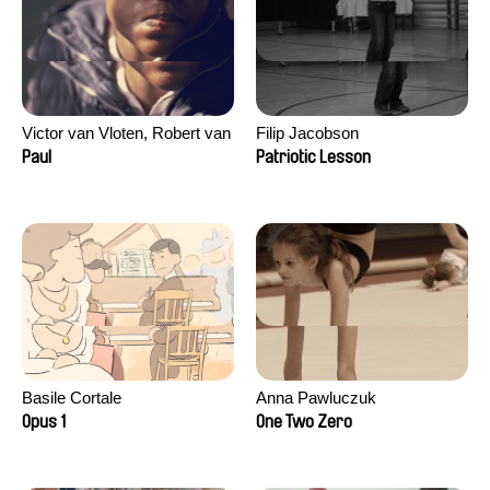
Victor van Vloten, Robert van
Filip Jacobson
Wingerden
Paul
Patriotic Lesson
Basile Cortale
Anna Pawluczuk
Opus 1
One Two Zero