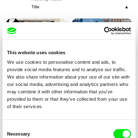
Title
This website uses cookies
We use cookies to personalise content and ads, to
Charlotte Cambon De La
Marie Urbánková
provide social media features and to analyse our traffic.
Valette, Stephanie Mercier,
Stewpot Rhapsody
The Concrete Jungle
We also share information about your use of our site with
Soizic Mouton, Marion
our social media, advertising and analytics partners who
Roussel
may combine it with other information that you’ve
provided to them or that they’ve collected from your use
of their services.
Consent
Necessary
Selection