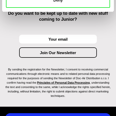
Deny
Do you want to be kept up to date with new stuff
coming to Junior?
By sending the registration for the Newsletter, I consent to receiving commercial
communications through electronic means and to related personal data processing
required for the purposes of sending the Newsletter of Doc-Air Distribution s.r.o. I
confirm having read the
Principles of Personal Data Processing
, understanding
the text and consenting to the same, while I acknowledge the rights specified herein,
including, without limitation, the right to submit objections against direct marketing
techniques.