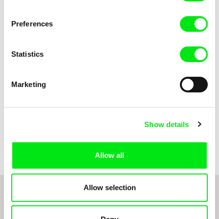
Anni Oja
The Little Shoemaker
The Moustache
Preferences
Statistics
Marketing
Show details
Pernille Sihm
Markéta Kubátová Smolíková
The Odd Sound Out
The Pit
Allow all
Allow selection
1
2
3
4
5