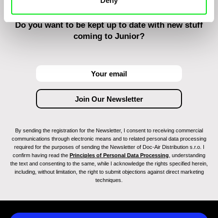
Deny
Do you want to be kept up to date with new stuff
coming to Junior?
By sending the registration for the Newsletter, I consent to receiving commercial
communications through electronic means and to related personal data processing
required for the purposes of sending the Newsletter of Doc-Air Distribution s.r.o. I
confirm having read the
Principles of Personal Data Processing
, understanding
the text and consenting to the same, while I acknowledge the rights specified herein,
including, without limitation, the right to submit objections against direct marketing
techniques.