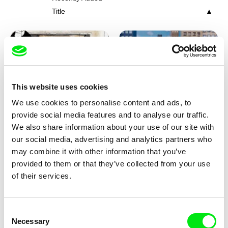
Title
This website uses cookies
We use cookies to personalise content and ads, to
Charlotte Cambon De La
Marie Urbánková
provide social media features and to analyse our traffic.
Valette, Stephanie Mercier,
Stewpot Rhapsody
The Concrete Jungle
We also share information about your use of our site with
Soizic Mouton, Marion
our social media, advertising and analytics partners who
Roussel
may combine it with other information that you’ve
provided to them or that they’ve collected from your use
of their services.
Consent
Necessary
Selection