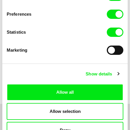
Anni Oja
The Little Shoemaker
The Moustache
Preferences
Statistics
Marketing
Show details
Pernille Sihm
Markéta Kubátová Smolíková
The Odd Sound Out
The Pit
Allow all
Allow selection
1
2
3
4
5