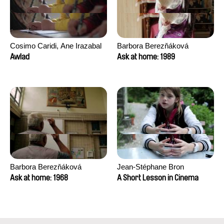
Cosimo Caridi, Ane Irazabal
Barbora Berezňáková
Elkorobarrutia
Awlad
Ask at home: 1989
Barbora Berezňáková
Jean-Stéphane Bron
Ask at home: 1968
A Short Lesson in Cinema