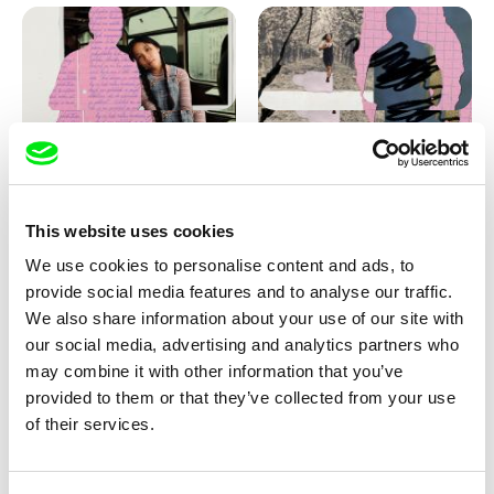
Love, Dad: making of
Love, Dad: making of a girl-
animation
boy
This website uses cookies
We use cookies to personalise content and ads, to
provide social media features and to analyse our traffic.
We also share information about your use of our site with
our social media, advertising and analytics partners who
may combine it with other information that you’ve
provided to them or that they’ve collected from your use
Diana Cam Van Nguyen
of their services.
KO but happy
Love, Dad