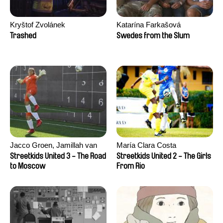
Kryštof Zvolánek
Katarína Farkašová
Trashed
Swedes from the Slum
Jacco Groen, Jamillah van
María Clara Costa
der Hulst
Streetkids United 3 - The Road
Streetkids United 2 - The Girls
to Moscow
From Rio