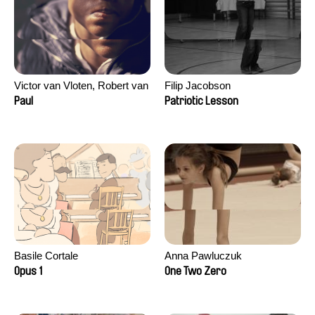
Victor van Vloten, Robert van
Filip Jacobson
Wingerden
Paul
Patriotic Lesson
Basile Cortale
Anna Pawluczuk
Opus 1
One Two Zero