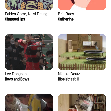
Fabien Corre, Kelsi Phung
Britt Raes
Chapped lips
Catherine
Lee Donghan
Nienke Deutz
Boys and Bows
Bloeistraat 11