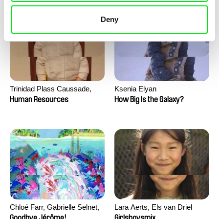
Deny
Trinidad Plass Caussade,
Ksenia Elyan
Titouan Tillier, Isaac Wenzek
Human Resources
How Big Is the Galaxy?
Chloé Farr, Gabrielle Selnet,
Lara Aerts, Els van Driel
Adam Sillard
Goodbye Jérôme!
Girlsboysmix