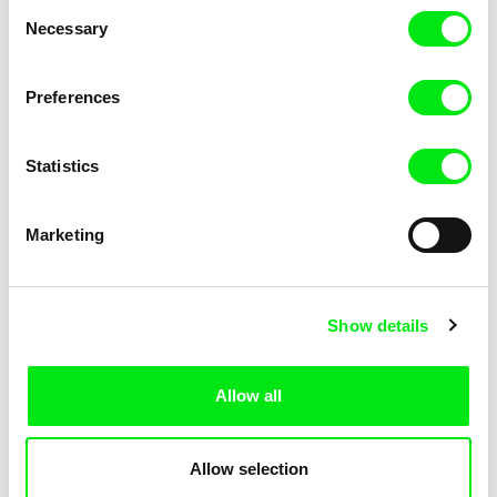
Consent
Necessary
Selection
Preferences
Miroslav Janek
Statistics
Kha-Chee-Pae
Marketing
Show details
Allow all
Katharina Schnekenbühl
Marion Auvin
In the End We’re All Music
I am As I am
Allow selection