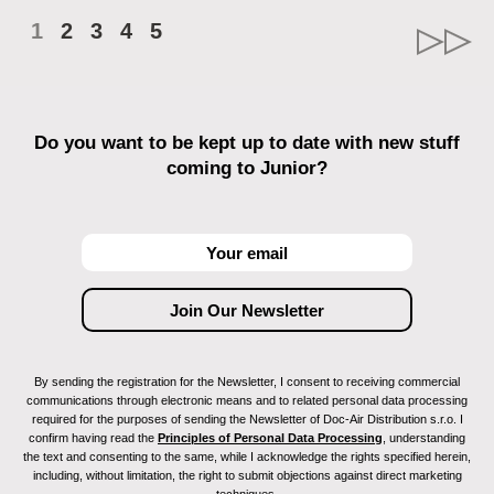
1
2
3
4
5
Do you want to be kept up to date with new stuff
coming to Junior?
By sending the registration for the Newsletter, I consent to receiving commercial
communications through electronic means and to related personal data processing
required for the purposes of sending the Newsletter of Doc-Air Distribution s.r.o. I
confirm having read the
Principles of Personal Data Processing
, understanding
the text and consenting to the same, while I acknowledge the rights specified herein,
including, without limitation, the right to submit objections against direct marketing