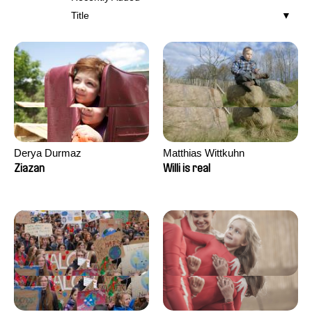
Title
Derya Durmaz
Matthias Wittkuhn
Ziazan
Willi is real