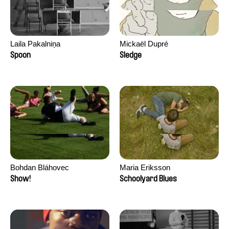
Laila Pakalniņa
Mickaël Dupré
Spoon
Sledge
Bohdan Bláhovec
Maria Eriksson
Show!
Schoolyard Blues