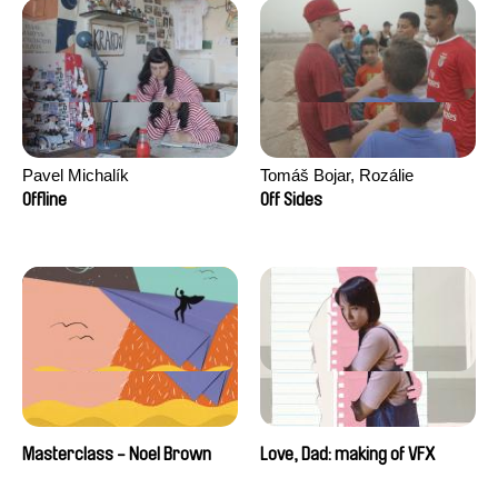
Pavel Michalík
Tomáš Bojar, Rozálie
Kohoutová
Offline
Off Sides
Masterclass - Noel Brown
Love, Dad: making of VFX