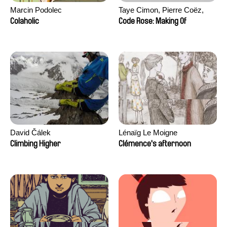
Marcin Podolec
Taye Cimon, Pierre Coëz,
Julie Groux, Sandra Leydier,
Colaholic
Code Rose: Making Of
Manuarii Morel, Romain
Seisson
David Čálek
Lénaïg Le Moigne
Climbing Higher
Clémence's afternoon