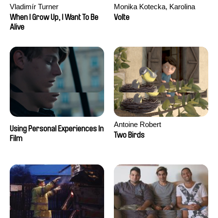
Vladimír Turner
Monika Kotecka, Karolina
Poryzała
When I Grow Up, I Want To Be
Volte
Alive
Antoine Robert
Using Personal Experiences In
Two Birds
Film