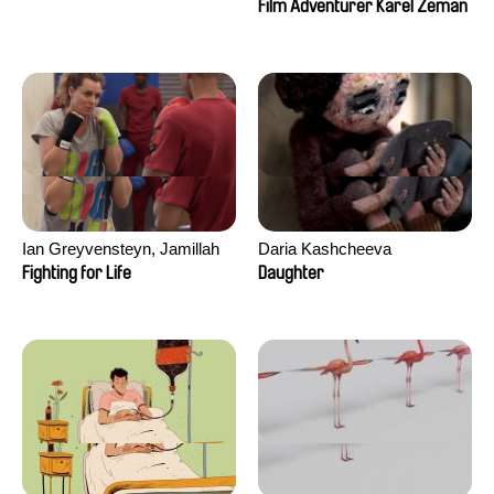
Film Adventurer Karel Zeman
Ian Greyvensteyn, Jamillah
Daria Kashcheeva
van der Hulst
Fighting for Life
Daughter