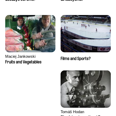
Maciej Jankowski
Films and Sports?
Fruits and Vegetables
Tomáš Hodan