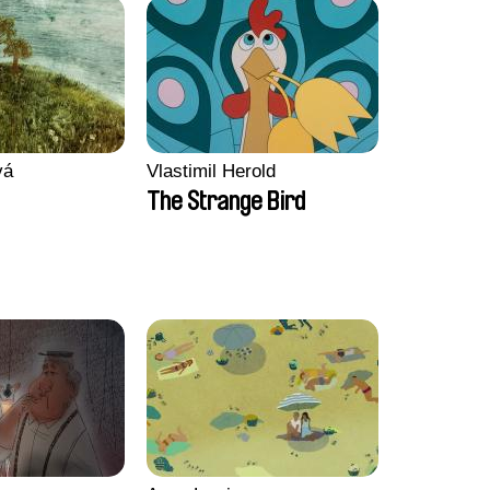
vá
Vlastimil Herold
The Strange Bird