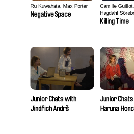
Ru Kuwahata, Max Porter
Camille Guillot
Hagdahl Söreb
Negative Space
Aleksandra Kr
Killing Time
Sarah Naciri, 
Ravelonary, Va
Zhang
Junior Chats with
Junior Chats
Jindřich Andrš
Haruna Honc