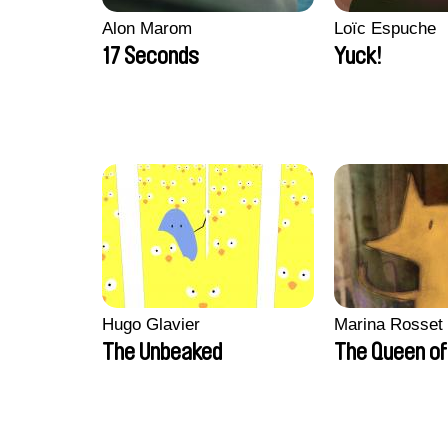
Alon Marom
Loïc Espuche
17 Seconds
Yuck!
Hugo Glavier
Marina Rosset
The Unbeaked
The Queen of