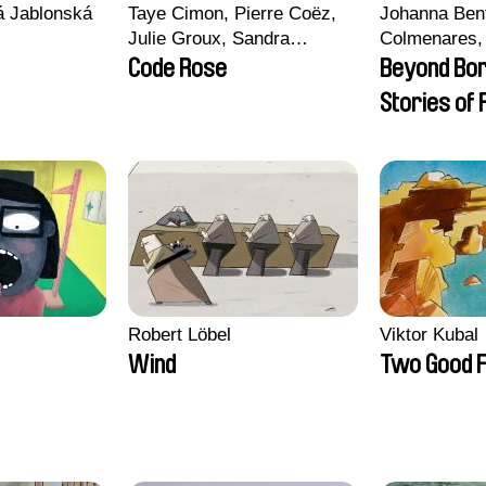
vá Jablonská
Taye Cimon, Pierre Coëz,
Johanna Ben
Julie Groux, Sandra
Colmenares, 
Leydier, Manuarii Morel,
Madeleine Da
Code Rose
Beyond Bo
Romain Seisson
Nazgol Emam
Stories of
Menestrey, K
Friendship
Nada Riyad
Robert Löbel
Viktor Kubal
Wind
Two Good F