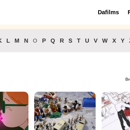
Dafilms
3 to 6 ye
K
L
M
N
O
P
Q
R
S
T
U
V
W
X
Y
Br