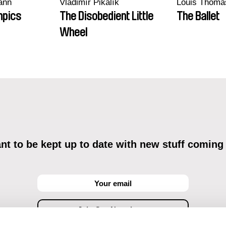
ann
Vladimír Pikalík
Louis Thoma
mpics
The Disobedient Little
The Ballet
Wheel
t to be kept up to date with new stuff coming