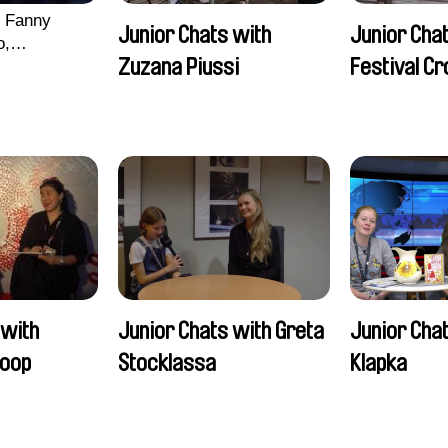
, Fanny
Junior Chats with
Junior Chat
o,
Zuzana Piussi
Festival C
echman,
Morgane
lentine
 with
Junior Chats with Greta
Junior Chat
oop
Stocklassa
Klapka