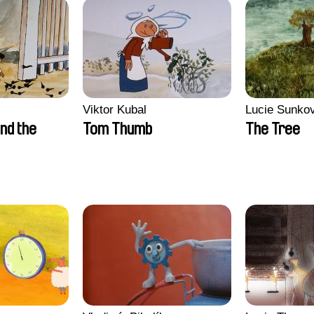
Viktor Kubal
Lucie Sunko
nd the
Tom Thumb
The Tree