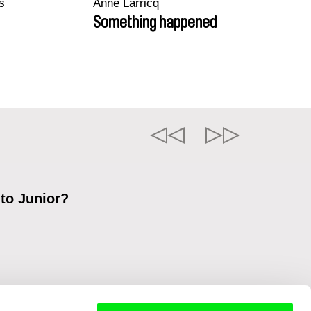
s
Anne Larricq
Something happened
 to Junior?