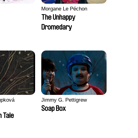
Morgane Le Péchon
The Unhappy
Dromedary
upková
Jimmy G. Pettigrew
Soap Box
n Tale