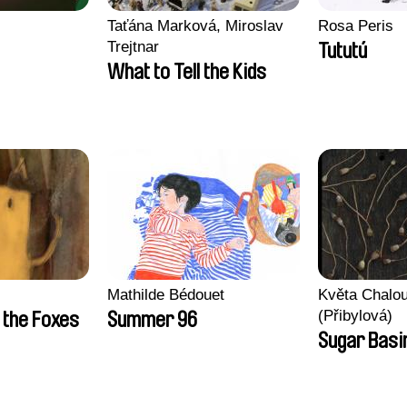
Taťána Marková, Miroslav
Rosa Peris
Trejtnar
Tututú
What to Tell the Kids
Mathilde Bédouet
Květa Chalo
(Přibylová)
 the Foxes
Summer 96
Sugar Basi