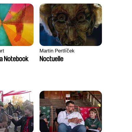
rt
Martin Pertlíček
a Notebook
Noctuelle