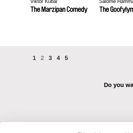
Viktor Kubal
Salomé Hamm
The Marzipan Comedy
The Goofyly
1
2
3
4
5
Do you wan