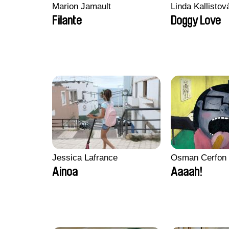
Marion Jamault
Linda Kallisto
Filante
Doggy Love
Jessica Lafrance
Osman Cerfon
Ainoa
Aaaah!