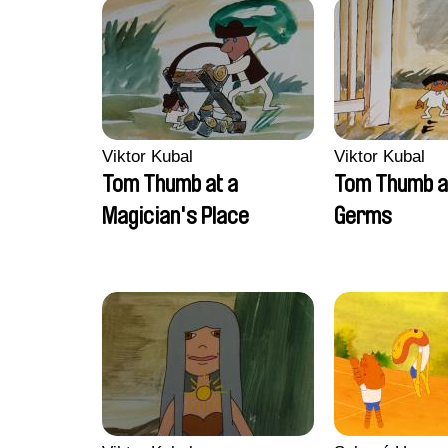
Viktor Kubal
Viktor Kubal
Tom Thumb at a
Tom Thumb a
Magician's Place
Germs