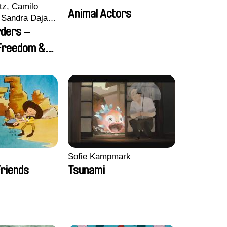
tz, Camilo
Animal Actors
Sandra Dajani,
llmeyer,
rders –
i, Diana
 Freedom &
haled Nawal,
Sofie Kampmark
riends
Tsunami