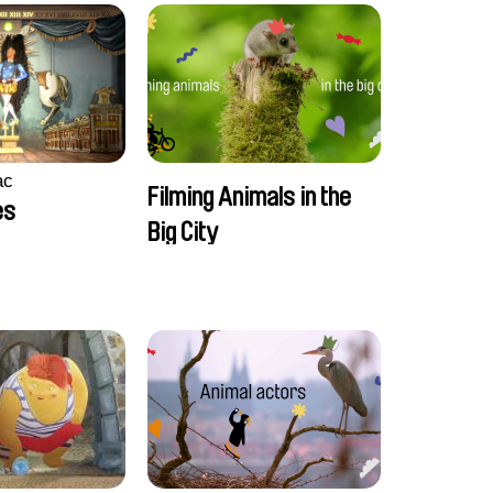
ac
Filming Animals in the
es
Big City