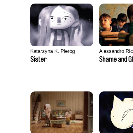
Katarzyna K. Pieróg
Alessandro Ri
Sister
Shame and G