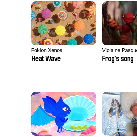
Fokion Xenos
Violaine Pasqu
Heat Wave
Frog’s song