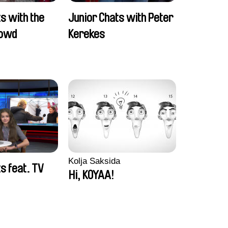
s with the
Junior Chats with Peter
rowd
Kerekes
Kolja Saksida
s feat. TV
Hi, KOYAA!