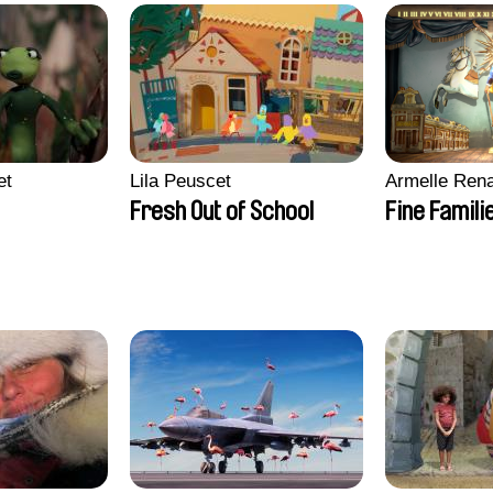
et
Lila Peuscet
Armelle Ren
Fresh Out of School
Fine Famili