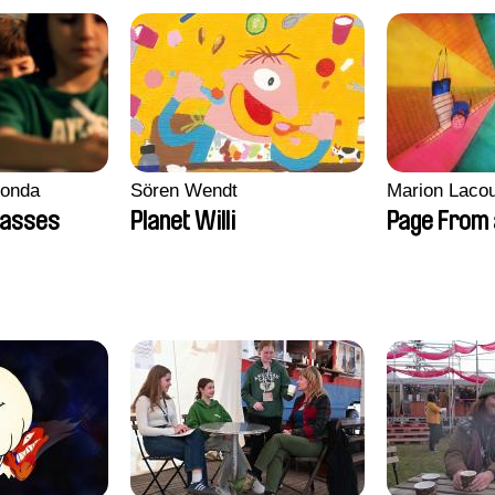
conda
Sören Wendt
Marion Lacou
lasses
Planet Willi
Page From 