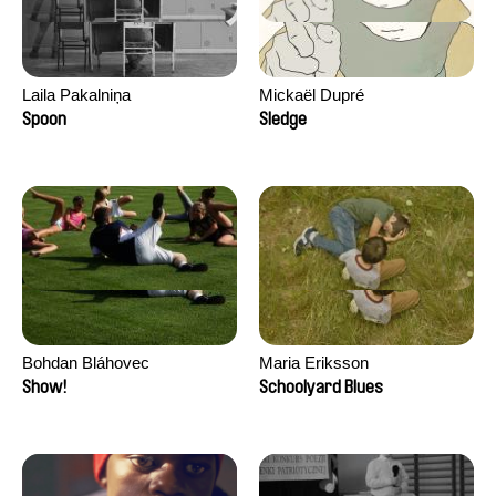
Laila Pakalniņa
Mickaël Dupré
Spoon
Sledge
Bohdan Bláhovec
Maria Eriksson
Show!
Schoolyard Blues