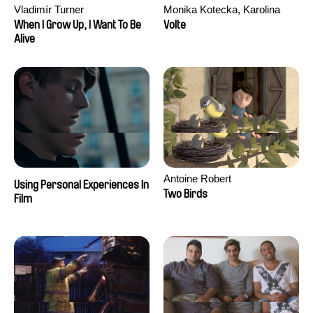
Vladimír Turner
Monika Kotecka, Karolina
Poryzała
When I Grow Up, I Want To Be
Volte
Alive
Antoine Robert
Using Personal Experiences In
Two Birds
Film