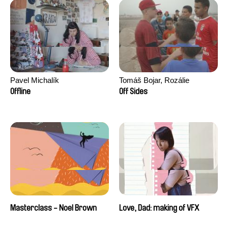
Pavel Michalík
Tomáš Bojar, Rozálie
Kohoutová
Offline
Off Sides
Masterclass - Noel Brown
Love, Dad: making of VFX