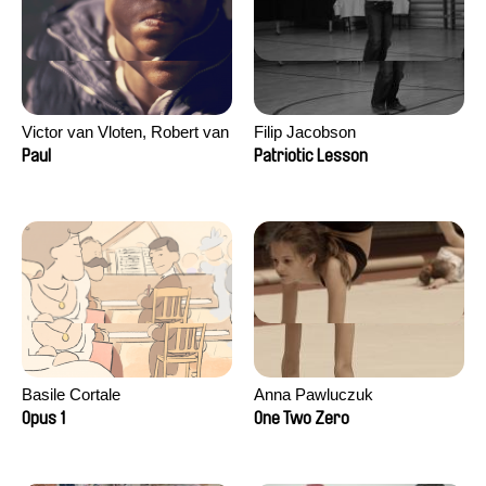
Victor van Vloten, Robert van
Filip Jacobson
Wingerden
Paul
Patriotic Lesson
Basile Cortale
Anna Pawluczuk
Opus 1
One Two Zero