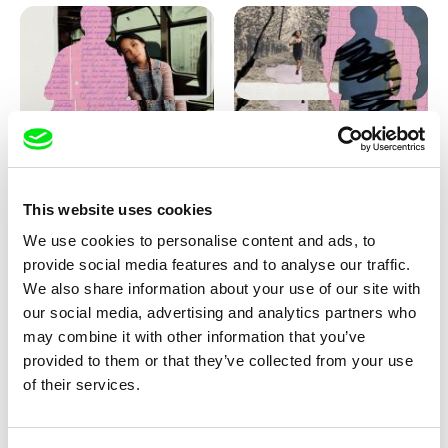
Love, Dad: making of
Love, Dad: making of a girl-
animation
boy
This website uses cookies
We use cookies to personalise content and ads, to
provide social media features and to analyse our traffic.
We also share information about your use of our site with
our social media, advertising and analytics partners who
may combine it with other information that you’ve
provided to them or that they’ve collected from your use
Diana Cam Van Nguyen
of their services.
KO but happy
Love, Dad