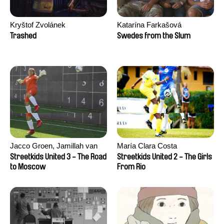
Kryštof Zvolánek
Katarína Farkašová
Trashed
Swedes from the Slum
Jacco Groen, Jamillah van
María Clara Costa
der Hulst
Streetkids United 3 - The Road
Streetkids United 2 - The Girls
to Moscow
From Rio