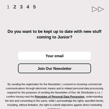
1
2
3
4
5
Do you want to be kept up to date with new stuff
coming to Junior?
By sending the registration for the Newsletter, I consent to receiving commercial
communications through electronic means and to related personal data processing
required for the purposes of sending the Newsletter of Doc-Air Distribution s.r.o. I
confirm having read the
Principles of Personal Data Processing
, understanding
the text and consenting to the same, while I acknowledge the rights specified herein,
including, without limitation, the right to submit objections against direct marketing