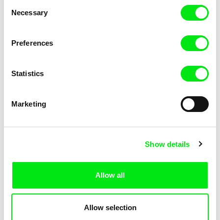
Consent
Necessary
Selection
Preferences
Miroslav Janek
Statistics
Kha-Chee-Pae
Marketing
Show details
Allow all
Katharina Schnekenbühl
Marion Auvin
In the End We’re All Music
I am As I am
Allow selection