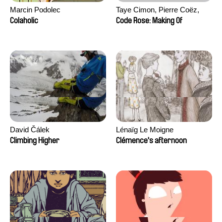
Marcin Podolec
Taye Cimon, Pierre Coëz,
Julie Groux, Sandra Leydier,
Colaholic
Code Rose: Making Of
Manuarii Morel, Romain
Seisson
David Čálek
Lénaïg Le Moigne
Climbing Higher
Clémence's afternoon