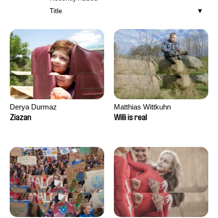
Title
Derya Durmaz
Matthias Wittkuhn
Ziazan
Willi is real