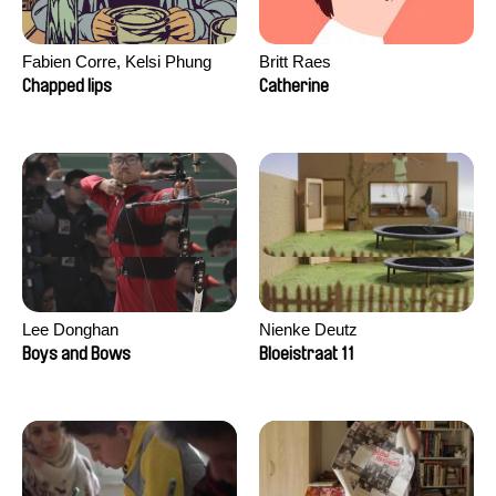
Fabien Corre, Kelsi Phung
Britt Raes
Chapped lips
Catherine
Lee Donghan
Nienke Deutz
Boys and Bows
Bloeistraat 11