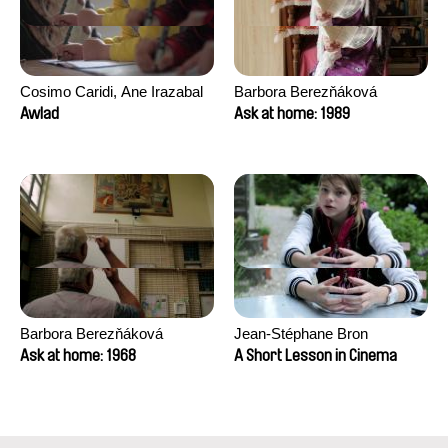
Cosimo Caridi, Ane Irazabal
Barbora Berezňáková
Elkorobarrutia
Awlad
Ask at home: 1989
Barbora Berezňáková
Jean-Stéphane Bron
Ask at home: 1968
A Short Lesson in Cinema