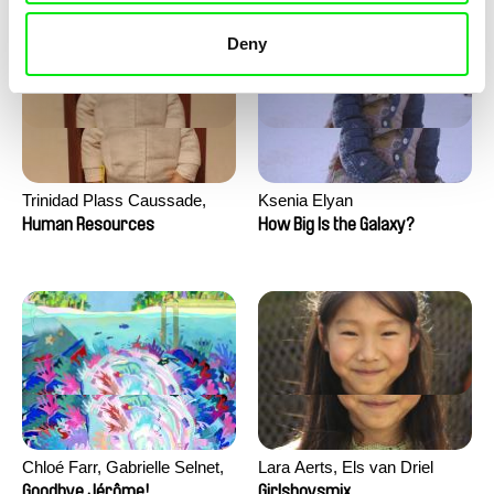
Deny
Trinidad Plass Caussade,
Ksenia Elyan
Titouan Tillier, Isaac Wenzek
Human Resources
How Big Is the Galaxy?
Chloé Farr, Gabrielle Selnet,
Lara Aerts, Els van Driel
Adam Sillard
Goodbye Jérôme!
Girlsboysmix