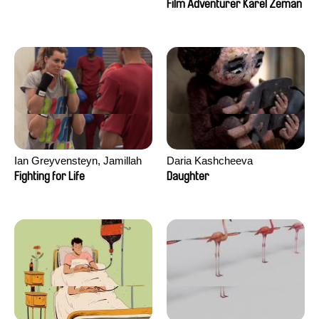
Film Adventurer Karel Zeman
Ian Greyvensteyn, Jamillah
Daria Kashcheeva
van der Hulst
Fighting for Life
Daughter