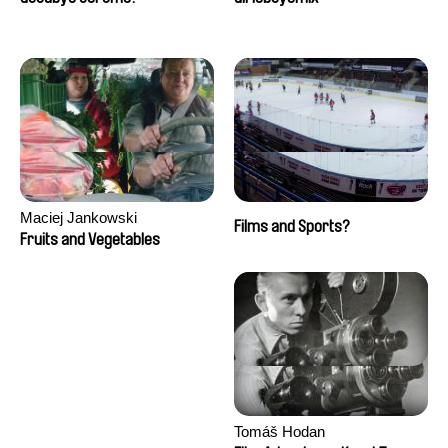
Maciej Jankowski
Films and Sports?
Fruits and Vegetables
Tomáš Hodan