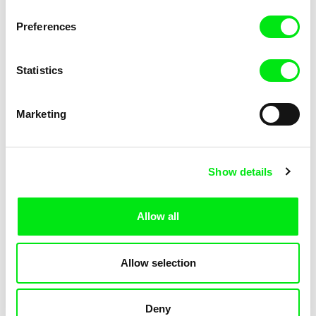
KOYAA: Elusive Paper
KOYAA: Flying Workbook
Preferences
Statistics
Marketing
Kolja Saksida
Kolja Saksida
Show details
KOYAA: Freezing Scarf
KOYAA: Happy Fork
Allow all
Allow selection
Deny