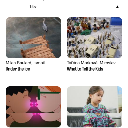
Title
Milan Baulard, Ismail
Taťána Marková, Miroslav
Berrahma, Flore Dupont,
Trejtnar
Under the ice
What to Tell the Kids
Laurie Estampes, Quentin
Nory, Hugo Potin