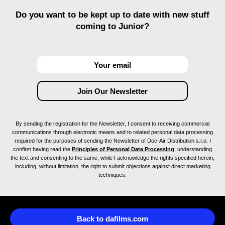
Do you want to be kept up to date with new stuff
coming to Junior?
By sending the registration for the Newsletter, I consent to receiving commercial
communications through electronic means and to related personal data processing
required for the purposes of sending the Newsletter of Doc-Air Distribution s.r.o. I
confirm having read the
Principles of Personal Data Processing
, understanding
the text and consenting to the same, while I acknowledge the rights specified herein,
including, without limitation, the right to submit objections against direct marketing
techniques.
Back to dafilms.com