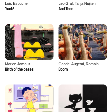
Loïc Espuche
Leo Graf, Tanja Nuijten,
Raphael Stalder
Yuck!
And Then...
Marion Jamault
Gabriel Augerai, Romain
Augier, Laurie Pereira De
Birth of the oases
Boom
Figueiredo, Charles Di Cicco,
Yannick Jacquin