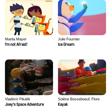
Marita Mayer
Julie Fournier
I'm not Afraid!
Ice Dream
Vladimír Pikalík
Solène Bosseboeuf, Flore
Dechorgnat, Tiphaine Klein,
Joey's Space Adventure
Kayak
Auguste Lefort, Antoine Rossi