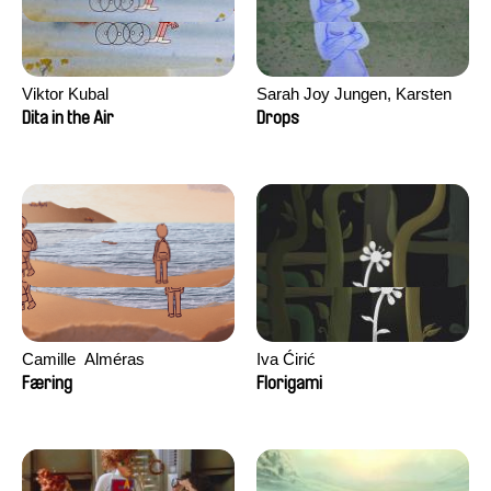
Viktor Kubal
Sarah Joy Jungen, Karsten
Kjærulf-Hoop
Dita in the Air
Drops
Camille​ ​ ​Alméras
Iva Ćirić
Færing
Florigami