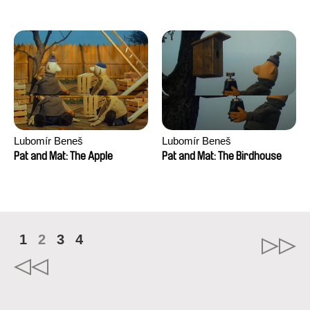
Mikahel Meah, Maxime
Monier, Marc
Razafindralambo, Aymeric
Rondol, Jonathan Salvi,
Anthony Trefleze
Lubomír Beneš
Lubomír Beneš
Pat and Mat: The Apple
Pat and Mat: The Birdhouse
1
2
3
4