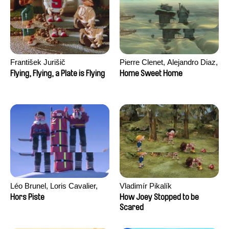
František Jurišič
Pierre Clenet, Alejandro Diaz,
Romain Mazevet, Stéphane
Flying, Flying, a Plate is Flying
Home Sweet Home
Paccolat
Léo Brunel, Loris Cavalier,
Vladimír Pikalík
Camille Jalabert, Oscar Malet
Hors Piste
How Joey Stopped to be
Scared