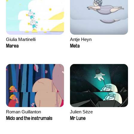
Giulia Martinelli
Antje Heyn
Marea
Meta
Roman Guillanton
Julien Sèze
Mido and the instrumals
Mr Lune