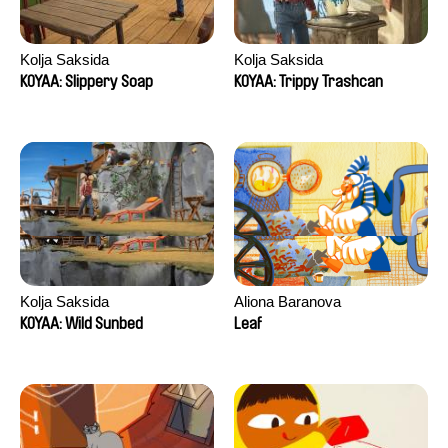
Kolja Saksida
Kolja Saksida
KOYAA: Slippery Soap
KOYAA: Trippy Trashcan
Kolja Saksida
Aliona Baranova
KOYAA: Wild Sunbed
Leaf