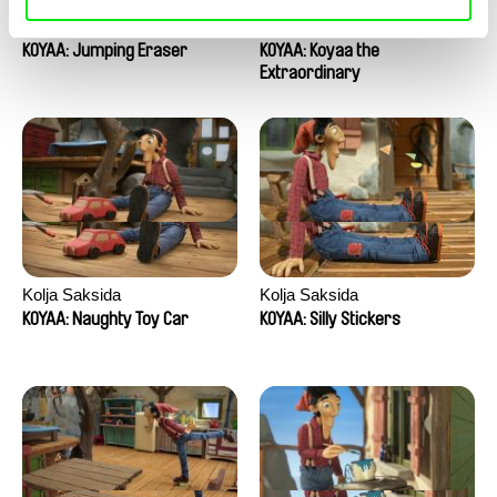
Kolja Saksida
Kolja Saksida
KOYAA: Jumping Eraser
KOYAA: Koyaa the
Extraordinary
Kolja Saksida
Kolja Saksida
KOYAA: Naughty Toy Car
KOYAA: Silly Stickers