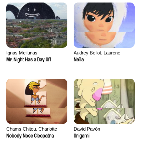
Ignas Meilunas
Audrey Bellot, Laurene
Desoutter, Amandine
Mr. Night Has a Day Off
Neïla
Fernandes, Ludivine
Lahaeye, Lucas Langou,
David Tabar, Guillaume
Vezzoli, Eline Zhang
Chams Chitou, Charlotte
David Pavón
Lebreton, Lucie Loiseau,
Nobody Nose Cleopatra
Origami