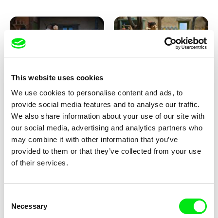
This website uses cookies
We use cookies to personalise content and ads, to
Kolja Saksida
Kolja Saksida
provide social media features and to analyse our traffic.
KOYAA: Creepy Blanket
KOYAA: Dancing Socks
We also share information about your use of our site with
our social media, advertising and analytics partners who
may combine it with other information that you’ve
provided to them or that they’ve collected from your use
of their services.
Consent
Necessary
Selection
Kolja Saksida
Kolja Saksida