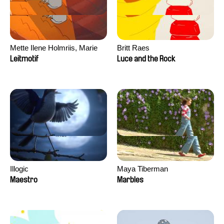
Mette Ilene Holmriis, Marie
Britt Raes
Jørgensen, Jeanette
Leitmotif
Luce and the Rock
Nørgaard, Marie Thorhauge
Illogic
Maya Tiberman
Maestro
Marbles