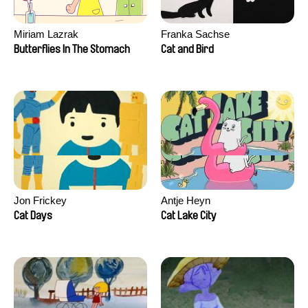
Miriam Lazrak
Franka Sachse
Butterflies In The Stomach
Cat and Bird
Jon Frickey
Antje Heyn
Cat Days
Cat Lake City