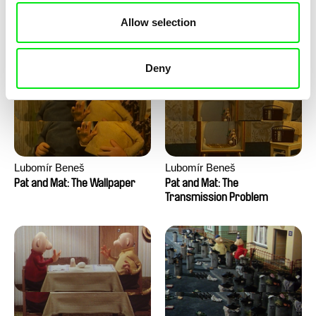
Pat and Mat: The Water
Pat and Mat: The Washing
Allow selection
Machine
Deny
Lubomír Beneš
Lubomír Beneš
Pat and Mat: The Wallpaper
Pat and Mat: The
Transmission Problem