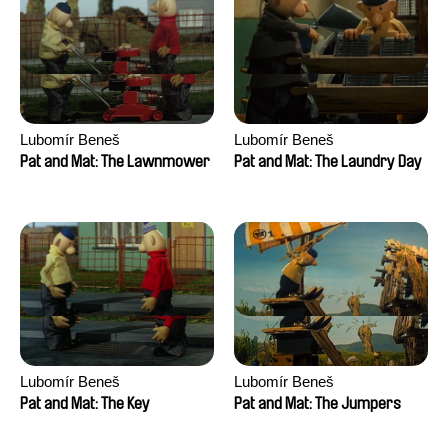
Lubomír Beneš
Lubomír Beneš
Pat and Mat: The Lawnmower
Pat and Mat: The Laundry Day
Lubomír Beneš
Lubomír Beneš
Pat and Mat: The Key
Pat and Mat: The Jumpers