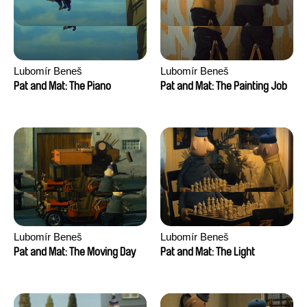
Lubomír Beneš
Lubomír Beneš
Pat and Mat: The Piano
Pat and Mat: The Painting Job
Lubomír Beneš
Lubomír Beneš
Pat and Mat: The Moving Day
Pat and Mat: The Light