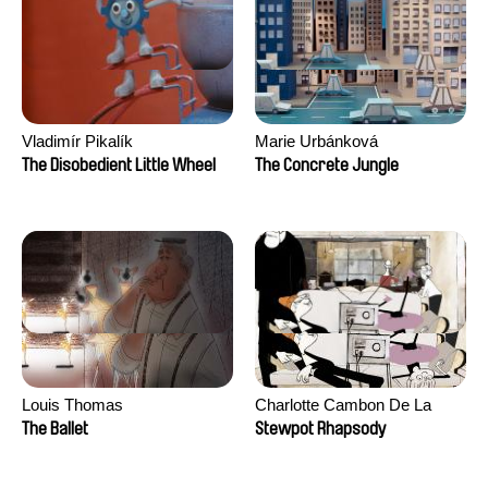
Vladimír Pikalík
Marie Urbánková
The Disobedient Little Wheel
The Concrete Jungle
Louis Thomas
Charlotte Cambon De La
Valette, Stephanie Mercier,
The Ballet
Stewpot Rhapsody
Soizic Mouton, Marion
Roussel