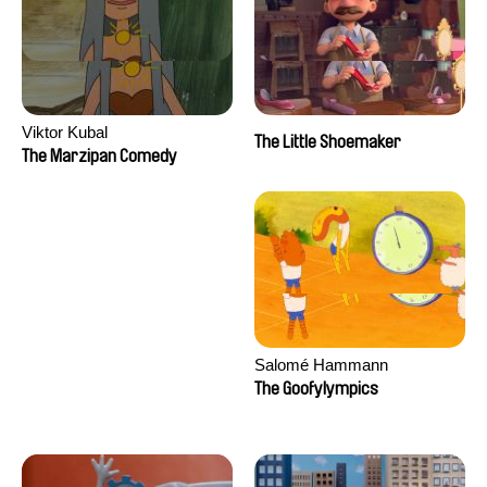
Viktor Kubal
The Little Shoemaker
The Marzipan Comedy
Salomé Hammann
The Goofylympics