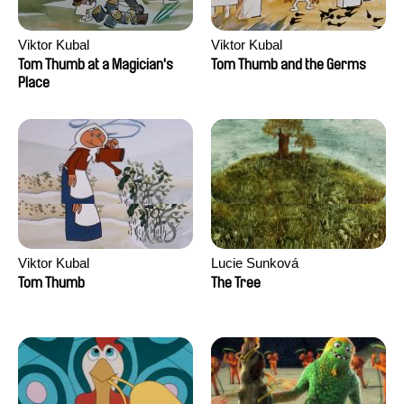
Viktor Kubal
Viktor Kubal
Tom Thumb at a Magician's
Tom Thumb and the Germs
Place
Viktor Kubal
Lucie Sunková
Tom Thumb
The Tree