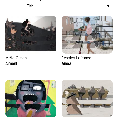
Title
Mélia Gilson
Jessica Lafrance
Almost
Ainoa