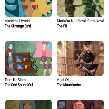
Vlastimil Herold
Markéta Kubátová Smolíková
The Strange Bird
The Pit
Pernille Sihm
Anni Oja
The Odd Sound Out
The Moustache