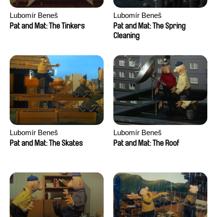
Lubomír Beneš
Lubomír Beneš
Pat and Mat: The Tinkers
Pat and Mat: The Spring
Cleaning
Lubomír Beneš
Lubomír Beneš
Pat and Mat: The Skates
Pat and Mat: The Roof