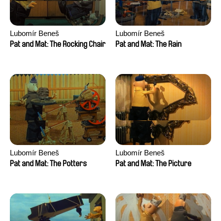
Lubomír Beneš
Lubomír Beneš
Pat and Mat: The Rocking Chair
Pat and Mat: The Rain
Lubomír Beneš
Lubomír Beneš
Pat and Mat: The Potters
Pat and Mat: The Picture