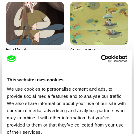
Filip Diviak
Anne Larricq
Sounds Between the Crowns
Something happened
This website uses cookies
We use cookies to personalise content and ads, to
provide social media features and to analyse our traffic.
We also share information about your use of our site with
our social media, advertising and analytics partners who
may combine it with other information that you’ve
Antje Heyn
Inès Bernard-Espina, Mélody
provided to them or that they’ve collected from your use
Boulissière, Clémentine
Pawo
Patouille and the parachute
of their services.