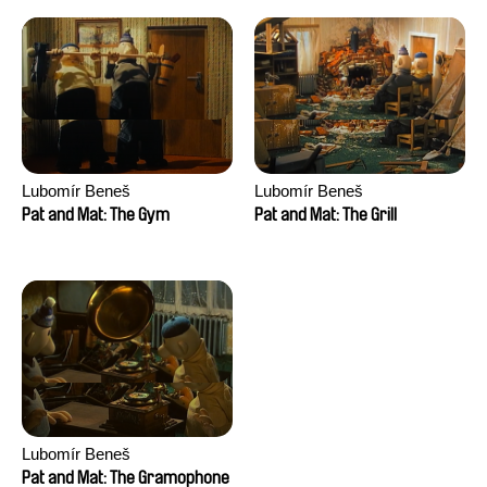
Lubomír Beneš
Lubomír Beneš
Pat and Mat: The Gym
Pat and Mat: The Grill
Lubomír Beneš
Pat and Mat: The Gramophone