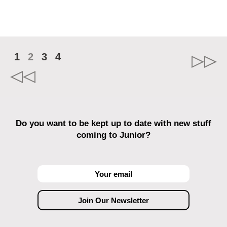
1
2
3
4
Do you want to be kept up to date with new stuff
coming to Junior?