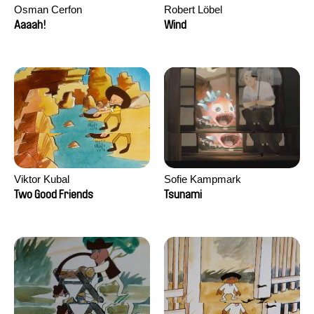
Osman Cerfon
Robert Löbel
Aaaah!
Wind
Viktor Kubal
Sofie Kampmark
Two Good Friends
Tsunami