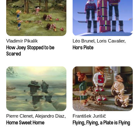
Vladimír Pikalík
Léo Brunel, Loris Cavalier,
Camille Jalabert, Oscar Malet
How Joey Stopped to be
Hors Piste
Scared
Pierre Clenet, Alejandro Diaz,
František Jurišič
Romain Mazevet, Stéphane
Home Sweet Home
Flying, Flying, a Plate is Flying
Paccolat