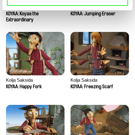
Kolja Saksida
Kolja Saksida
KOYAA: Koyaa the
KOYAA: Jumping Eraser
Extraordinary
Kolja Saksida
Kolja Saksida
KOYAA: Happy Fork
KOYAA: Freezing Scarf