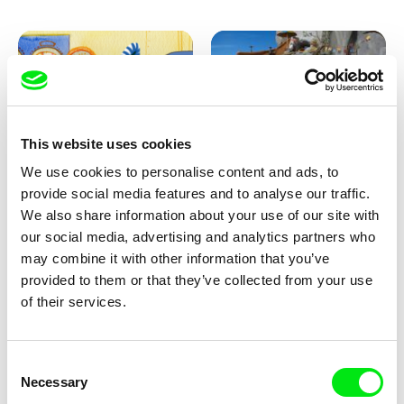
This website uses cookies
We use cookies to personalise content and ads, to
Aliona Baranova
Kolja Saksida
provide social media features and to analyse our traffic.
Leaf
KOYAA: Wild Sunbed
We also share information about your use of our site with
our social media, advertising and analytics partners who
may combine it with other information that you’ve
provided to them or that they’ve collected from your use
of their services.
Consent
Necessary
Selection
Kolja Saksida
Kolja Saksida