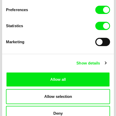
KOYAA: Trippy Trashcan
KOYAA: Slippery Soap
Preferences
Statistics
Marketing
Kolja Saksida
Kolja Saksida
Show details
KOYAA: Silly Stickers
KOYAA: Naughty Toy Car
Allow all
Allow selection
Deny