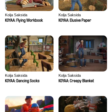
Kolja Saksida
Kolja Saksida
KOYAA: Flying Workbook
KOYAA: Elusive Paper
Kolja Saksida
Kolja Saksida
KOYAA: Dancing Socks
KOYAA: Creepy Blanket