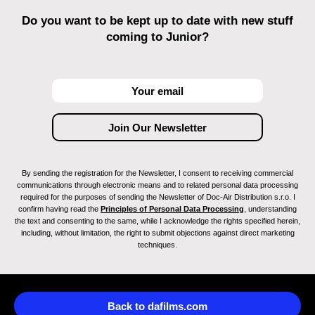
Do you want to be kept up to date with new stuff
coming to Junior?
By sending the registration for the Newsletter, I consent to receiving commercial
communications through electronic means and to related personal data processing
required for the purposes of sending the Newsletter of Doc-Air Distribution s.r.o. I
confirm having read the
Principles of Personal Data Processing
, understanding
the text and consenting to the same, while I acknowledge the rights specified herein,
including, without limitation, the right to submit objections against direct marketing
techniques.
Back to dafilms.com