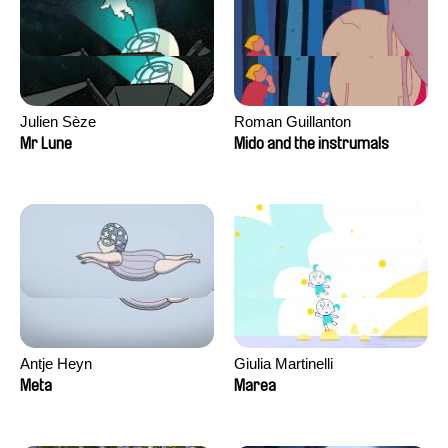
Julien Sèze
Roman Guillanton
Mr Lune
Mido and the instrumals
Antje Heyn
Giulia Martinelli
Meta
Marea