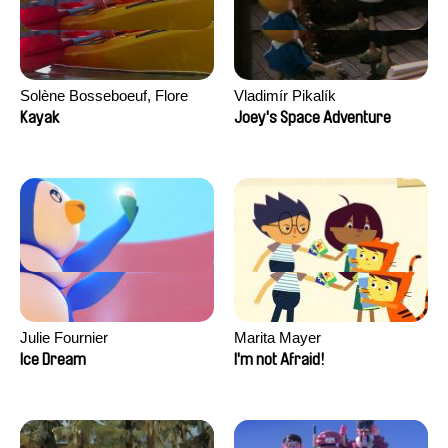
Solène Bosseboeuf, Flore
Vladimír Pikalík
Dechorgnat, Tiphaine Klein,
Kayak
Joey's Space Adventure
Auguste Lefort, Antoine Rossi
Julie Fournier
Marita Mayer
Ice Dream
I'm not Afraid!