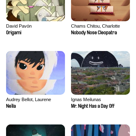
David Pavón
Chams Chitou, Charlotte
Lebreton, Lucie Loiseau,
Origami
Nobody Nose Cleopatra
Mikahel Meah, Maxime
Monier, Marc
Razafindralambo, Aymeric
Rondol, Jonathan Salvi,
Anthony Trefleze
Audrey Bellot, Laurene
Ignas Meilunas
Desoutter, Amandine
Neïla
Mr. Night Has a Day Off
Fernandes, Ludivine
Lahaeye, Lucas Langou,
David Tabar, Guillaume
Vezzoli, Eline Zhang