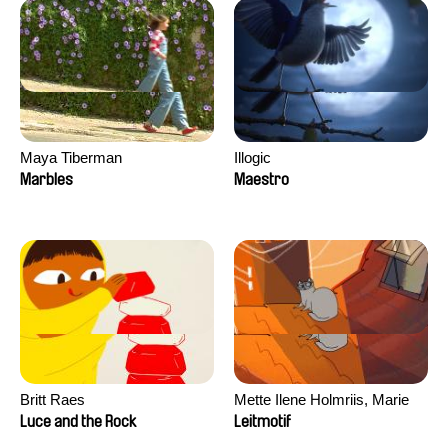
Maya Tiberman
Illogic
Marbles
Maestro
Britt Raes
Mette Ilene Holmriis, Marie
Jørgensen, Jeanette
Luce and the Rock
Leitmotif
Nørgaard, Marie Thorhauge