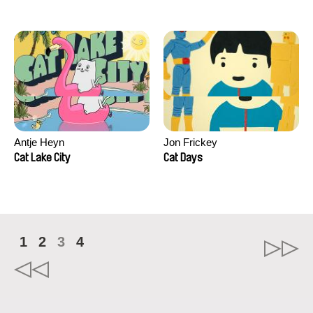
Antje Heyn
Jon Frickey
Cat Lake City
Cat Days
1
2
3
4