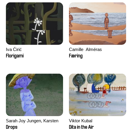
Iva Ćirić
Camille​ ​ ​Alméras
Florigami
Færing
Sarah Joy Jungen, Karsten
Viktor Kubal
Kjærulf-Hoop
Drops
Dita in the Air