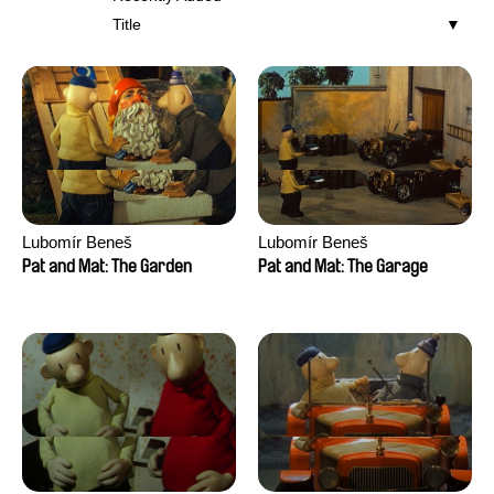
Title
Lubomír Beneš
Lubomír Beneš
Pat and Mat: The Garden
Pat and Mat: The Garage