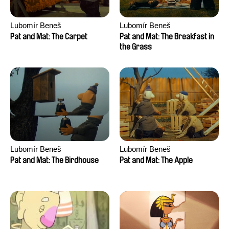
Lubomír Beneš
Lubomír Beneš
Pat and Mat: The Carpet
Pat and Mat: The Breakfast in
the Grass
Lubomír Beneš
Lubomír Beneš
Pat and Mat: The Birdhouse
Pat and Mat: The Apple