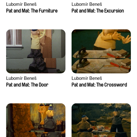
Lubomír Beneš
Lubomír Beneš
Pat and Mat: The Furniture
Pat and Mat: The Excursion
Lubomír Beneš
Lubomír Beneš
Pat and Mat: The Door
Pat and Mat: The Crossword