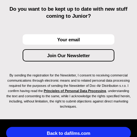
Do you want to be kept up to date with new stuff
coming to Junior?
By sending the registration for the Newsletter, I consent to receiving commercial
communications through electronic means and to related personal data processing
required for the purposes of sending the Newsletter of Doc-Air Distribution s.r.o. I
confirm having read the
Principles of Personal Data Processing
, understanding
the text and consenting to the same, while I acknowledge the rights specified herein,
including, without limitation, the right to submit objections against direct marketing
techniques.
Back to dafilms.com