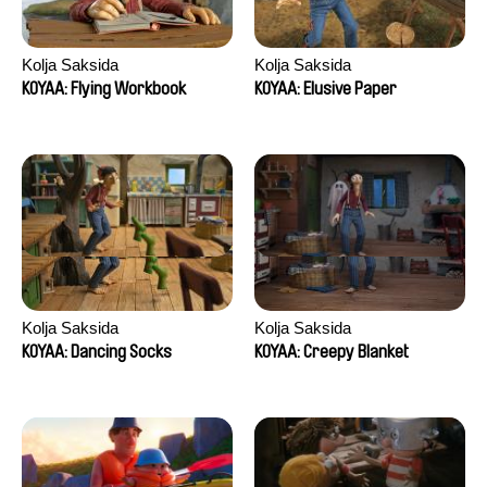
Kolja Saksida
Kolja Saksida
KOYAA: Flying Workbook
KOYAA: Elusive Paper
Kolja Saksida
Kolja Saksida
KOYAA: Dancing Socks
KOYAA: Creepy Blanket