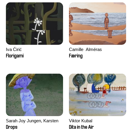
Iva Ćirić
Camille​ ​ ​Alméras
Florigami
Færing
Sarah Joy Jungen, Karsten
Viktor Kubal
Kjærulf-Hoop
Drops
Dita in the Air