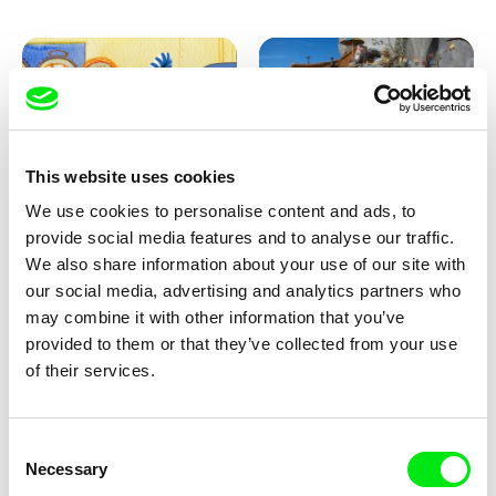
This website uses cookies
We use cookies to personalise content and ads, to
Aliona Baranova
Kolja Saksida
provide social media features and to analyse our traffic.
Leaf
KOYAA: Wild Sunbed
We also share information about your use of our site with
our social media, advertising and analytics partners who
may combine it with other information that you’ve
provided to them or that they’ve collected from your use
of their services.
Consent
Necessary
Selection
Kolja Saksida
Kolja Saksida