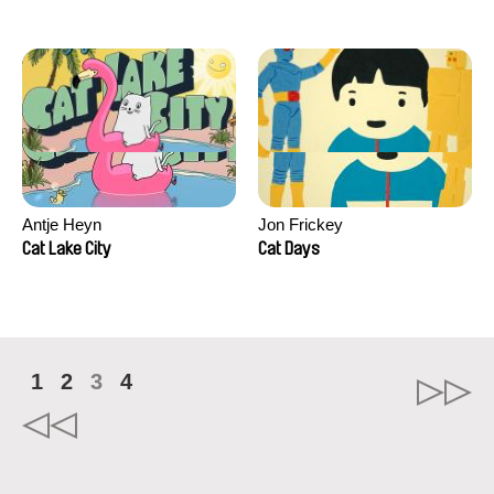
Antje Heyn
Jon Frickey
Cat Lake City
Cat Days
1
2
3
4