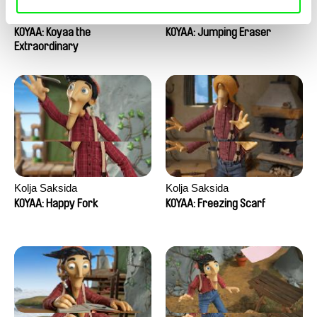
Kolja Saksida
Kolja Saksida
KOYAA: Koyaa the
KOYAA: Jumping Eraser
Extraordinary
Kolja Saksida
Kolja Saksida
KOYAA: Happy Fork
KOYAA: Freezing Scarf