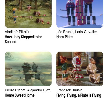
Vladimír Pikalík
Léo Brunel, Loris Cavalier,
Camille Jalabert, Oscar Malet
How Joey Stopped to be
Hors Piste
Scared
Pierre Clenet, Alejandro Diaz,
František Jurišič
Romain Mazevet, Stéphane
Home Sweet Home
Flying, Flying, a Plate is Flying
Paccolat