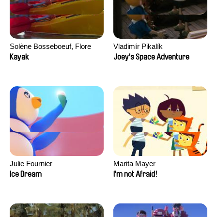
Solène Bosseboeuf, Flore
Vladimír Pikalík
Dechorgnat, Tiphaine Klein,
Kayak
Joey's Space Adventure
Auguste Lefort, Antoine Rossi
Julie Fournier
Marita Mayer
Ice Dream
I'm not Afraid!