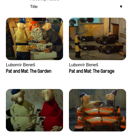
Title
Lubomír Beneš
Lubomír Beneš
Pat and Mat: The Garden
Pat and Mat: The Garage