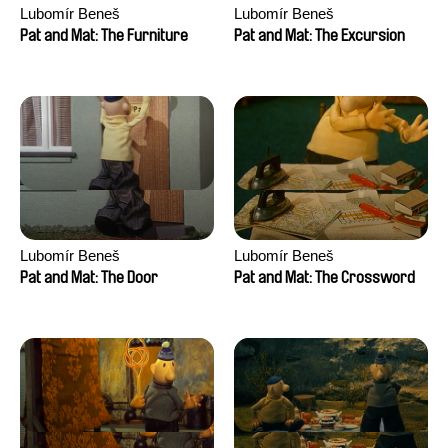
Lubomír Beneš
Lubomír Beneš
Pat and Mat: The Furniture
Pat and Mat: The Excursion
Lubomír Beneš
Lubomír Beneš
Pat and Mat: The Door
Pat and Mat: The Crossword