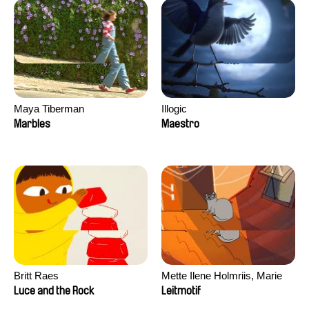
Maya Tiberman
Illogic
Marbles
Maestro
Britt Raes
Mette Ilene Holmriis, Marie
Jørgensen, Jeanette
Luce and the Rock
Leitmotif
Nørgaard, Marie Thorhauge