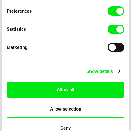
KOYAA: Trippy Trashcan
KOYAA: Slippery Soap
Preferences
Statistics
Marketing
Kolja Saksida
Kolja Saksida
Show details
KOYAA: Silly Stickers
KOYAA: Naughty Toy Car
Allow all
Allow selection
Deny