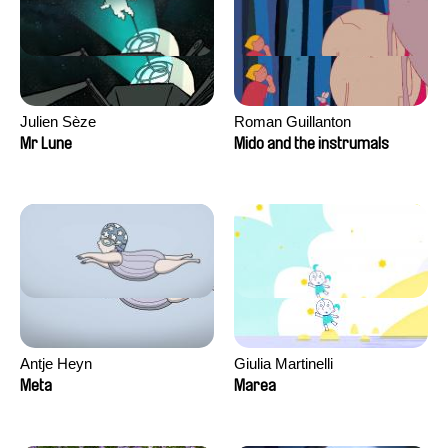
Julien Sèze
Roman Guillanton
Mr Lune
Mido and the instrumals
Antje Heyn
Giulia Martinelli
Meta
Marea