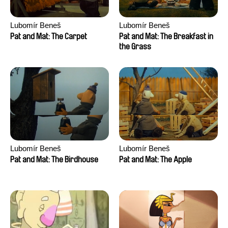
Lubomír Beneš
Lubomír Beneš
Pat and Mat: The Carpet
Pat and Mat: The Breakfast in
the Grass
Lubomír Beneš
Lubomír Beneš
Pat and Mat: The Birdhouse
Pat and Mat: The Apple