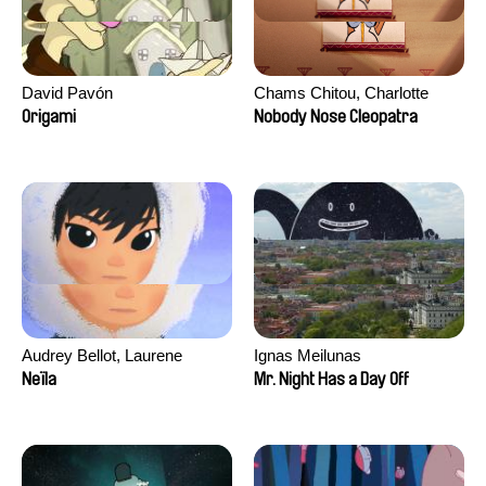
David Pavón
Chams Chitou, Charlotte
Lebreton, Lucie Loiseau,
Origami
Nobody Nose Cleopatra
Mikahel Meah, Maxime
Monier, Marc
Razafindralambo, Aymeric
Rondol, Jonathan Salvi,
Anthony Trefleze
Audrey Bellot, Laurene
Ignas Meilunas
Desoutter, Amandine
Neïla
Mr. Night Has a Day Off
Fernandes, Ludivine
Lahaeye, Lucas Langou,
David Tabar, Guillaume
Vezzoli, Eline Zhang