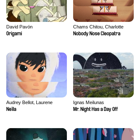
David Pavón
Chams Chitou, Charlotte
Lebreton, Lucie Loiseau,
Origami
Nobody Nose Cleopatra
Mikahel Meah, Maxime
Monier, Marc
Razafindralambo, Aymeric
Rondol, Jonathan Salvi,
Anthony Trefleze
Audrey Bellot, Laurene
Ignas Meilunas
Desoutter, Amandine
Neïla
Mr. Night Has a Day Off
Fernandes, Ludivine
Lahaeye, Lucas Langou,
David Tabar, Guillaume
Vezzoli, Eline Zhang