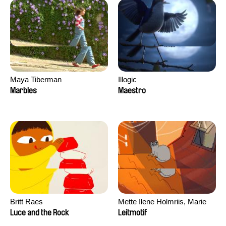
Maya Tiberman
Illogic
Marbles
Maestro
Britt Raes
Mette Ilene Holmriis, Marie
Jørgensen, Jeanette
Luce and the Rock
Leitmotif
Nørgaard, Marie Thorhauge