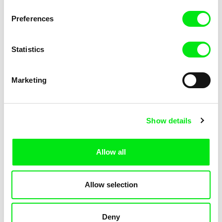
KOYAA: Trippy Trashcan
KOYAA: Slippery Soap
Preferences
Statistics
Marketing
Kolja Saksida
Kolja Saksida
Show details
KOYAA: Silly Stickers
KOYAA: Naughty Toy Car
Allow all
Allow selection
Deny