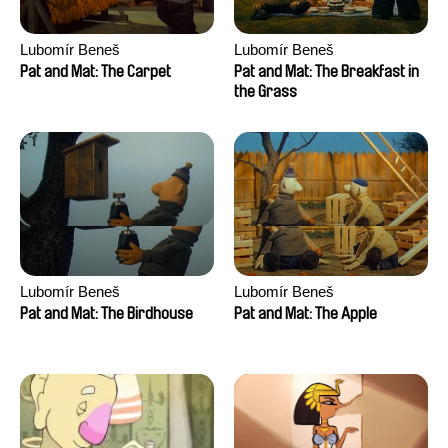
Lubomír Beneš
Lubomír Beneš
Pat and Mat: The Carpet
Pat and Mat: The Breakfast in
the Grass
Lubomír Beneš
Lubomír Beneš
Pat and Mat: The Birdhouse
Pat and Mat: The Apple