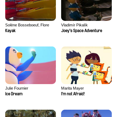
Solène Bosseboeuf, Flore
Vladimír Pikalík
Dechorgnat, Tiphaine Klein,
Kayak
Joey's Space Adventure
Auguste Lefort, Antoine Rossi
Julie Fournier
Marita Mayer
Ice Dream
I'm not Afraid!