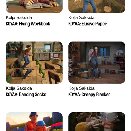
Kolja Saksida
Kolja Saksida
KOYAA: Flying Workbook
KOYAA: Elusive Paper
Kolja Saksida
Kolja Saksida
KOYAA: Dancing Socks
KOYAA: Creepy Blanket