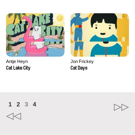
Antje Heyn
Jon Frickey
Cat Lake City
Cat Days
1
2
3
4