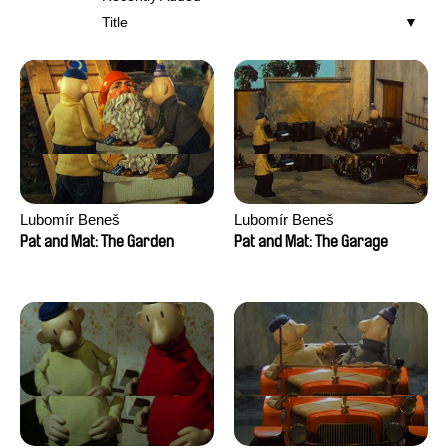
Title
Lubomír Beneš
Lubomír Beneš
Pat and Mat: The Garden
Pat and Mat: The Garage