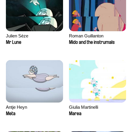
Julien Sèze
Roman Guillanton
Mr Lune
Mido and the instrumals
Antje Heyn
Giulia Martinelli
Meta
Marea