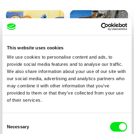
This website uses cookies
We use cookies to personalise content and ads, to
Aliona Baranova
Kolja Saksida
provide social media features and to analyse our traffic.
Leaf
KOYAA: Wild Sunbed
We also share information about your use of our site with
our social media, advertising and analytics partners who
may combine it with other information that you’ve
provided to them or that they’ve collected from your use
of their services.
Consent
Necessary
Selection
Kolja Saksida
Kolja Saksida