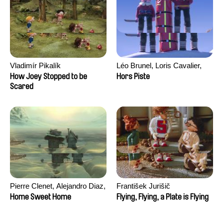
Vladimír Pikalík
Léo Brunel, Loris Cavalier,
Camille Jalabert, Oscar Malet
How Joey Stopped to be
Hors Piste
Scared
Pierre Clenet, Alejandro Diaz,
František Jurišič
Romain Mazevet, Stéphane
Home Sweet Home
Flying, Flying, a Plate is Flying
Paccolat