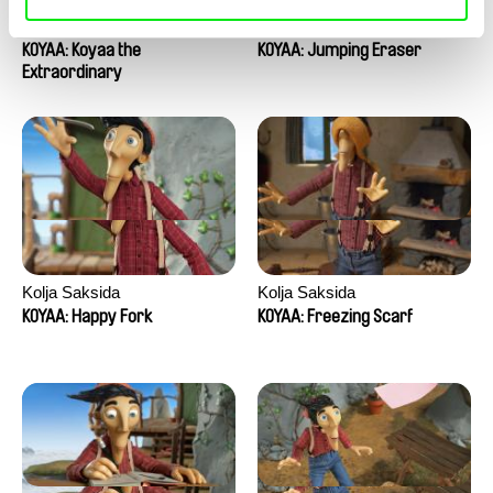
Kolja Saksida
Kolja Saksida
KOYAA: Koyaa the
KOYAA: Jumping Eraser
Extraordinary
Kolja Saksida
Kolja Saksida
KOYAA: Happy Fork
KOYAA: Freezing Scarf