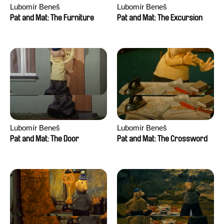
Lubomír Beneš
Lubomír Beneš
Pat and Mat: The Furniture
Pat and Mat: The Excursion
Lubomír Beneš
Lubomír Beneš
Pat and Mat: The Door
Pat and Mat: The Crossword