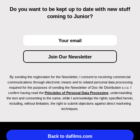
Do you want to be kept up to date with new stuff
coming to Junior?
By sending the registration for the Newsletter, I consent to receiving commercial
communications through electronic means and to related personal data processing
required for the purposes of sending the Newsletter of Doc-Air Distribution s.r.o. I
confirm having read the
Principles of Personal Data Processing
, understanding
the text and consenting to the same, while I acknowledge the rights specified herein,
including, without limitation, the right to submit objections against direct marketing
techniques.
Back to dafilms.com