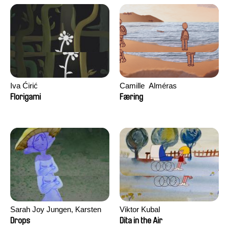
Iva Ćirić
Camille​ ​ ​Alméras
Florigami
Færing
Sarah Joy Jungen, Karsten
Viktor Kubal
Kjærulf-Hoop
Drops
Dita in the Air