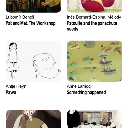
Lubomír Beneš
Inès Bernard-Espina, Mélody
Boulissière, Clémentine
Pat and Mat: The Workshop
Patouille and the parachute
Campos
seeds
Antje Heyn
Anne Larricq
Pawo
Something happened