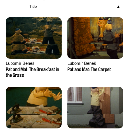
Title
Lubomír Beneš
Lubomír Beneš
Pat and Mat: The Breakfast in
Pat and Mat: The Carpet
the Grass