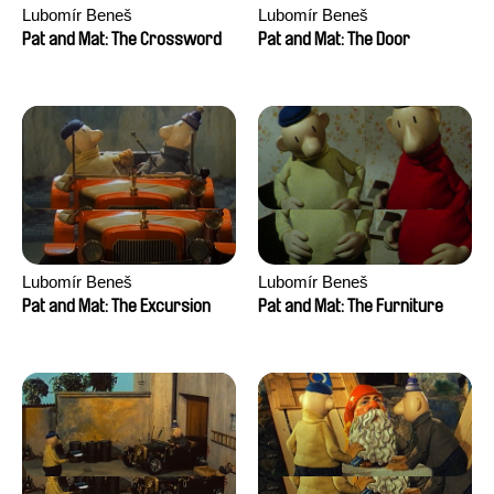
Lubomír Beneš
Lubomír Beneš
Pat and Mat: The Crossword
Pat and Mat: The Door
Lubomír Beneš
Lubomír Beneš
Pat and Mat: The Excursion
Pat and Mat: The Furniture