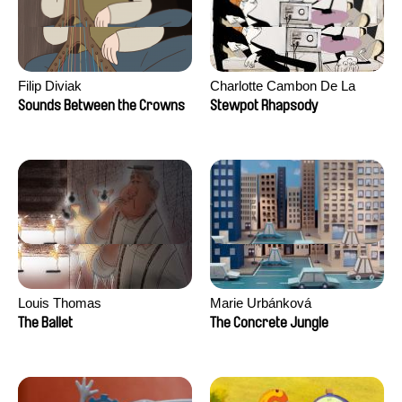
Filip Diviak
Charlotte Cambon De La
Valette, Stephanie Mercier,
Sounds Between the Crowns
Stewpot Rhapsody
Soizic Mouton, Marion
Roussel
Louis Thomas
Marie Urbánková
The Ballet
The Concrete Jungle