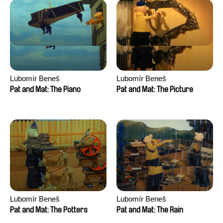
Lubomír Beneš
Lubomír Beneš
Pat and Mat: The Piano
Pat and Mat: The Picture
Lubomír Beneš
Lubomír Beneš
Pat and Mat: The Potters
Pat and Mat: The Rain