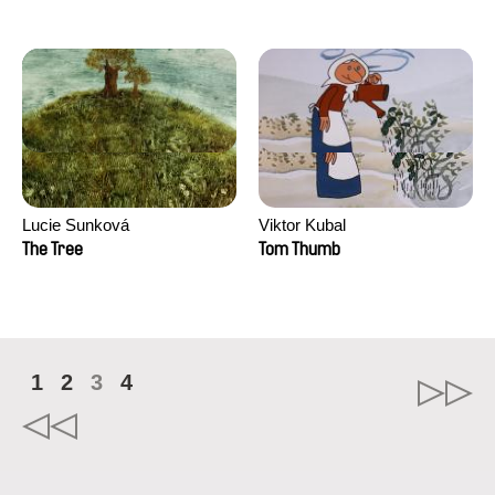
Lucie Sunková
Viktor Kubal
The Tree
Tom Thumb
1
2
3
4