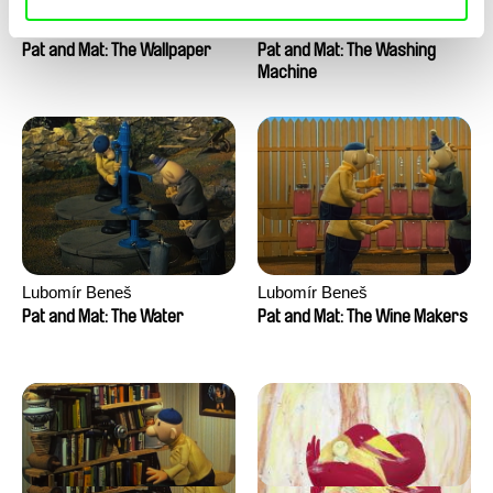
Lubomír Beneš
Lubomír Beneš
Pat and Mat: The Wallpaper
Pat and Mat: The Washing
Machine
Lubomír Beneš
Lubomír Beneš
Pat and Mat: The Water
Pat and Mat: The Wine Makers