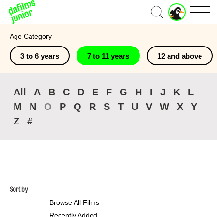
J
Home
u
n
Age Category
i
o
3 to 6 years
7 to 11 years
12 and above
r
A
c
c
All
A
B
C
D
E
F
G
H
I
J
K
L
o
M
N
O
P
Q
R
S
T
U
V
W
X
Y
u
n
Z
#
t
Sort by
Browse All Films
Recently Added