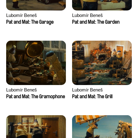
Lubomír Beneš
Lubomír Beneš
Pat and Mat: The Garage
Pat and Mat: The Garden
Lubomír Beneš
Lubomír Beneš
Pat and Mat: The Gramophone
Pat and Mat: The Grill