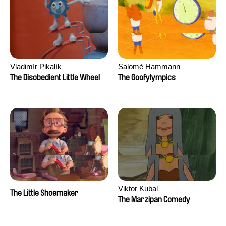
Vladimír Pikalík
Salomé Hammann
The Disobedient Little Wheel
The Goofylympics
Viktor Kubal
The Little Shoemaker
The Marzipan Comedy