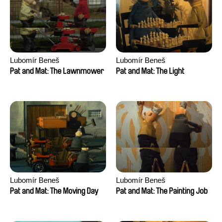
Lubomír Beneš
Lubomír Beneš
Pat and Mat: The Lawnmower
Pat and Mat: The Light
Lubomír Beneš
Lubomír Beneš
Pat and Mat: The Moving Day
Pat and Mat: The Painting Job