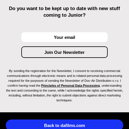
Do you want to be kept up to date with new stuff
coming to Junior?
By sending the registration for the Newsletter, I consent to receiving commercial
communications through electronic means and to related personal data processing
required for the purposes of sending the Newsletter of Doc-Air Distribution s.r.o. I
confirm having read the
Principles of Personal Data Processing
, understanding
the text and consenting to the same, while I acknowledge the rights specified herein,
including, without limitation, the right to submit objections against direct marketing
techniques.
Back to dafilms.com