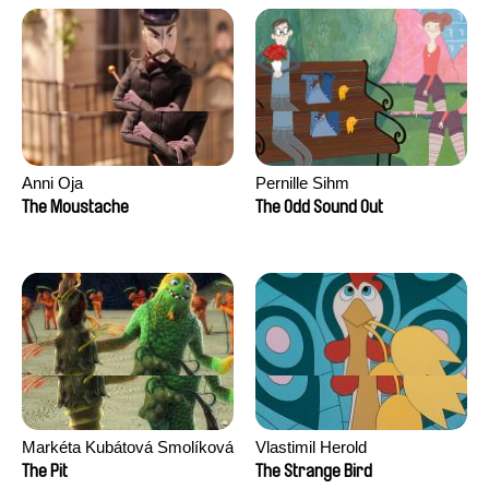
Anni Oja
Pernille Sihm
The Moustache
The Odd Sound Out
Markéta Kubátová Smolíková
Vlastimil Herold
The Pit
The Strange Bird