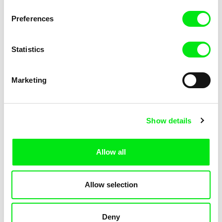
Pat and Mat: The Skates
Pat and Mat: The Spring
Cleaning
Preferences
Statistics
Marketing
Lubomír Beneš
Lubomír Beneš
Show details
Pat and Mat: The Tinkers
Pat and Mat: The
Transmission Problem
Allow all
Allow selection
Deny