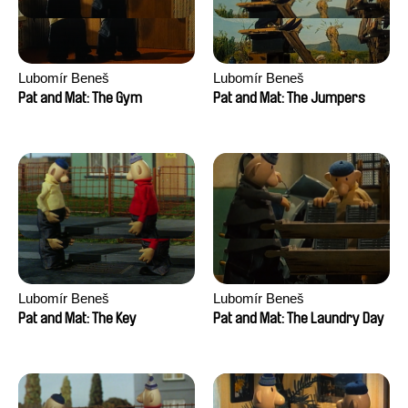
Lubomír Beneš
Lubomír Beneš
Pat and Mat: The Gym
Pat and Mat: The Jumpers
Lubomír Beneš
Lubomír Beneš
Pat and Mat: The Key
Pat and Mat: The Laundry Day