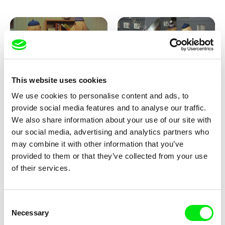
This website uses cookies
We use cookies to personalise content and ads, to
Lubomír Beneš
Lubomír Beneš
provide social media features and to analyse our traffic.
Pat and Mat: The Rocking Chair
Pat and Mat: The Roof
We also share information about your use of our site with
our social media, advertising and analytics partners who
may combine it with other information that you’ve
provided to them or that they’ve collected from your use
of their services.
Consent
Necessary
Selection
Lubomír Beneš
Lubomír Beneš