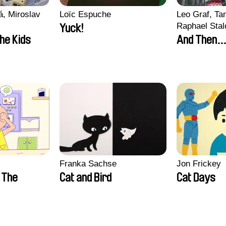
, Miroslav
Loïc Espuche
Leo Graf, Tan
Raphael Stal
Yuck!
the Kids
And Then...
Franka Sachse
Jon Frickey
n The
Cat and Bird
Cat Days