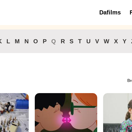
Dafilms
3 to 6 ye
K
L
M
N
O
P
Q
R
S
T
U
V
W
X
Y
Br