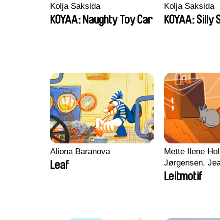
Kolja Saksida
Kolja Saksida
KOYAA: Naughty Toy Car
KOYAA: Silly 
Aliona Baranova
Mette Ilene Hol
Jørgensen, Jea
Leaf
Nørgaard, Mar
Leitmotif