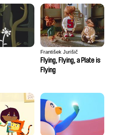
František Jurišič
Flying, Flying, a Plate is
Flying