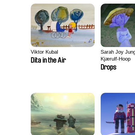
Viktor Kubal
Sarah Joy Jung
Kjærulf-Hoop
Dita in the Air
Drops