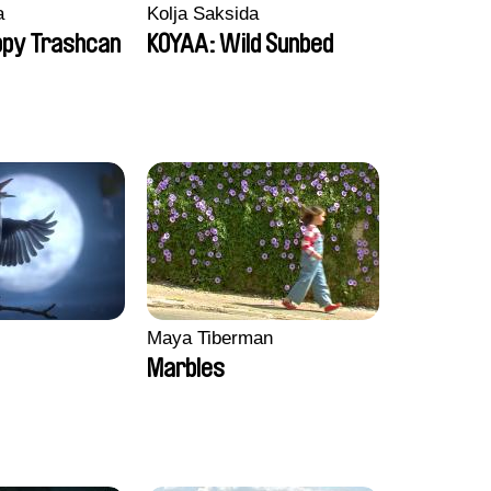
a
Kolja Saksida
ppy Trashcan
KOYAA: Wild Sunbed
Maya Tiberman
Marbles