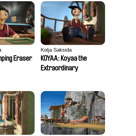
a
Kolja Saksida
ping Eraser
KOYAA: Koyaa the
Extraordinary