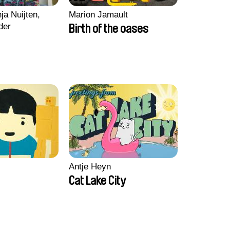
ja Nuijten,
Marion Jamault
der
Birth of the oases
Antje Heyn
Cat Lake City