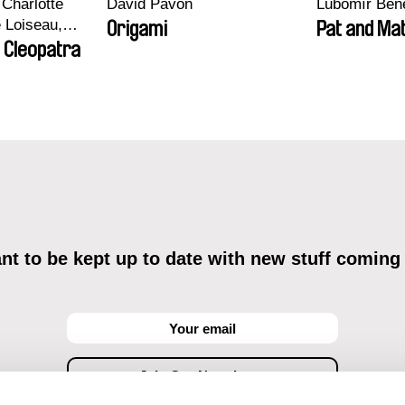
Charlotte
David Pavón
Lubomír Ben
e Loiseau,
Origami
Pat and Mat
 Maxime
 Cleopatra
bo, Aymeric
an Salvi,
ze
t to be kept up to date with new stuff coming