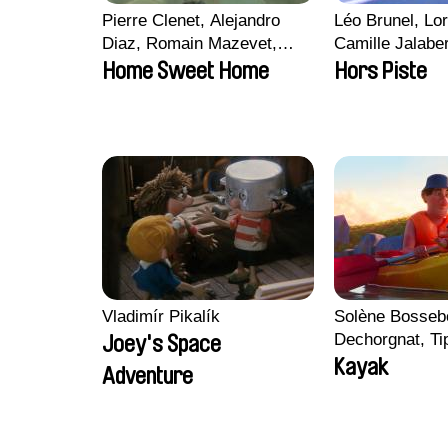
Pierre Clenet, Alejandro
Léo Brunel, Lor
Diaz, Romain Mazevet,
Camille Jalabe
Stéphane Paccolat
Malet
Home Sweet Home
Hors Piste
Vladimír Pikalík
Solène Bossebo
Dechorgnat, Tip
Joey's Space
Auguste Lefort
Kayak
Adventure
Rossi