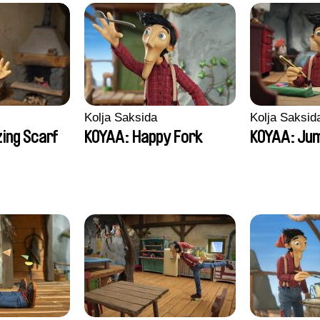
Kolja Saksida
Kolja Saksid
ing Scarf
KOYAA: Happy Fork
KOYAA: Jum