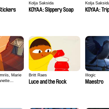
Kolja Saksida
Kolja Saksid
Stickers
KOYAA: Slippery Soap
KOYAA: Tri
mriis, Marie
Britt Raes
Illogic
nette
Luce and the Rock
Maestro
ie Thorhauge