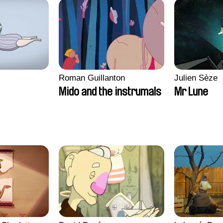
Roman Guillanton
Julien Sèze
Mido and the instrumals
Mr Lune