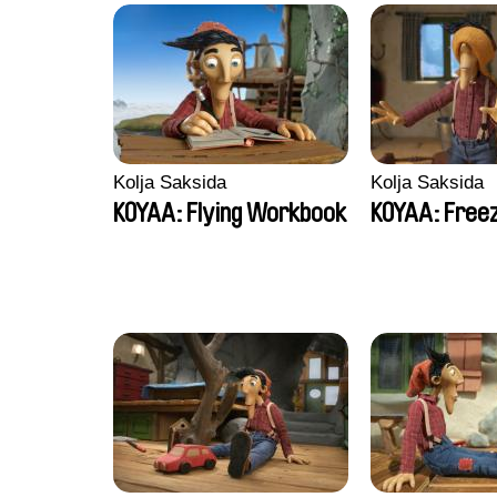
Kolja Saksida
Kolja Saksida
KOYAA: Flying Workbook
KOYAA: Freez