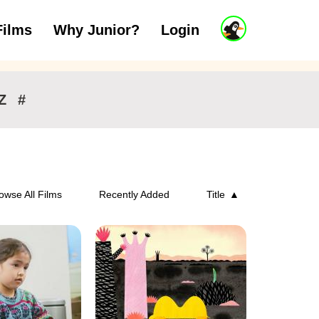
J
Films
Why Junior?
Login
ars
7 to 11 years
12 and above
u
n
i
o
r
Z
#
A
c
c
o
u
n
owse All Films
Recently Added
Title
t