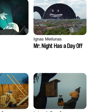
Ignas Meilunas
Mr. Night Has a Day Off