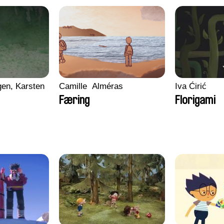
en, Karsten
Camille​ ​ ​Alméras
Iva Ćirić
Færing
Florigami