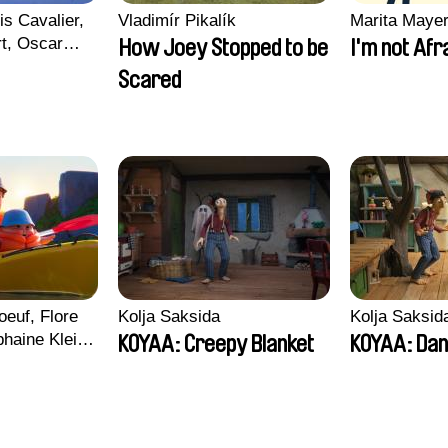
is Cavalier,
Vladimír Pikalík
Marita Maye
rt, Oscar
How Joey Stopped to be
I'm not Afr
Scared
euf, Flore
Kolja Saksida
Kolja Saksid
haine Klein,
KOYAA: Creepy Blanket
KOYAA: Dan
, Antoine