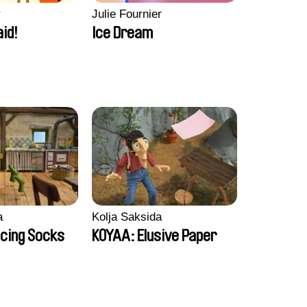
r
Julie Fournier
aid!
Ice Dream
a
Kolja Saksida
cing Socks
KOYAA: Elusive Paper