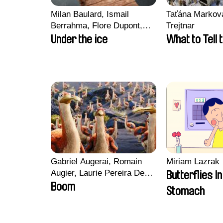
Milan Baulard, Ismail
Taťána Marková
Berrahma, Flore Dupont,
Trejtnar
Laurie Estampes, Quentin
Under the ice
What to Tell 
Nory, Hugo Potin
Gabriel Augerai, Romain
Miriam Lazrak
Augier, Laurie Pereira De
Butterflies I
Figueiredo, Charles Di
Boom
Stomach
Cicco, Yannick Jacquin