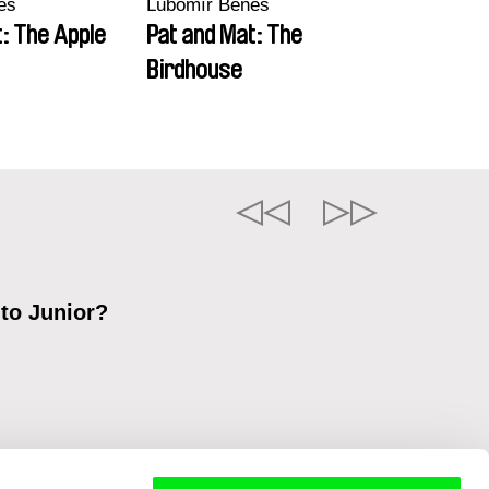
eš
Lubomír Beneš
: The Apple
Pat and Mat: The
Birdhouse
 to Junior?