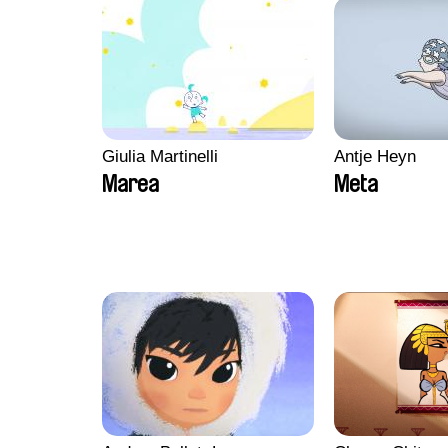
Giulia Martinelli
Antje Heyn
Marea
Meta