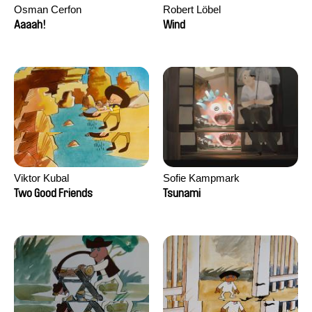
Osman Cerfon
Robert Löbel
Aaaah!
Wind
Viktor Kubal
Sofie Kampmark
Two Good Friends
Tsunami