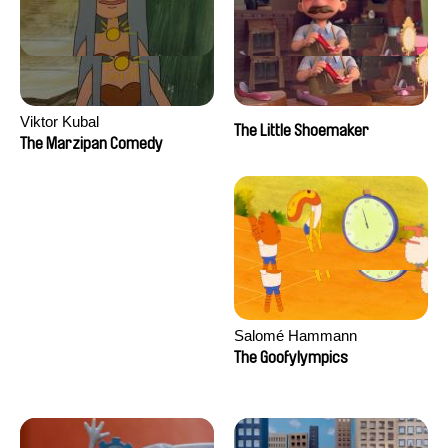
Viktor Kubal
The Little Shoemaker
The Marzipan Comedy
Salomé Hammann
The Goofylympics