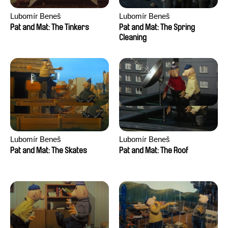
Lubomír Beneš
Lubomír Beneš
Pat and Mat: The Tinkers
Pat and Mat: The Spring
Cleaning
Lubomír Beneš
Lubomír Beneš
Pat and Mat: The Skates
Pat and Mat: The Roof