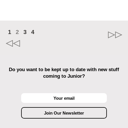
1
2
3
4
Do you want to be kept up to date with new stuff
coming to Junior?