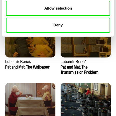
Pat and Mat: The Water
Pat and Mat: The Washing
Allow selection
Machine
Deny
Lubomír Beneš
Lubomír Beneš
Pat and Mat: The Wallpaper
Pat and Mat: The
Transmission Problem