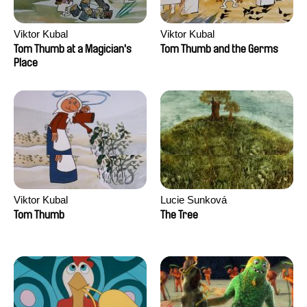
Viktor Kubal
Viktor Kubal
Tom Thumb at a Magician's
Tom Thumb and the Germs
Place
Viktor Kubal
Lucie Sunková
Tom Thumb
The Tree