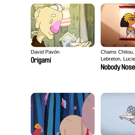
David Pavón
Chams Chitou, 
Lebreton, Luci
Origami
Mikahel Meah,
Nobody Nose
Monier, Marc
Razafindralam
Rondol, Jonath
Anthony Trefle