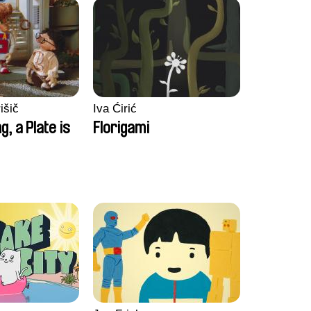
išič
Iva Ćirić
ng, a Plate is
Florigami