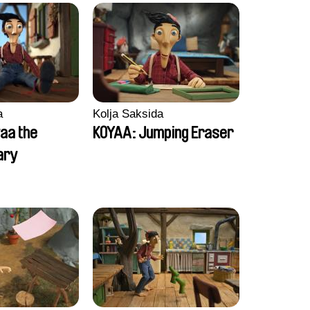
a
Kolja Saksida
aa the
KOYAA: Jumping Eraser
ary