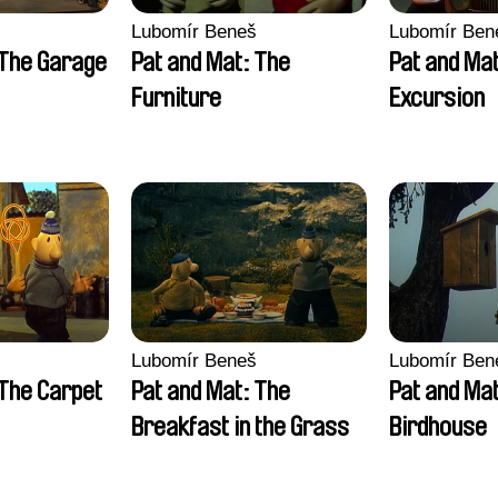
Lubomír Beneš
Lubomír Ben
 The Garage
Pat and Mat: The
Pat and Ma
Furniture
Excursion
Lubomír Beneš
Lubomír Ben
 The Carpet
Pat and Mat: The
Pat and Ma
Breakfast in the Grass
Birdhouse