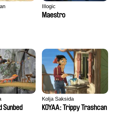
an
Illogic
Maestro
a
Kolja Saksida
d Sunbed
KOYAA: Trippy Trashcan