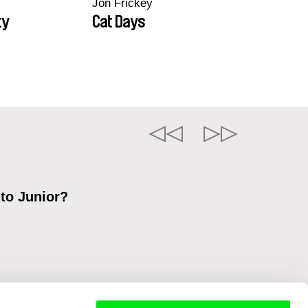
Jon Frickey
ty
Cat Days
 to Junior?