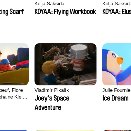
Kolja Saksida
Kolja Saksid
ing Scarf
KOYAA: Flying Workbook
KOYAA: Elu
euf, Flore
Vladimír Pikalík
Julie Fournie
haine Klein,
Joey's Space
Ice Dream
, Antoine
Adventure