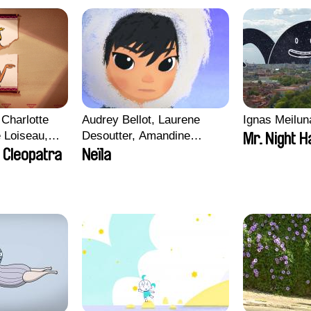
Charlotte
Audrey Bellot, Laurene
Ignas Meilun
e Loiseau,
Desoutter, Amandine
Mr. Night H
 Maxime
Fernandes, Ludivine
 Cleopatra
Neïla
Lahaeye, Lucas Langou,
bo, Aymeric
David Tabar, Guillaume
an Salvi,
Vezzoli, Eline Zhang
ze