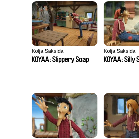
Kolja Saksida
Kolja Saksida
KOYAA: Slippery Soap
KOYAA: Silly 