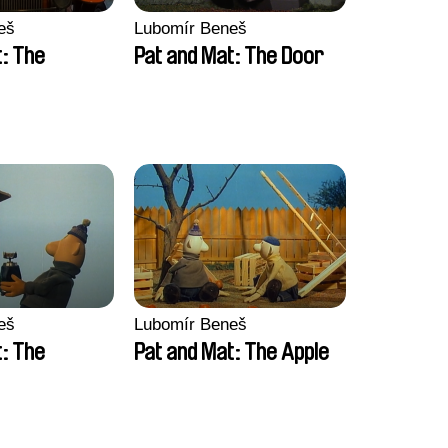
eš
Lubomír Beneš
t: The
Pat and Mat: The Door
eš
Lubomír Beneš
t: The
Pat and Mat: The Apple