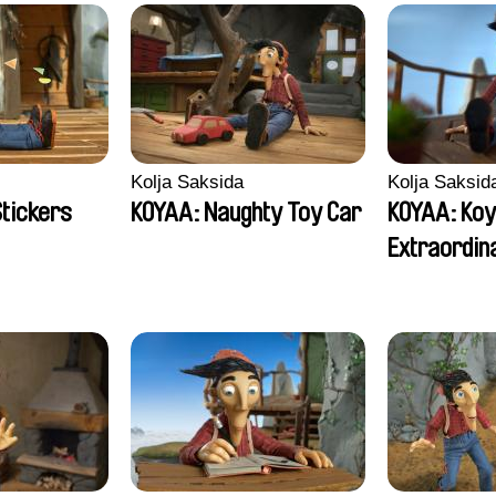
Kolja Saksida
Kolja Saksid
Stickers
KOYAA: Naughty Toy Car
KOYAA: Koy
Extraordin