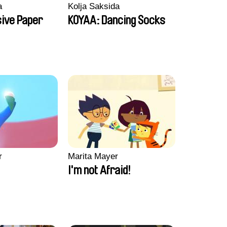
a
Kolja Saksida
sive Paper
KOYAA: Dancing Socks
r
Marita Mayer
I'm not Afraid!