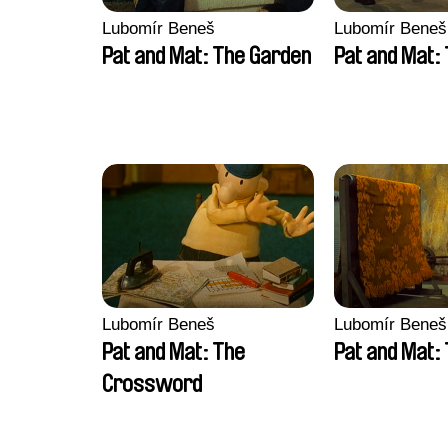
Lubomír Beneš
Lubomír Beneš
Pat and Mat: The Garden
Pat and Mat:
Lubomír Beneš
Lubomír Beneš
Pat and Mat: The
Pat and Mat:
Crossword