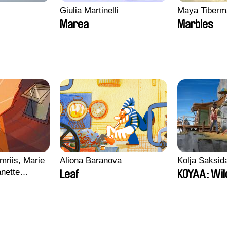
Giulia Martinelli
Maya Tiberm
Marea
Marbles
mriis, Marie
Aliona Baranova
Kolja Saksid
nette
Leaf
KOYAA: Wil
ie Thorhauge