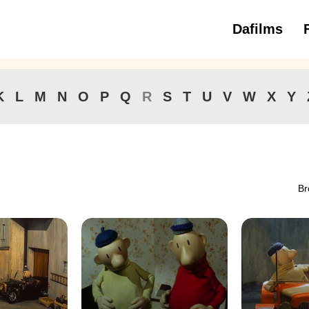
Dafilms
3 to 6 ye
K
L
M
N
O
P
Q
R
S
T
U
V
W
X
Y
Br