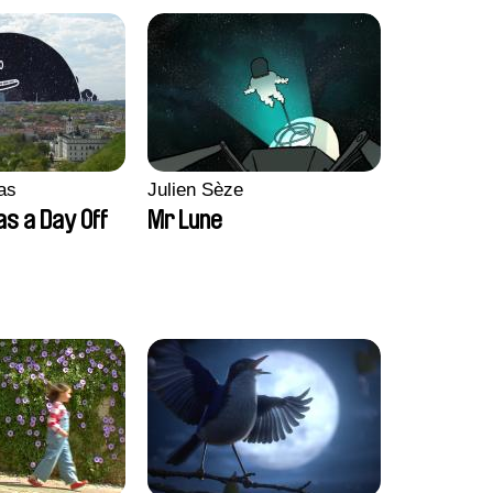
as
Julien Sèze
as a Day Off
Mr Lune