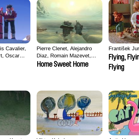
is Cavalier,
Pierre Clenet, Alejandro
František Jur
rt, Oscar
Diaz, Romain Mazevet,
Flying, Flyi
Stéphane Paccolat
Home Sweet Home
Flying