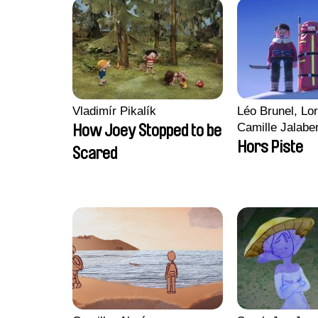
Vladimír Pikalík
Léo Brunel, Lor
Camille Jalabe
How Joey Stopped to be
Malet
Hors Piste
Scared