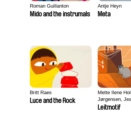
Roman Guillanton
Antje Heyn
Mido and the instrumals
Meta
Britt Raes
Mette Ilene Hol
Jørgensen, Jea
Luce and the Rock
Nørgaard, Mar
Leitmotif