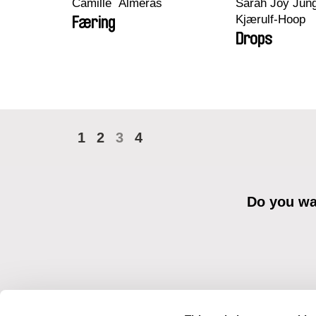
Camille​ ​ ​Alméras
Sarah Joy Jung
Kjærulf-Hoop
Færing
Drops
1
2
3
4
Do you wan