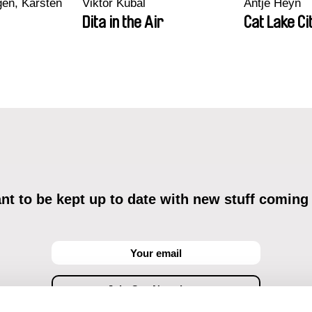
en, Karsten
Viktor Kubal
Antje Heyn
Dita in the Air
Cat Lake Ci
t to be kept up to date with new stuff coming