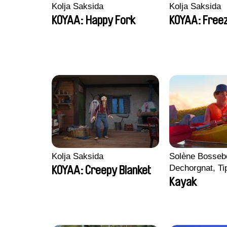
Kolja Saksida
Kolja Saksida
KOYAA: Happy Fork
KOYAA: Freez
Kolja Saksida
Solène Bossebo
Dechorgnat, Tip
KOYAA: Creepy Blanket
Auguste Lefort
Kayak
Rossi