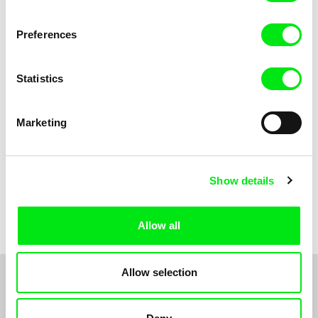
Sofie Kampmark
Viktor Kubal
Tsunami
Two Good Friends
Preferences
Statistics
Marketing
Show details
Robert Löbel
Wind
Allow all
Allow selection
1
2
3
4