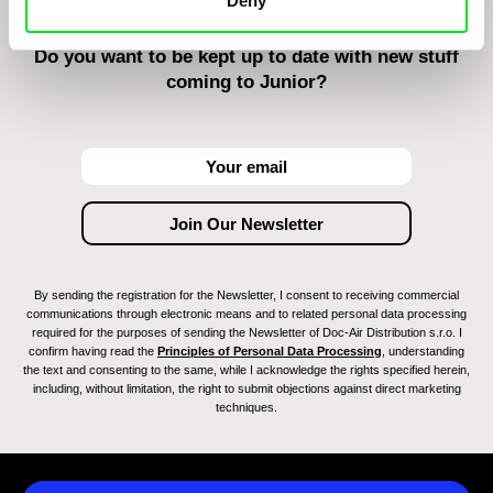
Deny
Do you want to be kept up to date with new stuff
coming to Junior?
By sending the registration for the Newsletter, I consent to receiving commercial
communications through electronic means and to related personal data processing
required for the purposes of sending the Newsletter of Doc-Air Distribution s.r.o. I
confirm having read the
Principles of Personal Data Processing
, understanding
the text and consenting to the same, while I acknowledge the rights specified herein,
including, without limitation, the right to submit objections against direct marketing
techniques.