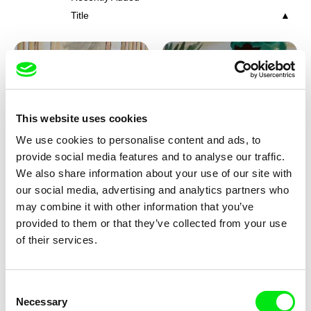
Title
This website uses cookies
We use cookies to personalise content and ads, to
Viktor Kubal
Viktor Kubal
provide social media features and to analyse our traffic.
Tom Thumb and the Germs
Tom Thumb at a Magician's
We also share information about your use of our site with
Place
our social media, advertising and analytics partners who
may combine it with other information that you’ve
provided to them or that they’ve collected from your use
of their services.
Consent
Necessary
Selection