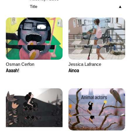
Title
Osman Cerfon
Jessica Lafrance
Aaaah!
Ainoa