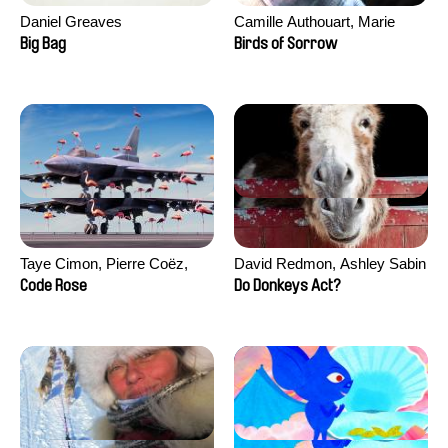
Daniel Greaves
Camille Authouart, Marie
Larrivé
Big Bag
Birds of Sorrow
Taye Cimon, Pierre Coëz,
David Redmon, Ashley Sabin
Julie Groux, Sandra Leydier,
Code Rose
Do Donkeys Act?
Manuarii Morel, Romain
Seisson