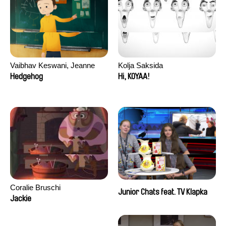
Vaibhav Keswani, Jeanne
Kolja Saksida
Laureau, Colombine Majou,
Hedgehog
Hi, KOYAA!
Morgane Mattard, Kaisa
Pirttinen, Jong-ha Yoon
Coralie Bruschi
Junior Chats feat. TV Klapka
Jackie