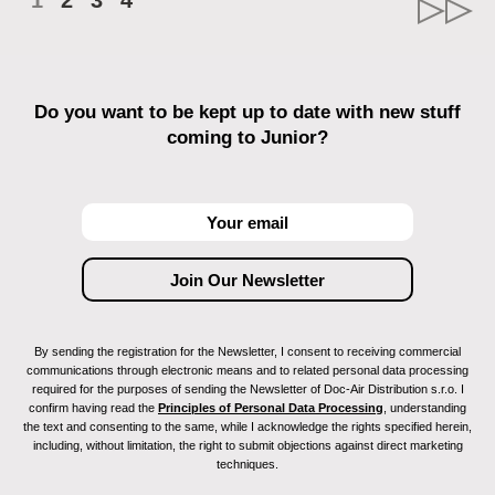
1
2
3
4
Do you want to be kept up to date with new stuff
coming to Junior?
By sending the registration for the Newsletter, I consent to receiving commercial
communications through electronic means and to related personal data processing
required for the purposes of sending the Newsletter of Doc-Air Distribution s.r.o. I
confirm having read the
Principles of Personal Data Processing
, understanding
the text and consenting to the same, while I acknowledge the rights specified herein,
including, without limitation, the right to submit objections against direct marketing
techniques.