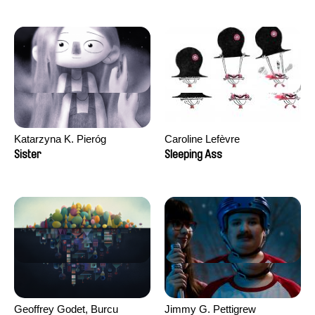
Katarzyna K. Pieróg
Caroline Lefèvre
Sister
Sleeping Ass
Geoffrey Godet, Burcu
Jimmy G. Pettigrew