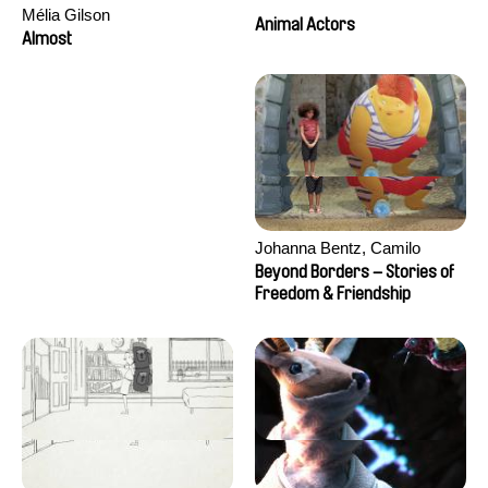
Mélia Gilson
Animal Actors
Almost
Johanna Bentz, Camilo
Colmenares, Sandra Dajani,
Beyond Borders – Stories of
Madeleine Dallmeyer, Nazgol
Freedom & Friendship
Emami, Diana Menestrey,
Khaled Nawal, Nada Riyad