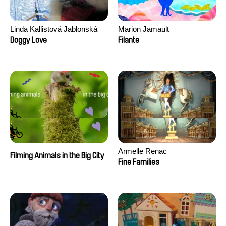
Linda Kallistová Jablonská
Marion Jamault
Doggy Love
Filante
Armelle Renac
Filming Animals in the Big City
Fine Families