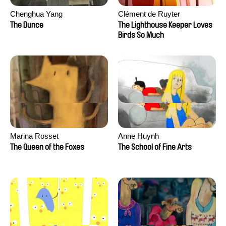
Chenghua Yang
Clément de Ruyter
The Dunce
The Lighthouse Keeper Loves
Birds So Much
Marina Rosset
Anne Huynh
The Queen of the Foxes
The School of Fine Arts