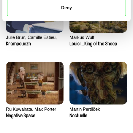
Deny
Julie Brun, Camille Estieu,
Markus Wulf
Jiamin Peng
Krampouezh
Louis I., King of the Sheep
Ru Kuwahata, Max Porter
Martin Pertlíček
Negative Space
Noctuelle