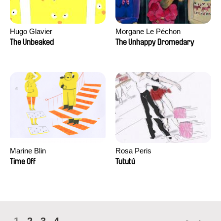
Hugo Glavier
Morgane Le Péchon
The Unbeaked
The Unhappy Dromedary
Marine Blin
Rosa Peris
Time Off
Tututú