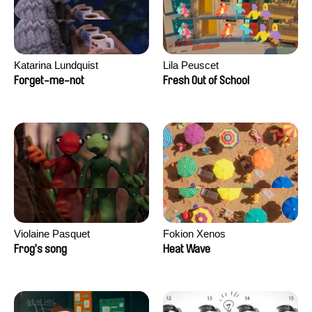
Katarina Lundquist
Lila Peuscet
Forget-me-not
Fresh Out of School
Violaine Pasquet
Fokion Xenos
Frog’s song
Heat Wave