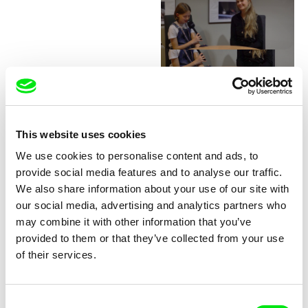
Junior Chats with Greta
Stocklassa
This website uses cookies
We use cookies to personalise content and ads, to
provide social media features and to analyse our traffic.
We also share information about your use of our site with
our social media, advertising and analytics partners who
may combine it with other information that you’ve
provided to them or that they’ve collected from your use
Junior Chats with Haruna
Junior Chats with Jindřich
of their services.
Honcoop
Andrš
Consent