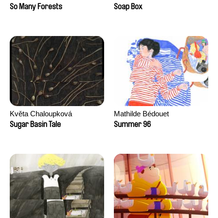
Sankur
So Many Forests
Soap Box
Květa Chaloupková
Mathilde Bédouet
(Přibylová)
Sugar Basin Tale
Summer 96