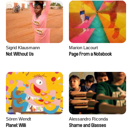
Sigrid Klausmann
Marion Lacourt
Not Without Us
Page From a Notebook
Sören Wendt
Alessandro Riconda
Planet Willi
Shame and Glasses